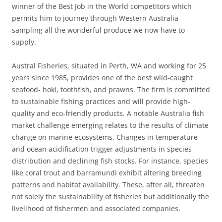
winner of the Best Job in the World competitors which
permits him to journey through Western Australia
sampling all the wonderful produce we now have to
supply.
Austral Fisheries, situated in Perth, WA and working for 25
years since 1985, provides one of the best wild-caught
seafood- hoki, toothfish, and prawns. The firm is committed
to sustainable fishing practices and will provide high-
quality and eco-friendly products. A notable Australia fish
market challenge emerging relates to the results of climate
change on marine ecosystems. Changes in temperature
and ocean acidification trigger adjustments in species
distribution and declining fish stocks. For instance, species
like coral trout and barramundi exhibit altering breeding
patterns and habitat availability. These, after all, threaten
not solely the sustainability of fisheries but additionally the
livelihood of fishermen and associated companies.