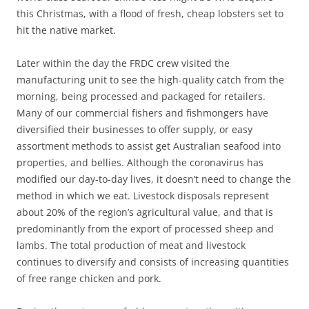
this Christmas, with a flood of fresh, cheap lobsters set to
hit the native market.
Later within the day the FRDC crew visited the
manufacturing unit to see the high-quality catch from the
morning, being processed and packaged for retailers.
Many of our commercial fishers and fishmongers have
diversified their businesses to offer supply, or easy
assortment methods to assist get Australian seafood into
properties, and bellies. Although the coronavirus has
modified our day-to-day lives, it doesn’t need to change the
method in which we eat. Livestock disposals represent
about 20% of the region’s agricultural value, and that is
predominantly from the export of processed sheep and
lambs. The total production of meat and livestock
continues to diversify and consists of increasing quantities
of free range chicken and pork.