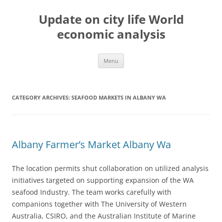
Skip
to
Update on city life World
content
economic analysis
Menu
CATEGORY ARCHIVES:
SEAFOOD MARKETS IN ALBANY WA
Albany Farmer’s Market Albany Wa
The location permits shut collaboration on utilized analysis
initiatives targeted on supporting expansion of the WA
seafood Industry. The team works carefully with
companions together with The University of Western
Australia, CSIRO, and the Australian Institute of Marine