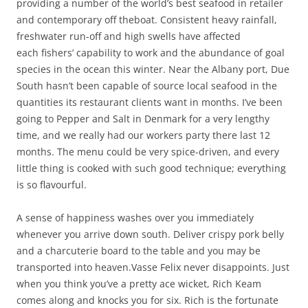
providing a number of the world’s best seafood in retailer
and contemporary off theboat. Consistent heavy rainfall,
freshwater run-off and high swells have affected
each fishers’ capability to work and the abundance of goal
species in the ocean this winter. Near the Albany port, Due
South hasn’t been capable of source local seafood in the
quantities its restaurant clients want in months. I’ve been
going to Pepper and Salt in Denmark for a very lengthy
time, and we really had our workers party there last 12
months. The menu could be very spice-driven, and every
little thing is cooked with such good technique; everything
is so flavourful.
A sense of happiness washes over you immediately
whenever you arrive down south. Deliver crispy pork belly
and a charcuterie board to the table and you may be
transported into heaven.Vasse Felix never disappoints. Just
when you think you’ve a pretty ace wicket, Rich Keam
comes along and knocks you for six. Rich is the fortunate