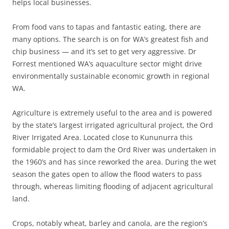
helps local businesses.
From food vans to tapas and fantastic eating, there are
many options. The search is on for WA’s greatest fish and
chip business — and it’s set to get very aggressive. Dr
Forrest mentioned WA’s aquaculture sector might drive
environmentally sustainable economic growth in regional
WA.
Agriculture is extremely useful to the area and is powered
by the state’s largest irrigated agricultural project, the Ord
River Irrigated Area. Located close to Kununurra this
formidable project to dam the Ord River was undertaken in
the 1960’s and has since reworked the area. During the wet
season the gates open to allow the flood waters to pass
through, whereas limiting flooding of adjacent agricultural
land.
Crops, notably wheat, barley and canola, are the region’s