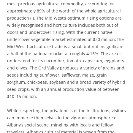
most precious agricultural commodity, accounting for
approximately 89% of the worth of the whole agricultural
production ( ). The Mid West’s optimum rising options are
widely recognised and horticulture includes both out of
doors and undercover rising. With the current native
undercover vegetable market estimated at $20 million, the
Mid West horticulture trade is a small but not insignificant
a half of the national market at roughly 4.15%. The area is
understood for its cucumber, tomato, capsicum, eggplants
and olives. The Ord Valley produces a variety of grains and
seeds including sunflower, safflower, maize, grain
sorghum, chickpeas, soybean and a broad variety of hybrid
seed crops, with an annual production value of between
$10–15 million.
While respecting the privateness of the institutions, visitors
can immerse themselves in the vigorous atmosphere of
Albany’s social scene, mingling with locals and fellow
travelers. Albany’s cultural material is woven from the