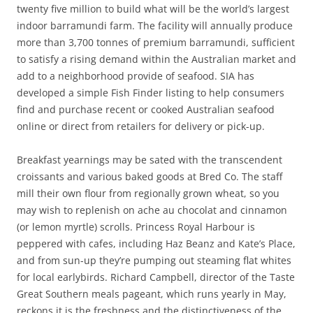
twenty five million to build what will be the world’s largest
indoor barramundi farm. The facility will annually produce
more than 3,700 tonnes of premium barramundi, sufficient
to satisfy a rising demand within the Australian market and
add to a neighborhood provide of seafood. SIA has
developed a simple Fish Finder listing to help consumers
find and purchase recent or cooked Australian seafood
online or direct from retailers for delivery or pick-up.
Breakfast yearnings may be sated with the transcendent
croissants and various baked goods at Bred Co. The staff
mill their own flour from regionally grown wheat, so you
may wish to replenish on ache au chocolat and cinnamon
(or lemon myrtle) scrolls. Princess Royal Harbour is
peppered with cafes, including Haz Beanz and Kate’s Place,
and from sun-up they’re pumping out steaming flat whites
for local earlybirds. Richard Campbell, director of the Taste
Great Southern meals pageant, which runs yearly in May,
reckons it is the freshness and the distinctiveness of the