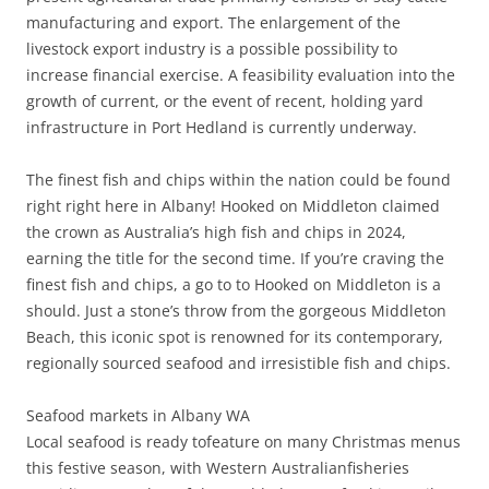
manufacturing and export. The enlargement of the
livestock export industry is a possible possibility to
increase financial exercise. A feasibility evaluation into the
growth of current, or the event of recent, holding yard
infrastructure in Port Hedland is currently underway.
The finest fish and chips within the nation could be found
right right here in Albany! Hooked on Middleton claimed
the crown as Australia’s high fish and chips in 2024,
earning the title for the second time. If you’re craving the
finest fish and chips, a go to to Hooked on Middleton is a
should. Just a stone’s throw from the gorgeous Middleton
Beach, this iconic spot is renowned for its contemporary,
regionally sourced seafood and irresistible fish and chips.
Seafood markets in Albany WA
Local seafood is ready tofeature on many Christmas menus
this festive season, with Western Australianfisheries