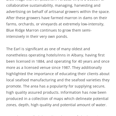
collaborative sustainability, managing, harvesting and
advertising on behalf of artisanal growers within the space.
After these growers have farmed marron in dams on their
farms, orchards, or vineyards at extremely low-intensity,
Blue Ridge Marron continues to grow them semi-
intensively in their very own ponds.
The Earl is significant as one of many oldest and
nonetheless operating hotels/inns in Albany, having first
been licensed in 1884, and operating for 40 years and once
more as a licensed venue since 1987. They additionally
highlighted the importance of educating their clients about
local seafood manufacturing and the seafood varieties they
promote. The area has a popularity for supplying secure,
high quality assured products. Information has now been
produced in a collection of maps which delineate potential
zones, depth, high quality and potential amount of water.