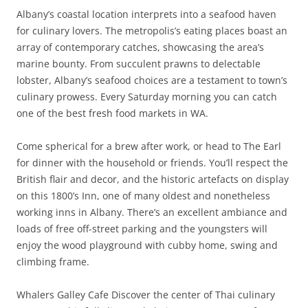
Albany’s coastal location interprets into a seafood haven
for culinary lovers. The metropolis’s eating places boast an
array of contemporary catches, showcasing the area’s
marine bounty. From succulent prawns to delectable
lobster, Albany’s seafood choices are a testament to town’s
culinary prowess. Every Saturday morning you can catch
one of the best fresh food markets in WA.
Come spherical for a brew after work, or head to The Earl
for dinner with the household or friends. You’ll respect the
British flair and decor, and the historic artefacts on display
on this 1800’s Inn, one of many oldest and nonetheless
working inns in Albany. There’s an excellent ambiance and
loads of free off-street parking and the youngsters will
enjoy the wood playground with cubby home, swing and
climbing frame.
Whalers Galley Cafe Discover the center of Thai culinary