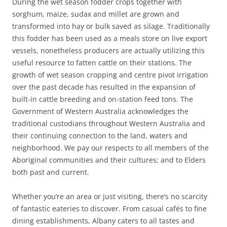
During the wet season fodder crops together with
sorghum, maize, sudax and millet are grown and
transformed into hay or bulk saved as silage. Traditionally
this fodder has been used as a meals store on live export
vessels, nonetheless producers are actually utilizing this
useful resource to fatten cattle on their stations. The
growth of wet season cropping and centre pivot irrigation
over the past decade has resulted in the expansion of
built-in cattle breeding and on-station feed tons. The
Government of Western Australia acknowledges the
traditional custodians throughout Western Australia and
their continuing connection to the land, waters and
neighborhood. We pay our respects to all members of the
Aboriginal communities and their cultures; and to Elders
both past and current.
Whether you’re an area or just visiting, there’s no scarcity
of fantastic eateries to discover. From casual cafés to fine
dining establishments, Albany caters to all tastes and