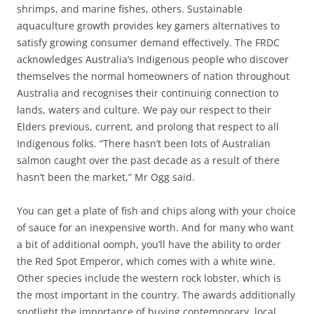
shrimps, and marine fishes, others. Sustainable
aquaculture growth provides key gamers alternatives to
satisfy growing consumer demand effectively. The FRDC
acknowledges Australia’s Indigenous people who discover
themselves the normal homeowners of nation throughout
Australia and recognises their continuing connection to
lands, waters and culture. We pay our respect to their
Elders previous, current, and prolong that respect to all
Indigenous folks. “There hasn’t been lots of Australian
salmon caught over the past decade as a result of there
hasn’t been the market,” Mr Ogg said.
You can get a plate of fish and chips along with your choice
of sauce for an inexpensive worth. And for many who want
a bit of additional oomph, you’ll have the ability to order
the Red Spot Emperor, which comes with a white wine.
Other species include the western rock lobster, which is
the most important in the country. The awards additionally
spotlight the importance of buying contemporary, local