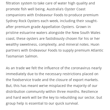
filtration system to take care of water high quality and
promote fish well being. Australia’s Oyster Coast
companions with Endeavour Foods to produce premium
Sydney Rock Oysters each week, including their sought-
after premium grade Appellation Oysters. Grown in
pristine estuarine waters alongside the New South Wales
coast, these oysters are fastidiously chosen for his or her
wealthy sweetness, complexity, and mineral notes. Huon
partners with Endeavour Foods to supply premium Atlantic
Tasmanian Salmon.
As an trade we felt the influence of the coronavirus nearly
immediately due to the necessary restrictions placed on
the foodservice trade and the closure of export markets.
But, this has meant we’ve misplaced the majority of our
distribution community within three months. Resilience
and hard work will be the key to rebuilding our sector, but
group help is essential to our quick survival.