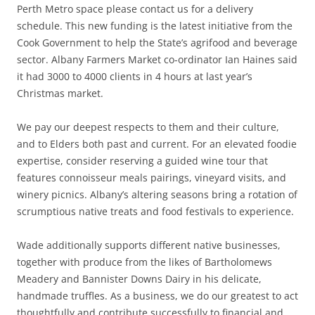
Perth Metro space please contact us for a delivery
schedule. This new funding is the latest initiative from the
Cook Government to help the State’s agrifood and beverage
sector. Albany Farmers Market co-ordinator Ian Haines said
it had 3000 to 4000 clients in 4 hours at last year’s
Christmas market.
We pay our deepest respects to them and their culture,
and to Elders both past and current. For an elevated foodie
expertise, consider reserving a guided wine tour that
features connoisseur meals pairings, vineyard visits, and
winery picnics. Albany’s altering seasons bring a rotation of
scrumptious native treats and food festivals to experience.
Wade additionally supports different native businesses,
together with produce from the likes of Bartholomews
Meadery and Bannister Downs Dairy in his delicate,
handmade truffles. As a business, we do our greatest to act
thoughtfully and contribute successfully to financial and