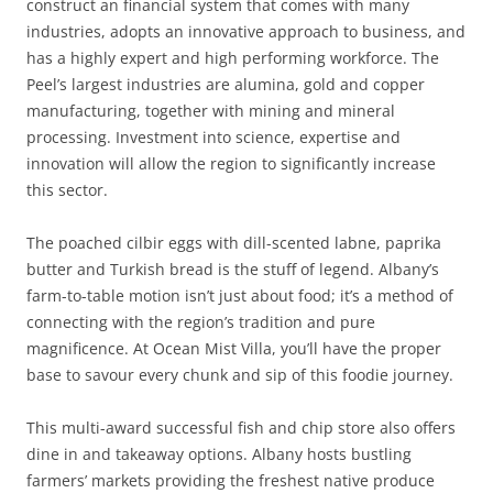
construct an financial system that comes with many
industries, adopts an innovative approach to business, and
has a highly expert and high performing workforce. The
Peel’s largest industries are alumina, gold and copper
manufacturing, together with mining and mineral
processing. Investment into science, expertise and
innovation will allow the region to significantly increase
this sector.
The poached cilbir eggs with dill-scented labne, paprika
butter and Turkish bread is the stuff of legend. Albany’s
farm-to-table motion isn’t just about food; it’s a method of
connecting with the region’s tradition and pure
magnificence. At Ocean Mist Villa, you’ll have the proper
base to savour every chunk and sip of this foodie journey.
This multi-award successful fish and chip store also offers
dine in and takeaway options. Albany hosts bustling
farmers’ markets providing the freshest native produce