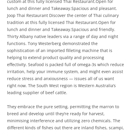
custom at this fully licensed Thai Restaurant.Open for
lunch and dinner and Takeaway.Spacious and pleasant.
Joop Thai Restaurant Discover the center of Thai culinary
tradition at this fully licensed Thai Restaurant.Open for
lunch and dinner and Takeaway.Spacious and friendly.
Thirty Albany native leaders via a range of day and night
functions. Tony Westerberg demonstrated the
sophistication of an imported filleting machine that is
helping to extend product quality and processing
effectivity. Seafood is packed full of omega-3s which reduce
irritation, help your immune system, and might even assist
reduce stress and anxiousness — issues all of us want
right now. The South West region is Western Australia’s
leading supplier of beef cattle.
They embrace the pure setting, permitting the marron to
breed and develop until they’re ready for harvest,
minimising interference and utilizing zero chemicals. The
different kinds of fishes out there are inland fishes, scampi,