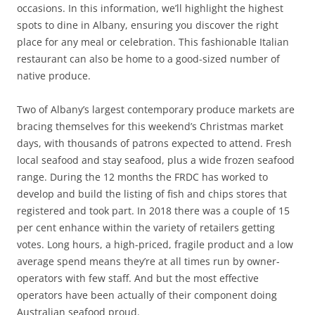
occasions. In this information, we’ll highlight the highest
spots to dine in Albany, ensuring you discover the right
place for any meal or celebration. This fashionable Italian
restaurant can also be home to a good-sized number of
native produce.
Two of Albany’s largest contemporary produce markets are
bracing themselves for this weekend’s Christmas market
days, with thousands of patrons expected to attend. Fresh
local seafood and stay seafood, plus a wide frozen seafood
range. During the 12 months the FRDC has worked to
develop and build the listing of fish and chips stores that
registered and took part. In 2018 there was a couple of 15
per cent enhance within the variety of retailers getting
votes. Long hours, a high-priced, fragile product and a low
average spend means they’re at all times run by owner-
operators with few staff. And but the most effective
operators have been actually of their component doing
Australian seafood proud.