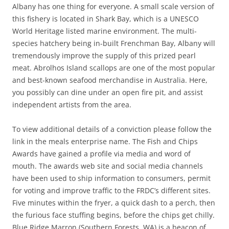
Albany has one thing for everyone. A small scale version of
this fishery is located in Shark Bay, which is a UNESCO
World Heritage listed marine environment. The multi-
species hatchery being in-built Frenchman Bay, Albany will
tremendously improve the supply of this prized pearl
meat. Abrolhos Island scallops are one of the most popular
and best-known seafood merchandise in Australia. Here,
you possibly can dine under an open fire pit, and assist
independent artists from the area.
To view additional details of a conviction please follow the
link in the meals enterprise name. The Fish and Chips
Awards have gained a profile via media and word of
mouth. The awards web site and social media channels
have been used to ship information to consumers, permit
for voting and improve traffic to the FRDC’s different sites.
Five minutes within the fryer, a quick dash to a perch, then
the furious face stuffing begins, before the chips get chilly.
Blue Ridge Marron (Southern Forests, WA) is a beacon of