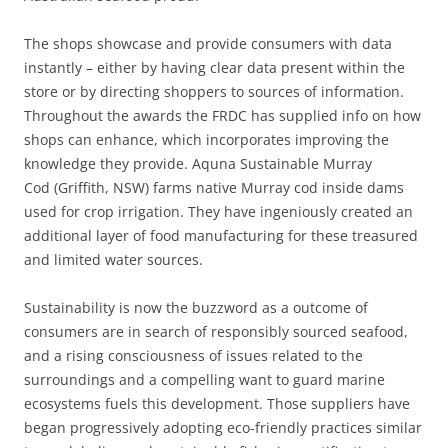
The shops showcase and provide consumers with data
instantly – either by having clear data present within the
store or by directing shoppers to sources of information.
Throughout the awards the FRDC has supplied info on how
shops can enhance, which incorporates improving the
knowledge they provide. Aquna Sustainable Murray
Cod (Griffith, NSW) farms native Murray cod inside dams
used for crop irrigation. They have ingeniously created an
additional layer of food manufacturing for these treasured
and limited water sources.
Sustainability is now the buzzword as a outcome of
consumers are in search of responsibly sourced seafood,
and a rising consciousness of issues related to the
surroundings and a compelling want to guard marine
ecosystems fuels this development. Those suppliers have
began progressively adopting eco-friendly practices similar