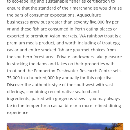
to eco-labeling and sustainable fisheries certification to
ensure that the standard of their merchandise would raise
the bars of consumer expectations. Aquaculture
businesses grow out greater than seventy five,000 fry per
yr and these fish are consumed in Perth eating places or
exported to premium Asian markets. WA rainbow trout is a
premium meals product, and worth including of trout egg
caviar and entire smoked fish are gourmet choices from
the southern forest area. Private landowners take pleasure
in stocking the dams and lakes on their properties with
trout and the Pemberton Freshwater Research Centre sells
75,000 to a hundred,000 fry annually for this objective.
Discover the authentic style of the southwest with vast
offerings, combining recent native seafood and
ingredients, paired with gorgeous views – you may always
be in the temper for a casual bite or a more refined dining
experience.