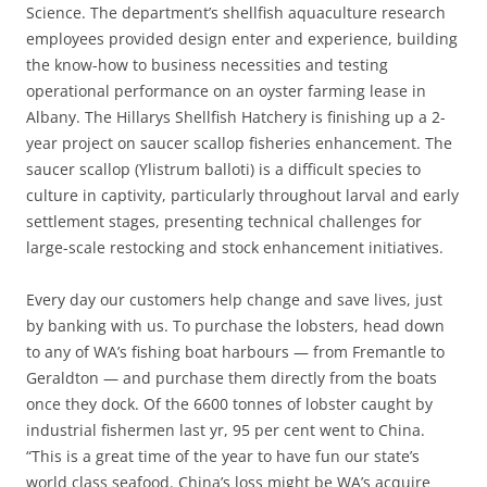
Science. The department’s shellfish aquaculture research
employees provided design enter and experience, building
the know-how to business necessities and testing
operational performance on an oyster farming lease in
Albany. The Hillarys Shellfish Hatchery is finishing up a 2-
year project on saucer scallop fisheries enhancement. The
saucer scallop (Ylistrum balloti) is a difficult species to
culture in captivity, particularly throughout larval and early
settlement stages, presenting technical challenges for
large-scale restocking and stock enhancement initiatives.
Every day our customers help change and save lives, just
by banking with us. To purchase the lobsters, head down
to any of WA’s fishing boat harbours — from Fremantle to
Geraldton — and purchase them directly from the boats
once they dock. Of the 6600 tonnes of lobster caught by
industrial fishermen last yr, 95 per cent went to China.
“This is a great time of the year to have fun our state’s
world class seafood. China’s loss might be WA’s acquire