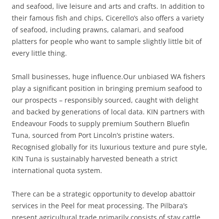
and seafood, live leisure and arts and crafts. In addition to
their famous fish and chips, Cicerello’s also offers a variety
of seafood, including prawns, calamari, and seafood
platters for people who want to sample slightly little bit of
every little thing.
Small businesses, huge influence.Our unbiased WA fishers
play a significant position in bringing premium seafood to
our prospects – responsibly sourced, caught with delight
and backed by generations of local data. KIN partners with
Endeavour Foods to supply premium Southern Bluefin
Tuna, sourced from Port Lincoln’s pristine waters.
Recognised globally for its luxurious texture and pure style,
KIN Tuna is sustainably harvested beneath a strict
international quota system.
There can be a strategic opportunity to develop abattoir
services in the Peel for meat processing. The Pilbara’s
present agricultural trade primarily consists of stay cattle