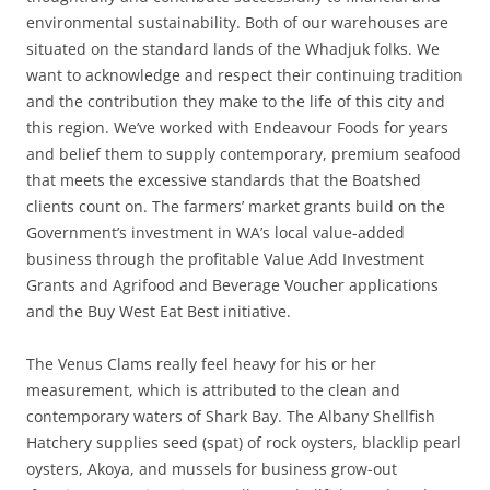
environmental sustainability.​ Both of our warehouses are
situated on the standard lands of the Whadjuk folks. We
want to acknowledge and respect their continuing tradition
and the contribution they make to the life of this city and
this region. We’ve worked with Endeavour Foods for years
and belief them to supply contemporary, premium seafood
that meets the excessive standards that the Boatshed
clients count on. The farmers’ market grants build on the
Government’s investment in WA’s local value-added
business through the profitable Value Add Investment
Grants and Agrifood and Beverage Voucher applications
and the Buy West Eat Best initiative.
The Venus Clams really feel heavy for his or her
measurement, which is attributed to the clean and
contemporary waters of Shark Bay. The Albany Shellfish
Hatchery supplies seed (spat) of rock oysters, blacklip pearl
oysters, Akoya, and mussels for business grow-out