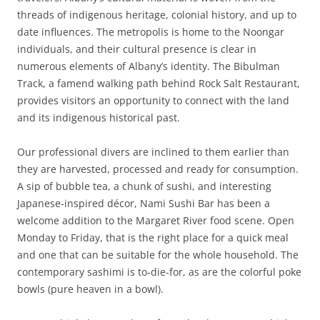
threads of indigenous heritage, colonial history, and up to
date influences. The metropolis is home to the Noongar
individuals, and their cultural presence is clear in
numerous elements of Albany’s identity. The Bibulman
Track, a famend walking path behind Rock Salt Restaurant,
provides visitors an opportunity to connect with the land
and its indigenous historical past.
Our professional divers are inclined to them earlier than
they are harvested, processed and ready for consumption.
A sip of bubble tea, a chunk of sushi, and interesting
Japanese-inspired décor, Nami Sushi Bar has been a
welcome addition to the Margaret River food scene. Open
Monday to Friday, that is the right place for a quick meal
and one that can be suitable for the whole household. The
contemporary sashimi is to-die-for, as are the colorful poke
bowls (pure heaven in a bowl).