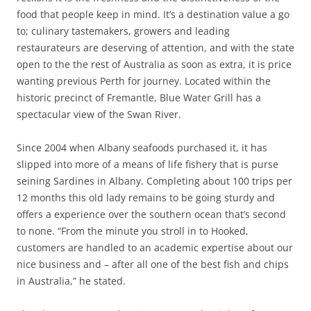
food that people keep in mind. It’s a destination value a go
to; culinary tastemakers, growers and leading
restaurateurs are deserving of attention, and with the state
open to the the rest of Australia as soon as extra, it is price
wanting previous Perth for journey. Located within the
historic precinct of Fremantle, Blue Water Grill has a
spectacular view of the Swan River.
Since 2004 when Albany seafoods purchased it, it has
slipped into more of a means of life fishery that is purse
seining Sardines in Albany. Completing about 100 trips per
12 months this old lady remains to be going sturdy and
offers a experience over the southern ocean that’s second
to none. “From the minute you stroll in to Hooked,
customers are handled to an academic expertise about our
nice business and – after all one of the best fish and chips
in Australia,” he stated.