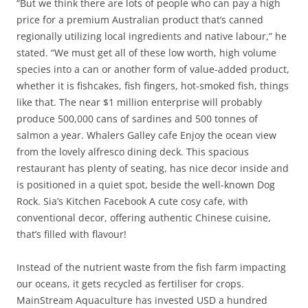
“But we think there are lots of people who can pay a high
price for a premium Australian product that’s canned
regionally utilizing local ingredients and native labour,” he
stated. “We must get all of these low worth, high volume
species into a can or another form of value-added product,
whether it is fishcakes, fish fingers, hot-smoked fish, things
like that. The near $1 million enterprise will probably
produce 500,000 cans of sardines and 500 tonnes of
salmon a year. Whalers Galley cafe Enjoy the ocean view
from the lovely alfresco dining deck. This spacious
restaurant has plenty of seating, has nice decor inside and
is positioned in a quiet spot, beside the well-known Dog
Rock. Sia’s Kitchen Facebook A cute cosy cafe, with
conventional decor, offering authentic Chinese cuisine,
that’s filled with flavour!
Instead of the nutrient waste from the fish farm impacting
our oceans, it gets recycled as fertiliser for crops.
MainStream Aquaculture has invested USD a hundred