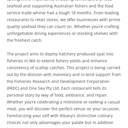
seafood and supporting Australian fishers and the food
service trade who’ve had a tough 18 months. From leading
restaurants to retail stores, we offer businesses with prime
quality seafood they can count on. Whether you’re crafting
unforgettable dining experiences or stocking shelves with
the freshest catch.
The project aims to deploy hatchery produced spat into
fisheries in WA to extend fishery yields and enhance
consistency of scallop catches. This project is being carried
out by the division with monetary and in-kind support from
the Fisheries Research and Development Corporation
(FRDC) and One Sea Pty Ltd. Each restaurant tells its
personal story by way of food, ambiance, and repair.
Whether you’re celebrating a milestone or seeking a casual
meal, you will discover the perfect venue on your occasion.
Familiarizing your self with Albany’s distinctive culinary
choices not only advantages your palate but in addition