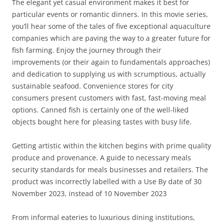
The elegant yet casual environment makes it best for
particular events or romantic dinners. In this movie series,
you’ll hear some of the tales of five exceptional aquaculture
companies which are paving the way to a greater future for
fish farming. Enjoy the journey through their
improvements (or their again to fundamentals approaches)
and dedication to supplying us with scrumptious, actually
sustainable seafood. Convenience stores for city
consumers present customers with fast, fast-moving meal
options. Canned fish is certainly one of the well-liked
objects bought here for pleasing tastes with busy life.
Getting artistic within the kitchen begins with prime quality
produce and provenance. ​A guide to necessary meals
security standards for meals businesses and retailers. The
product was incorrectly labelled with a Use By date of 30
November 2023, instead of 10 November 2023
From informal eateries to luxurious dining institutions,