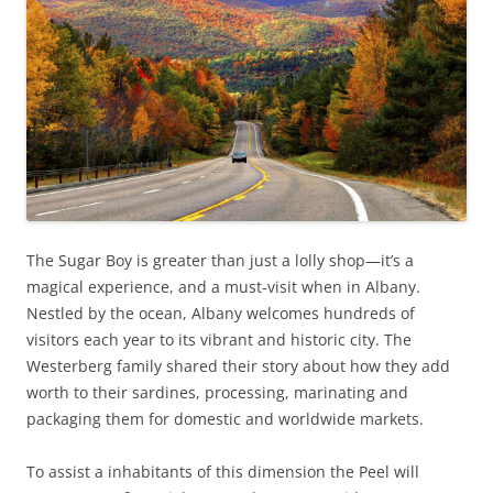
The Sugar Boy is greater than just a lolly shop—it’s a
magical experience, and a must-visit when in Albany.
Nestled by the ocean, Albany welcomes hundreds of
visitors each year to its vibrant and historic city. The
Westerberg family shared their story about how they add
worth to their sardines, processing, marinating and
packaging them for domestic and worldwide markets.
To assist a inhabitants of this dimension the Peel will