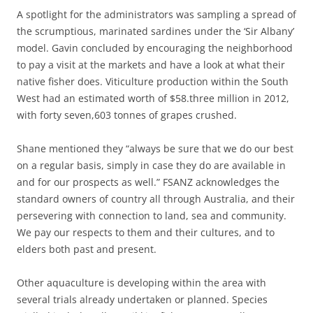
A spotlight for the administrators was sampling a spread of
the scrumptious, marinated sardines under the ‘Sir Albany’
model. Gavin concluded by encouraging the neighborhood
to pay a visit at the markets and have a look at what their
native fisher does. Viticulture production within the South
West had an estimated worth of $58.three million in 2012,
with forty seven,603 tonnes of grapes crushed.
Shane mentioned they “always be sure that we do our best
on a regular basis, simply in case they do are available in
and for our prospects as well.” FSANZ acknowledges the
standard owners of country all through Australia, and their
persevering with connection to land, sea and community.
We pay our respects to them and their cultures, and to
elders both past and present.
Other aquaculture is developing within the area with
several trials already undertaken or planned. Species