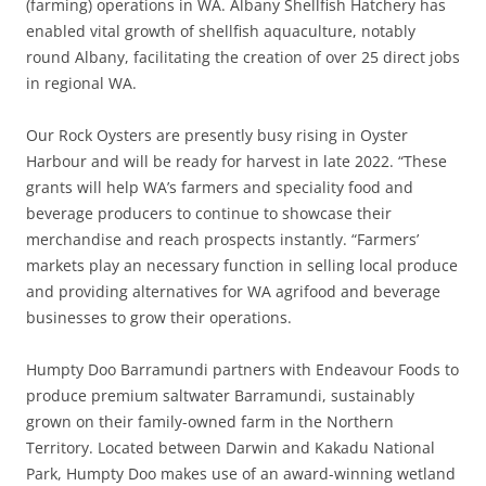
(farming) operations in WA. Albany Shellfish Hatchery has
enabled vital growth of shellfish aquaculture, notably
round Albany, facilitating the creation of over 25 direct jobs
in regional WA.
Our Rock Oysters are presently busy rising in Oyster
Harbour and will be ready for harvest in late 2022. “These
grants will help WA’s farmers and speciality food and
beverage producers to continue to showcase their
merchandise and reach prospects instantly. “Farmers’
markets play an necessary function in selling local produce
and providing alternatives for WA agrifood and beverage
businesses to grow their operations.
Humpty Doo Barramundi partners with Endeavour Foods to
produce premium saltwater Barramundi, sustainably
grown on their family-owned farm in the Northern
Territory. Located between Darwin and Kakadu National
Park, Humpty Doo makes use of an award-winning wetland