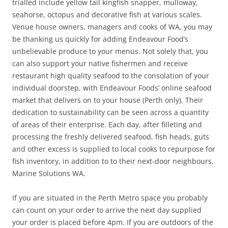
trialled include yellow tail kingfish snapper, mulloway,
seahorse, octopus and decorative fish at various scales.
Venue house owners, managers and cooks of WA, you may
be thanking us quickly for adding Endeavour Food’s
unbelievable produce to your menus. Not solely that, you
can also support your native fishermen and receive
restaurant high quality seafood to the consolation of your
individual doorstep, with Endeavour Foods’ online seafood
market that delivers on to your house (Perth only). Their
dedication to sustainability can be seen across a quantity
of areas of their enterprise. Each day, after filleting and
processing the freshly delivered seafood, fish heads, guts
and other excess is supplied to local cooks to repurpose for
fish inventory, in addition to to their next-door neighbours,
Marine Solutions WA.
If you are situated in the Perth Metro space you probably
can count on your order to arrive the next day supplied
your order is placed before 4pm. If you are outdoors of the