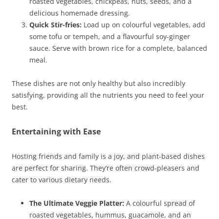
roasted vegetables, chickpeas, nuts, seeds, and a
delicious homemade dressing.
Quick Stir-fries:
Load up on colourful vegetables, add
some tofu or tempeh, and a flavourful soy-ginger
sauce. Serve with brown rice for a complete, balanced
meal.
These dishes are not only healthy but also incredibly
satisfying, providing all the nutrients you need to feel your
best.
Entertaining with Ease
Hosting friends and family is a joy, and plant-based dishes
are perfect for sharing. They’re often crowd-pleasers and
cater to various dietary needs.
The Ultimate Veggie Platter:
A colourful spread of
roasted vegetables, hummus, guacamole, and an