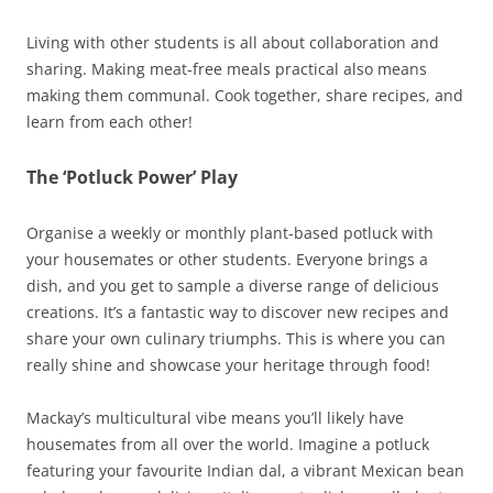
Living with other students is all about collaboration and
sharing. Making meat-free meals practical also means
making them communal. Cook together, share recipes, and
learn from each other!
The ‘Potluck Power’ Play
Organise a weekly or monthly plant-based potluck with
your housemates or other students. Everyone brings a
dish, and you get to sample a diverse range of delicious
creations. It’s a fantastic way to discover new recipes and
share your own culinary triumphs. This is where you can
really shine and showcase your heritage through food!
Mackay’s multicultural vibe means you’ll likely have
housemates from all over the world. Imagine a potluck
featuring your favourite Indian dal, a vibrant Mexican bean