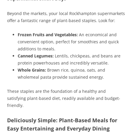
Beyond the markets, your local Rockhampton supermarkets
offer a fantastic range of plant-based staples. Look for:
Frozen Fruits and Vegetables:
An economical and
convenient option, perfect for smoothies and quick
additions to meals.
Canned Legumes:
Lentils, chickpeas, and beans are
protein powerhouses and incredibly versatile.
Whole Grains:
Brown rice, quinoa, oats, and
wholemeal pasta provide sustained energy.
These staples are the foundation of a healthy and
satisfying plant-based diet, readily available and budget-
friendly.
Deliciously Simple: Plant-Based Meals for
Easy Entertaining and Everyday Dining