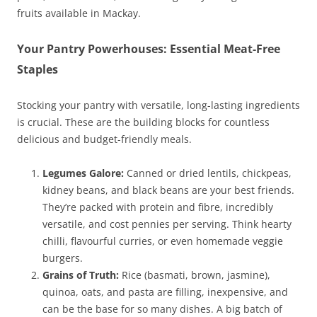
fruits available in Mackay.
Your Pantry Powerhouses: Essential Meat-Free
Staples
Stocking your pantry with versatile, long-lasting ingredients
is crucial. These are the building blocks for countless
delicious and budget-friendly meals.
Legumes Galore:
Canned or dried lentils, chickpeas,
kidney beans, and black beans are your best friends.
They’re packed with protein and fibre, incredibly
versatile, and cost pennies per serving. Think hearty
chilli, flavourful curries, or even homemade veggie
burgers.
Grains of Truth:
Rice (basmati, brown, jasmine),
quinoa, oats, and pasta are filling, inexpensive, and
can be the base for so many dishes. A big batch of