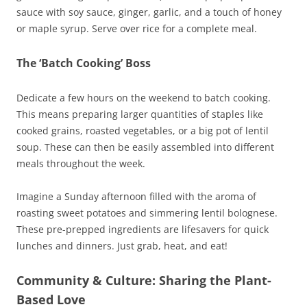
sauce with soy sauce, ginger, garlic, and a touch of honey
or maple syrup. Serve over rice for a complete meal.
The ‘Batch Cooking’ Boss
Dedicate a few hours on the weekend to batch cooking.
This means preparing larger quantities of staples like
cooked grains, roasted vegetables, or a big pot of lentil
soup. These can then be easily assembled into different
meals throughout the week.
Imagine a Sunday afternoon filled with the aroma of
roasting sweet potatoes and simmering lentil bolognese.
These pre-prepped ingredients are lifesavers for quick
lunches and dinners. Just grab, heat, and eat!
Community & Culture: Sharing the Plant-
Based Love