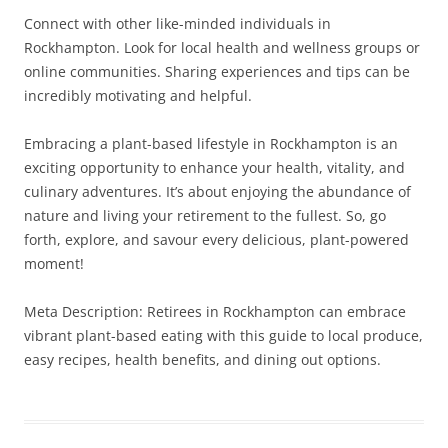
Connect with other like-minded individuals in
Rockhampton. Look for local health and wellness groups or
online communities. Sharing experiences and tips can be
incredibly motivating and helpful.
Embracing a plant-based lifestyle in Rockhampton is an
exciting opportunity to enhance your health, vitality, and
culinary adventures. It’s about enjoying the abundance of
nature and living your retirement to the fullest. So, go
forth, explore, and savour every delicious, plant-powered
moment!
Meta Description: Retirees in Rockhampton can embrace
vibrant plant-based eating with this guide to local produce,
easy recipes, health benefits, and dining out options.