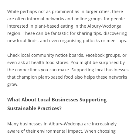
While perhaps not as prominent as in larger cities, there
are often informal networks and online groups for people
interested in plant-based eating in the Albury-Wodonga
region. These can be fantastic for sharing tips, discovering
new local finds, and even organising potlucks or meet-ups.
Check local community notice boards, Facebook groups, or
even ask at health food stores. You might be surprised by
the connections you can make. Supporting local businesses
that champion plant-based food also helps these networks
grow.
What About Local Businesses Supporting
Sustainable Practices?
Many businesses in Albury-Wodonga are increasingly
aware of their environmental impact. When choosing