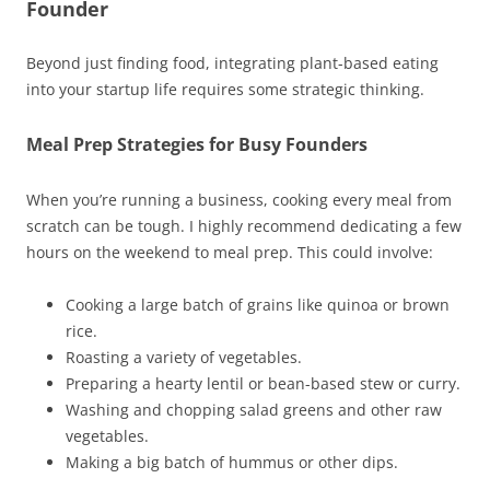
Founder
Beyond just finding food, integrating plant-based eating
into your startup life requires some strategic thinking.
Meal Prep Strategies for Busy Founders
When you’re running a business, cooking every meal from
scratch can be tough. I highly recommend dedicating a few
hours on the weekend to meal prep. This could involve:
Cooking a large batch of grains like quinoa or brown
rice.
Roasting a variety of vegetables.
Preparing a hearty lentil or bean-based stew or curry.
Washing and chopping salad greens and other raw
vegetables.
Making a big batch of hummus or other dips.