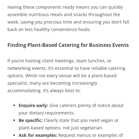
Having these components ready means you can quickly
assemble nutritious meals and snacks throughout the
week, saving you precious time and ensuring you don’t fall
back on less healthy convenience foods.
Finding Plant-Based Catering for Business Events
If you’re hosting client meetings, team lunches, or
networking events, it’s essential to have reliable catering
options. While not every venue will be a plant-based
specialist, many are becoming increasingly
accommodating. It’s always best to:
Enquire early:
Give caterers plenty of notice about
your dietary requirements.
Be specific:
Clearly state that you need vegan or
plant-based options, not just vegetarian.
Ask for examples:
Request menus or examples of