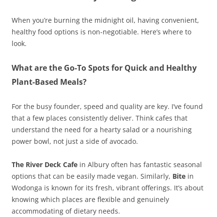
When you’re burning the midnight oil, having convenient,
healthy food options is non-negotiable. Here’s where to
look.
What are the Go-To Spots for Quick and Healthy
Plant-Based Meals?
For the busy founder, speed and quality are key. I’ve found
that a few places consistently deliver. Think cafes that
understand the need for a hearty salad or a nourishing
power bowl, not just a side of avocado.
The River Deck Cafe
in Albury often has fantastic seasonal
options that can be easily made vegan. Similarly,
Bite
in
Wodonga is known for its fresh, vibrant offerings. It’s about
knowing which places are flexible and genuinely
accommodating of dietary needs.