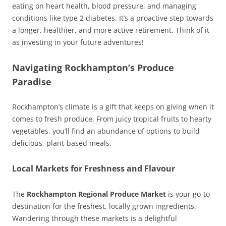
eating on heart health, blood pressure, and managing
conditions like type 2 diabetes. It’s a proactive step towards
a longer, healthier, and more active retirement. Think of it
as investing in your future adventures!
Navigating Rockhampton’s Produce
Paradise
Rockhampton’s climate is a gift that keeps on giving when it
comes to fresh produce. From juicy tropical fruits to hearty
vegetables, you’ll find an abundance of options to build
delicious, plant-based meals.
Local Markets for Freshness and Flavour
The
Rockhampton Regional Produce Market
is your go-to
destination for the freshest, locally grown ingredients.
Wandering through these markets is a delightful