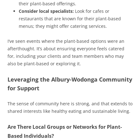
their plant-based offerings.
Consider local specialists:
Look for cafes or
restaurants that are known for their plant-based
menus; they might offer catering services.
I’ve seen events where the plant-based options were an
afterthought. It’s about ensuring everyone feels catered
for, including your clients and team members who may
also be plant-based or exploring it.
Leveraging the Albury-Wodonga Community
for Support
The sense of community here is strong, and that extends to
shared interests like healthy eating and sustainable living.
Are There Local Groups or Networks for Plant-
Based Individuals?