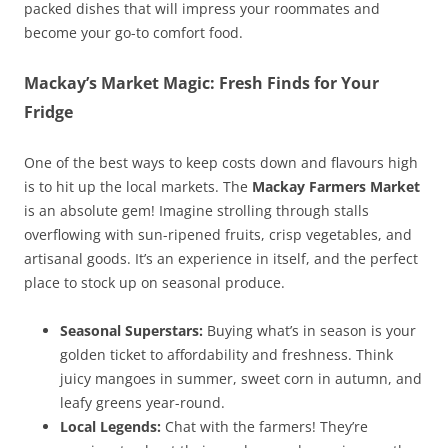
packed dishes that will impress your roommates and
become your go-to comfort food.
Mackay’s Market Magic: Fresh Finds for Your
Fridge
One of the best ways to keep costs down and flavours high
is to hit up the local markets. The
Mackay Farmers Market
is an absolute gem! Imagine strolling through stalls
overflowing with sun-ripened fruits, crisp vegetables, and
artisanal goods. It’s an experience in itself, and the perfect
place to stock up on seasonal produce.
Seasonal Superstars:
Buying what’s in season is your
golden ticket to affordability and freshness. Think
juicy mangoes in summer, sweet corn in autumn, and
leafy greens year-round.
Local Legends:
Chat with the farmers! They’re