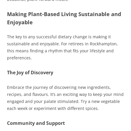
Making Plant-Based Living Sustainable and
Enjoyable
The key to any successful dietary change is making it
sustainable and enjoyable. For retirees in Rockhampton,
this means finding a rhythm that fits your lifestyle and
preferences.
The Joy of Discovery
Embrace the journey of discovering new ingredients,
recipes, and flavours. It’s an exciting way to keep your mind
engaged and your palate stimulated. Try a new vegetable
each week or experiment with different spices.
Community and Support