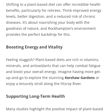
Shifting to a plant-based diet can offer incredible health
benefits, particularly for retirees. Think improved energy
levels, better digestion, and a reduced risk of chronic
diseases. It’s about nourishing your body with the
goodness of nature, and Rockhampton’s environment
provides the perfect backdrop for this.
Boosting Energy and Vitality
Feeling sluggish? Plant-based diets are rich in vitamins,
minerals, and antioxidants that can help combat fatigue
and boost your overall energy. Imagine having more get-
up-and-go to explore the stunning
Kershaw Gardens
or
enjoy a leisurely stroll along the Fitzroy River.
Supporting Long-Term Health
Many studies highlight the positive impact of plant-based