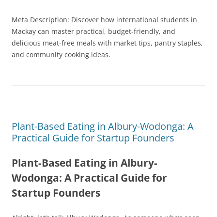
Meta Description: Discover how international students in
Mackay can master practical, budget-friendly, and
delicious meat-free meals with market tips, pantry staples,
and community cooking ideas.
Plant-Based Eating in Albury-Wodonga: A
Practical Guide for Startup Founders
Plant-Based Eating in Albury-
Wodonga: A Practical Guide for
Startup Founders