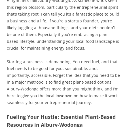
Alright, let’s talk Albury-Wodonga. As someone who’s seen
this region blossom, particularly the entrepreneurial spirit
that’s taking root, I can tell you it’s a fantastic place to build
a business and a life. If you’re a startup founder, you’re
likely juggling a thousand things, and your diet shouldn’t
be one of them. Especially if you’re embracing a plant-
based lifestyle, understanding your local food landscape is
crucial for maintaining energy and focus.
Starting a business is demanding. You need fuel, and that
fuel needs to be good for you, sustainable, and,
importantly, accessible. Forget the idea that you need to be
in a major metropolis to find great plant-based options.
Albury-Wodonga offers more than you might think, and I’m
here to give you the local lowdown on how to make it work
seamlessly for your entrepreneurial journey.
Fueling Your Hustle: Essential Plant-Based
Resources in Albury-Wodonga