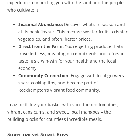
experience, connecting you with the land and the people
who cultivate it.
Seasonal Abundance:
Discover what’s in season and
at its peak flavour. This means sweeter fruits, crispier
vegetables, and often, better prices.
Direct from the Farm:
You’re getting produce that’s
travelled less, meaning more nutrients and a fresher
taste. It’s a win-win for your health and the local
economy.
Community Connection:
Engage with local growers,
share cooking tips, and become part of
Rockhampton’s vibrant food community.
Imagine filling your basket with sun-ripened tomatoes,
vibrant capsicums, and sweet, local mangoes – the
building blocks for countless incredible meals.
Supermarket Smart Buys