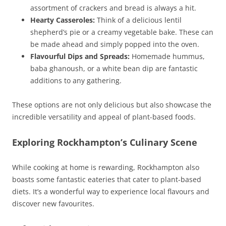
assortment of crackers and bread is always a hit.
Hearty Casseroles:
Think of a delicious lentil
shepherd’s pie or a creamy vegetable bake. These can
be made ahead and simply popped into the oven.
Flavourful Dips and Spreads:
Homemade hummus,
baba ghanoush, or a white bean dip are fantastic
additions to any gathering.
These options are not only delicious but also showcase the
incredible versatility and appeal of plant-based foods.
Exploring Rockhampton’s Culinary Scene
While cooking at home is rewarding, Rockhampton also
boasts some fantastic eateries that cater to plant-based
diets. It’s a wonderful way to experience local flavours and
discover new favourites.