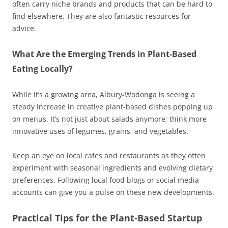
often carry niche brands and products that can be hard to
find elsewhere. They are also fantastic resources for
advice.
What Are the Emerging Trends in Plant-Based
Eating Locally?
While it’s a growing area, Albury-Wodonga is seeing a
steady increase in creative plant-based dishes popping up
on menus. It’s not just about salads anymore; think more
innovative uses of legumes, grains, and vegetables.
Keep an eye on local cafes and restaurants as they often
experiment with seasonal ingredients and evolving dietary
preferences. Following local food blogs or social media
accounts can give you a pulse on these new developments.
Practical Tips for the Plant-Based Startup