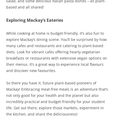
salad, and some delicious Italian pasta dishes – all plant-
based and all shared!
Exploring Mackay’s Eateries
While cooking at home is budget-friendly, it’s also fun to
explore Mackay’s dining scene. You’ll be surprised by how
many cafes and restaurants are catering to plant-based
diets. Look for vibrant cafes offering hearty vegetarian
breakfasts or restaurants with extensive vegan options on
their menus. It’s a great way to experience local flavours
and discover new favourites.
So there you have it, future plant-based pioneers of
Mackay! Embracing meat-free meals is an adventure that’s
not only good for your health and the planet but also
incredibly practical and budget-friendly for your student
life. Get out there, explore those markets, experiment in
the kitchen, and share the deliciousness!