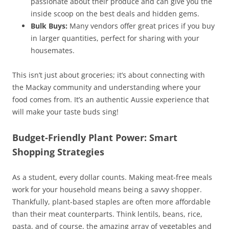
passionate about their produce and can give you the
inside scoop on the best deals and hidden gems.
Bulk Buys:
Many vendors offer great prices if you buy
in larger quantities, perfect for sharing with your
housemates.
This isn’t just about groceries; it’s about connecting with
the Mackay community and understanding where your
food comes from. It’s an authentic Aussie experience that
will make your taste buds sing!
Budget-Friendly Plant Power: Smart
Shopping Strategies
As a student, every dollar counts. Making meat-free meals
work for your household means being a savvy shopper.
Thankfully, plant-based staples are often more affordable
than their meat counterparts. Think lentils, beans, rice,
pasta, and of course, the amazing array of vegetables and