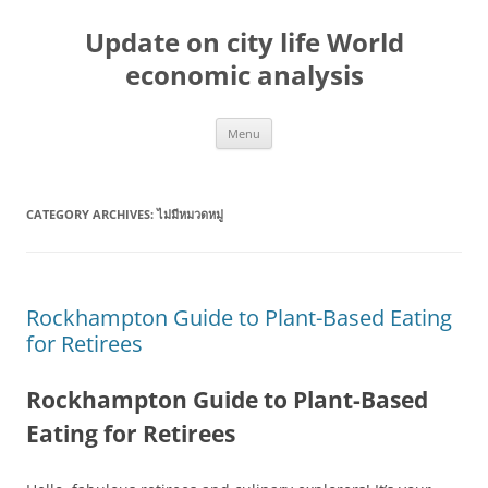
Skip
to
Update on city life World
content
economic analysis
Menu
CATEGORY ARCHIVES:
ไม่มีหมวดหมู่
Rockhampton Guide to Plant-Based Eating
for Retirees
Rockhampton Guide to Plant-Based
Eating for Retirees