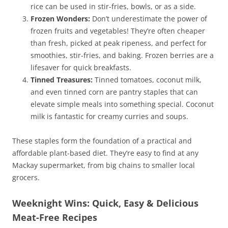
rice can be used in stir-fries, bowls, or as a side.
Frozen Wonders:
Don’t underestimate the power of
frozen fruits and vegetables! They’re often cheaper
than fresh, picked at peak ripeness, and perfect for
smoothies, stir-fries, and baking. Frozen berries are a
lifesaver for quick breakfasts.
Tinned Treasures:
Tinned tomatoes, coconut milk,
and even tinned corn are pantry staples that can
elevate simple meals into something special. Coconut
milk is fantastic for creamy curries and soups.
These staples form the foundation of a practical and
affordable plant-based diet. They’re easy to find at any
Mackay supermarket, from big chains to smaller local
grocers.
Weeknight Wins: Quick, Easy & Delicious
Meat-Free Recipes