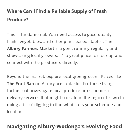
Where Can I Find a Reliable Supply of Fresh
Produce?
This is fundamental. You need access to good quality
fruits, vegetables, and other plant-based staples. The
Albury Farmers Market
is a gem, running regularly and
showcasing local growers. It’s a great place to stock up and
connect with the producers directly.
Beyond the market, explore local greengrocers. Places like
The Fruit Barn
in Albury are fantastic. For those living
further out, investigate local produce box schemes or
delivery services that might operate in the region. It’s worth
doing a bit of digging to find what suits your schedule and
location.
Navigating Albury-Wodonga’s Evolving Food