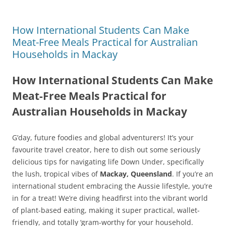
How International Students Can Make
Meat-Free Meals Practical for Australian
Households in Mackay
How International Students Can Make
Meat-Free Meals Practical for
Australian Households in Mackay
G’day, future foodies and global adventurers! It’s your
favourite travel creator, here to dish out some seriously
delicious tips for navigating life Down Under, specifically
the lush, tropical vibes of
Mackay, Queensland
. If you’re an
international student embracing the Aussie lifestyle, you’re
in for a treat! We’re diving headfirst into the vibrant world
of plant-based eating, making it super practical, wallet-
friendly, and totally ‘gram-worthy for your household.