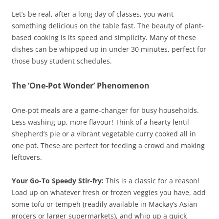
Let’s be real, after a long day of classes, you want
something delicious on the table fast. The beauty of plant-
based cooking is its speed and simplicity. Many of these
dishes can be whipped up in under 30 minutes, perfect for
those busy student schedules.
The ‘One-Pot Wonder’ Phenomenon
One-pot meals are a game-changer for busy households.
Less washing up, more flavour! Think of a hearty lentil
shepherd’s pie or a vibrant vegetable curry cooked all in
one pot. These are perfect for feeding a crowd and making
leftovers.
Your Go-To Speedy Stir-fry:
This is a classic for a reason!
Load up on whatever fresh or frozen veggies you have, add
some tofu or tempeh (readily available in Mackay’s Asian
grocers or larger supermarkets), and whip up a quick