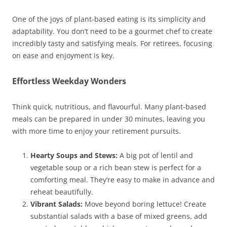
One of the joys of plant-based eating is its simplicity and
adaptability. You don’t need to be a gourmet chef to create
incredibly tasty and satisfying meals. For retirees, focusing
on ease and enjoyment is key.
Effortless Weekday Wonders
Think quick, nutritious, and flavourful. Many plant-based
meals can be prepared in under 30 minutes, leaving you
with more time to enjoy your retirement pursuits.
Hearty Soups and Stews:
A big pot of lentil and
vegetable soup or a rich bean stew is perfect for a
comforting meal. They’re easy to make in advance and
reheat beautifully.
Vibrant Salads:
Move beyond boring lettuce! Create
substantial salads with a base of mixed greens, add