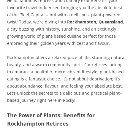
Hello, fabulous retirees and culinary explorers! It’s your
favourite travel influencer, bringing you the absolute best
of the ‘Beef Capital’ – but with a delicious, plant-powered
twist! Today, we’re diving into
Rockhampton, Queensland
,
a city buzzing with history, sunshine, and an excitingly
growing world of plant-based cuisine perfect for those
embracing their golden years with zest and flavour.
Rockhampton offers a relaxed pace of life, stunning natural
beauty, and a warm community spirit. For retirees looking
to embrace a healthier, more vibrant lifestyle, plant-based
eating is a fantastic choice. It’s not about deprivation; it’s
about abundance, flavour, and feeling your absolute best.
Let’s unlock the secrets to a delicious and practical plant-
based journey right here in Rocky!
The Power of Plants: Benefits for
Rockhampton Retirees