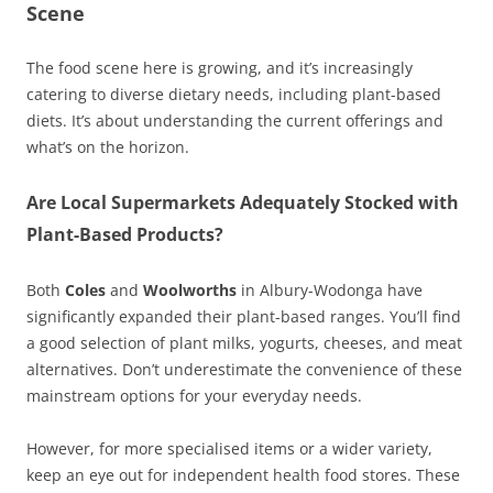
Scene
The food scene here is growing, and it’s increasingly
catering to diverse dietary needs, including plant-based
diets. It’s about understanding the current offerings and
what’s on the horizon.
Are Local Supermarkets Adequately Stocked with
Plant-Based Products?
Both
Coles
and
Woolworths
in Albury-Wodonga have
significantly expanded their plant-based ranges. You’ll find
a good selection of plant milks, yogurts, cheeses, and meat
alternatives. Don’t underestimate the convenience of these
mainstream options for your everyday needs.
However, for more specialised items or a wider variety,
keep an eye out for independent health food stores. These