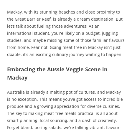
Mackay, with its stunning beaches and close proximity to
the Great Barrier Reef, is already a dream destination. But
let’s talk about fueling those adventures! As an
international student, you’re likely on a budget, juggling
studies, and maybe missing some of those familiar flavours
from home. Fear not! Going meat-free in Mackay isn’t just
doable, it’s an exciting culinary journey waiting to happen.
Embracing the Aussie Veggie Scene in
Mackay
Australia is already a melting pot of cultures, and Mackay
is no exception. This means you’ve got access to incredible
produce and a growing appreciation for diverse cuisines.
The key to making meat-free meals practical is all about
smart planning, local sourcing, and a dash of creativity.
Forget bland, boring salads; we’re talking vibrant, flavour-