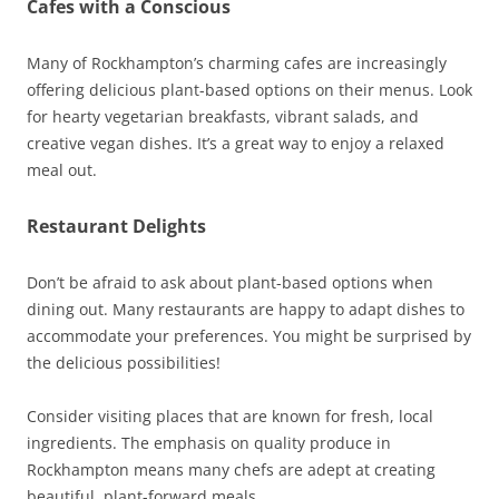
Cafes with a Conscious
Many of Rockhampton’s charming cafes are increasingly
offering delicious plant-based options on their menus. Look
for hearty vegetarian breakfasts, vibrant salads, and
creative vegan dishes. It’s a great way to enjoy a relaxed
meal out.
Restaurant Delights
Don’t be afraid to ask about plant-based options when
dining out. Many restaurants are happy to adapt dishes to
accommodate your preferences. You might be surprised by
the delicious possibilities!
Consider visiting places that are known for fresh, local
ingredients. The emphasis on quality produce in
Rockhampton means many chefs are adept at creating
beautiful, plant-forward meals.