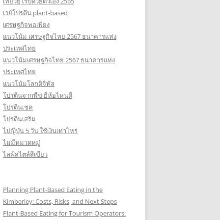
เที่ยวยุโรปด้วยตัวเอง 2565
เวย์โปรตีน plant-based
เศรษฐกิจพอเพียง
แนวโน้ม เศรษฐกิจไทย 2567 ธนาคารแห่ง
ประเทศไทย
แนวโน้มเศรษฐกิจไทย 2567 ธนาคารแห่ง
ประเทศไทย
แนวโน้มโลกดิจิทัล
โปรตีนจากพืช ยี่ห้อไหนดี
โปรตีนเชค
โปรตีนเสริม
ไปญี่ปุ่น 5 วัน ใช้เงินเท่าไหร่
ไม่มีหมวดหมู่
ไลฟ์สไตล์สีเขียว
Planning Plant-Based Eating in the
Kimberley: Costs, Risks, and Next Steps
Plant-Based Eating for Tourism Operators: