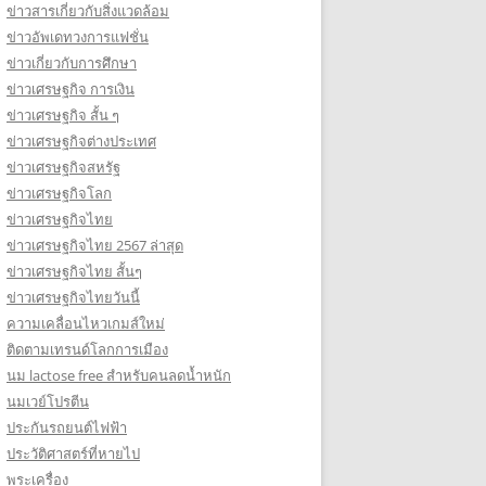
ข่าวสารเกี่ยวกับสิ่งแวดล้อม
ข่าวอัพเดทวงการแฟชั่น
ข่าวเกี่ยวกับการศึกษา
ข่าวเศรษฐกิจ การเงิน
ข่าวเศรษฐกิจ สั้น ๆ
ข่าวเศรษฐกิจต่างประเทศ
ข่าวเศรษฐกิจสหรัฐ
ข่าวเศรษฐกิจโลก
ข่าวเศรษฐกิจไทย
ข่าวเศรษฐกิจไทย 2567 ล่าสุด
ข่าวเศรษฐกิจไทย สั้นๆ
ข่าวเศรษฐกิจไทยวันนี้
ความเคลื่อนไหวเกมส์ใหม่
ติดตามเทรนด์โลกการเมือง
นม lactose free สำหรับคนลดน้ำหนัก
นมเวย์โปรตีน
ประกันรถยนต์ไฟฟ้า
ประวัติศาสตร์ที่หายไป
พระเครื่อง