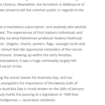
rst Century. Meanwhile, the formation in Melbourne of
ee aimed to tell the common public in regards to the
t like a mandatory subscription, and anybody who wished
med. The experiences of First Nations individuals and
oday via what Palestinian professor Nadera Shalhoub-
es’. Slogans, chants, posters, flags, sausage sizzle and
y stimuli feel like oppressive reminders of the racism
ntinent. Growing up within the early Nineties,
everywhere. It was a huge commodity largely felt
social circles.
ng the actual reason for Australia Day, and our
youngsters the importance of the twenty sixth of
e Australia Day is nicely known on the 26th of January
 truly marks the passing of a legislation in 1949 that
Indigenous — Australian residents.