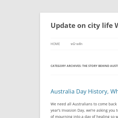
Skip
to
content
Update on city life
HOME
หน้าหลัก
CATEGORY ARCHIVES:
THE STORY BEHIND AUST
Australia Day History, W
We need all Australians to come back on
year’s Invasion Day, we’re asking you 
of mourning into a day of healing so we