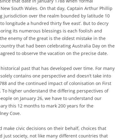
 since that date in January 1788 when ‘formal
 New South Wales. On that day, Captain Arthur Phillip
 jurisdiction over the realm bounded by latitude 10
 to longitude a hundred thirty five east’. But to decry
noring its numerous blessings is each foolish and
 the enemy of the great is the oldest mistake in the
country that had been celebrating Australia Day on the
 agreed to observe the vacation on the precise date.
’s historical past that has developed over time. For many
 solely contains one perspective and doesn’t take into
88 and the continued impact of colonisation on First
. To higher understand the differing perspectives of
 people on January 26, we have to understand our
uary this 12 months to mark 200 years for the
dney Cove.
 make civic decisions on their behalf, choices that
d just society, not like many different countries that