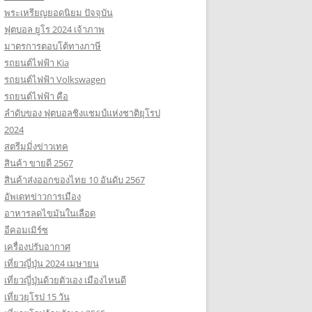
พระเหรียญยอดนิยม ปัจจุบัน
ฟุตบอล ยูโร 2024 เจ้าภาพ
มาตรการตอบโต้ทางภาษี
รถยนต์ไฟฟ้า Kia
รถยนต์ไฟฟ้า Volkswagen
รถยนต์ไฟฟ้า คือ
ลำดับของ ฟุตบอลชิงแชมป์แห่งชาติยุโรป
2024
สตรีมมิ่งข่าวเทค
สินค้า ขายดี 2567
สินค้าส่งออกของไทย 10 อันดับ 2567
อัพเดทข่าวการเมือง
อาหารลดไขมันในเลือด
อีคอมเมิร์ซ
เครื่องปรับอากาศ
เที่ยวญี่ปุ่น 2024 เมษายน
เที่ยวญี่ปุ่นด้วยตัวเอง เมืองไหนดี
เที่ยวยุโรป 15 วัน