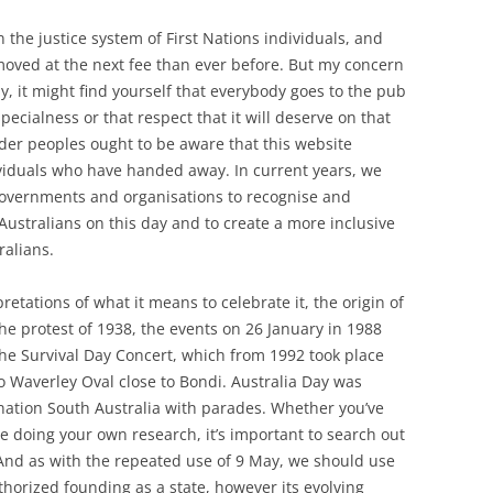
n the justice system of First Nations individuals, and
removed at the next fee than ever before. But my concern
, it might find yourself that everybody goes to the pub
pecialness or that respect that it will deserve on that
nder peoples ought to be aware that this website
viduals who have handed away. In current years, we
overnments and organisations to recognise and
ustralians on this day and to create a more inclusive
ralians.
etations of what it means to celebrate it, the origin of
the protest of 1938, the events on 26 January in 1988
the Survival Day Concert, which from 1992 took place
o Waverley Oval close to Bondi. Australia Day was
 nation South Australia with parades. Whether you’ve
’re doing your own research, it’s important to search out
 And as with the repeated use of 9 May, we should use
authorized founding as a state, however its evolving