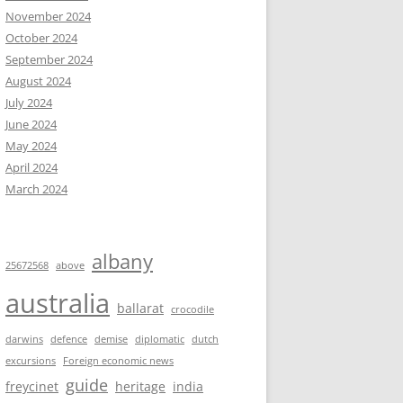
November 2024
October 2024
September 2024
August 2024
July 2024
June 2024
May 2024
April 2024
March 2024
albany
25672568
above
australia
ballarat
crocodile
darwins
defence
demise
diplomatic
dutch
excursions
Foreign economic news
guide
freycinet
heritage
india