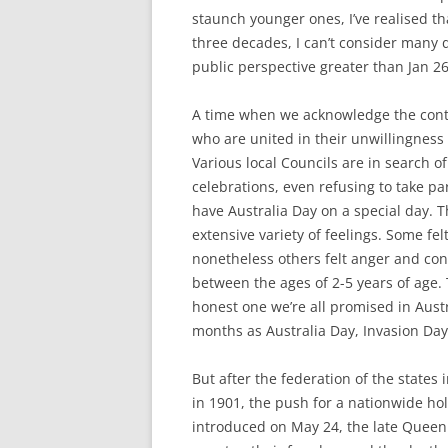
staunch younger ones, I’ve realised tha
three decades, I can’t consider many d
public perspective greater than Jan 26
A time when we acknowledge the conti
who are united in their unwillingness
Various local Councils are in search o
celebrations, even refusing to take pa
have Australia Day on a special day. Th
extensive variety of feelings. Some fel
nonetheless others felt anger and co
between the ages of 2-5 years of age. T
honest one we’re all promised in Austral
months as Australia Day, Invasion Day
But after the federation of the states
in 1901, the push for a nationwide h
introduced on May 24, the late Queen 