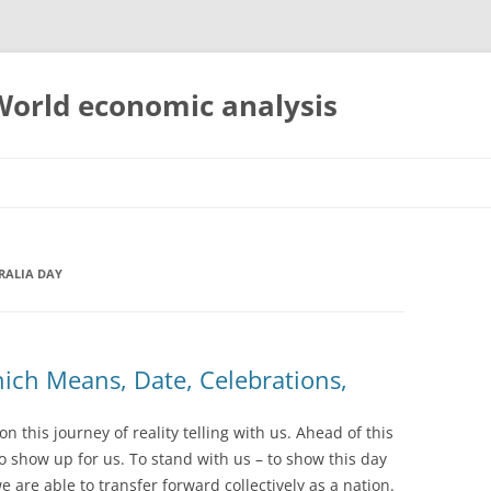
 World economic analysis
RALIA DAY
hich Means, Date, Celebrations,
 this journey of reality telling with us. Ahead of this
to show up for us. To stand with us – to show this day
 are able to transfer forward collectively as a nation.