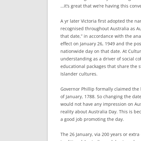
…it’s great that we’re having this conv
A yr later Victoria first adopted the 
recognised throughout Australia as Au
that date,” in accordance with the ana
effect on January 26, 1949 and the pos
nationwide day on that date. At Cultur
understanding as a driver of social 
educational packages that share the s
Islander cultures.
Governor Phillip formally claimed the 
of January, 1788. So changing the dat
would not have any impression on Aust
reality about Australia Day. This is b
a good job promoting the day.
The 26 January, via 200 years or extr