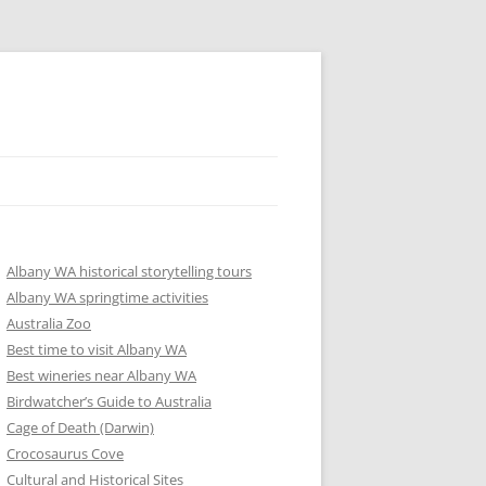
Albany WA historical storytelling tours
Albany WA springtime activities
Australia Zoo
Best time to visit Albany WA
Best wineries near Albany WA
Birdwatcher’s Guide to Australia
Cage of Death (Darwin)
Crocosaurus Cove
Cultural and Historical Sites