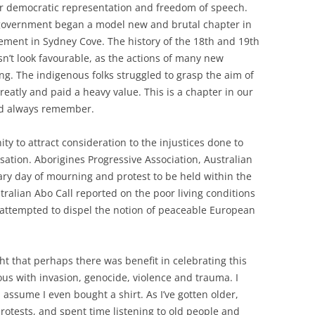
or democratic representation and freedom of speech.
 government began a model new and brutal chapter in
lement in Sydney Cove. The history of the 18th and 19th
sn’t look favourable, as the actions of many new
ng. The indigenous folks struggled to grasp the aim of
reatly and paid a heavy value. This is a chapter in our
nd always remember.
y to attract consideration to the injustices done to
sation. Aborigines Progressive Association, Australian
ry day of mourning and protest to be held within the
tralian Abo Call reported on the poor living conditions
attempted to dispel the notion of peaceable European
ht that perhaps there was benefit in celebrating this
us with invasion, genocide, violence and trauma. I
I assume I even bought a shirt. As I’ve gotten older,
otests, and spent time listening to old people and