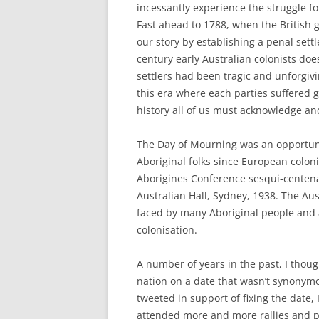
incessantly experience the struggle f
Fast ahead to 1788, when the British
our story by establishing a penal sett
century early Australian colonists doe
settlers had been tragic and unforgivi
this era where each parties suffered g
history all of us must acknowledge a
The Day of Mourning was an opportunit
Aboriginal folks since European coloni
Aborigines Conference sesqui-centena
Australian Hall, Sydney, 1938. The Aus
faced by many Aboriginal people and 
colonisation.
A number of years in the past, I thoug
nation on a date that wasn’t synonymo
tweeted in support of fixing the date, 
attended more and more rallies and pr