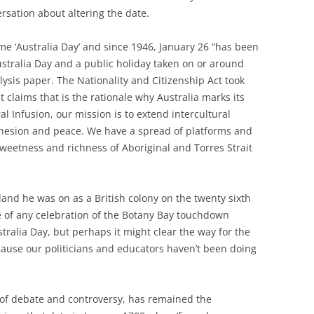
ersation about altering the date.
name ‘Australia Day’ and since 1946, January 26 “has been
stralia Day and a public holiday taken on or around
lysis paper. The Nationality and Citizenship Act took
t claims that is the rationale why Australia marks its
al Infusion, our mission is to extend intercultural
cohesion and peace. We have a spread of platforms and
weetness and richness of Aboriginal and Torres Strait
land he was on as a British colony on the twenty sixth
e of any celebration of the Botany Bay touchdown
ralia Day, but perhaps it might clear the way for the
ecause our politicians and educators haven’t been doing
a of debate and controversy, has remained the