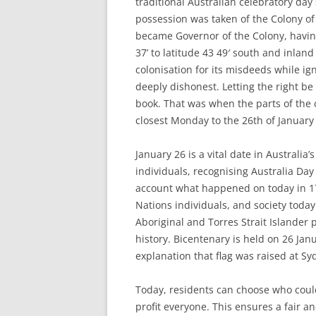
traditional Australian celebratory day
possession was taken of the Colony of
became Governor of the Colony, having
37’ to latitude 43 49′ south and inland
colonisation for its misdeeds while ig
deeply dishonest. Letting the right be
book. That was when the parts of the 
closest Monday to the 26th of January
January 26 is a vital date in Australia
individuals, recognising Australia Day
account what happened on today in 17
Nations individuals, and society today
Aboriginal and Torres Strait Islander
history. Bicentenary is held on 26 Jan
explanation that flag was raised at Sy
Today, residents can choose who could
profit everyone. This ensures a fair an