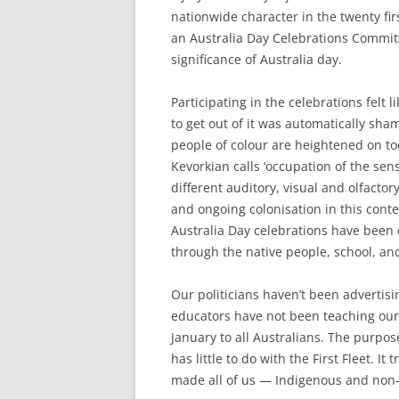
nationwide character in the twenty fi
an Australia Day Celebrations Committ
significance of Australia day.
Participating in the celebrations fel
to get out of it was automatically sha
people of colour are heightened on t
Kevorkian calls ‘occupation of the sens
different auditory, visual and olfactor
and ongoing colonisation in this conte
Australia Day celebrations have been 
through the native people, school, and 
Our politicians haven’t been advertisi
educators have not been teaching our 
January to all Australians. The purpos
has little to do with the First Fleet. It
made all of us — Indigenous and non-