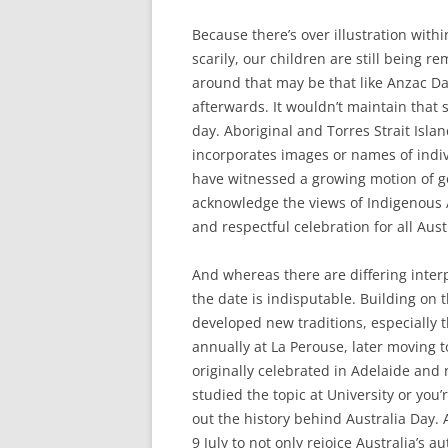
Because there’s over illustration withi
scarily, our children are still being 
around that may be that like Anzac Day
afterwards. It wouldn’t maintain that s
day. Aboriginal and Torres Strait Isla
incorporates images or names of indi
have witnessed a growing motion of g
acknowledge the views of Indigenous A
and respectful celebration for all Aust
And whereas there are differing interpr
the date is indisputable. Building on 
developed new traditions, especially 
annually at La Perouse, later moving t
originally celebrated in Adelaide and
studied the topic at University or you
out the history behind Australia Day.
9 July to not only rejoice Australia’s 