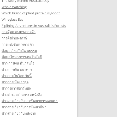
The Story Behind Australia Day
Whale Watching
Which brand of plant protein is good?
Wineglass Bay
Ziplining Adventures in Australia’s Forests
การคุ้มครองทางการค้า
การตั้งกำแพงภาษี
การแข่งขันทางการค้า
ข้อมูลเกี่ยวกับวัฒนธรรม
ข้อมูลใหม่วงการเทคโนโลยี
ข่าว การเงิน ที่น่าสนใจ
ข่าว การเงิน ธนาคาร
ข่าวการเงินโลก วันนี้
ข่าวการเมืองล่าสุด
ข่าววงการสตาร์ทอัพ
ข่าวสารอุตสาหกรรมหนังสือ
ข่าวสารเกี่ยวกับการพัฒนาการออกแบบ
ข่าวสารเกี่ยวกับการพัฒนากีฬา
ข่าวสารเกี่ยวกับพลังงาน