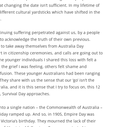
t changing the date isn’t sufficient. In my lifetime of
ifferent cultural yardsticks which have shifted in the
.
nuing suffering perpetrated against us, by a people
 to acknowledge the truth of their own previous.
f to take away themselves from Australia Day
rt in citizenship ceremonies, and calls are going out to
e younger individuals I shared this loss with felt a
t the grief I was feeling, others felt shame and
nfusion. These younger Australians had been ranging
hey share with us the sense that our ‘go’ isn’t the
ia, and it is this sense that I try to focus on, this 12
, Survival Day approaches.
 into a single nation – the Commonwealth of Australia –
oliday ramped up. And so, in 1905, Empire Day was
Victoria’s birthday. They mourned the lack of their