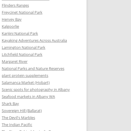
Flinders Ranges
Freycinet National Park
Hervey Bay
Kalgoorlie
Karijini National Park
Kayaking Adventures Across Australia
Lamington National Park
Litchfield National Park
Margaret River
National Parks and Nature Reserves
plant protein supplements
Salamanca Market (Hobart)
Scenic spots for photography in Albany
Seafood markets in Albany WA
Shark Bay
Sovereign Hill (Ballarat)
The Devil's Marbles
The Indian Pacific