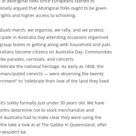
 of Aboriginal folks since Europeans started to
ionally argued that Aboriginal folks ought to be given
 rights and higher access to schooling.
duals march, we organise, we rally, and we protest.
icipate in Australia Day attending occasions organised
 group teams or getting along with household and pals.
tralians become citizens on Australia Day. Communities
ike parades, carnivals, and concerts
celebrate the national heritage. As early as 1808, the
emancipated convicts — were observing the twenty
riment” to “celebrate their love of the land they lived
 it’s solely formally just under 30 years old. We have
orths determine not to stock merchandise and
ket Australia had to make clear they were using the
 the take a look at at The Gabba in Queensland, after
y wouldn’t be.