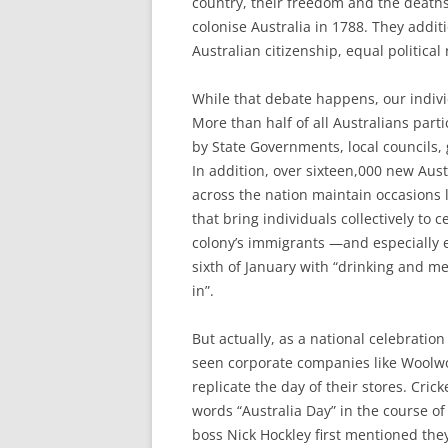
country, their freedom and the deaths
colonise Australia in 1788. They addit
Australian citizenship, equal political
While that debate happens, our indivi
More than half of all Australians part
by State Governments, local councils,
In addition, over sixteen,000 new Aus
across the nation maintain occasions l
that bring individuals collectively to 
colony’s immigrants —and especially 
sixth of January with “drinking and mer
in”.
But actually, as a national celebration
seen corporate companies like Woolw
replicate the day of their stores. Cric
words “Australia Day” in the course of
boss Nick Hockley first mentioned the