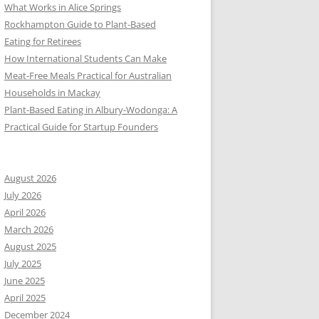
What Works in Alice Springs
Rockhampton Guide to Plant-Based
Eating for Retirees
How International Students Can Make
Meat-Free Meals Practical for Australian
Households in Mackay
Plant-Based Eating in Albury-Wodonga: A
Practical Guide for Startup Founders
August 2026
July 2026
April 2026
March 2026
August 2025
July 2025
June 2025
April 2025
December 2024