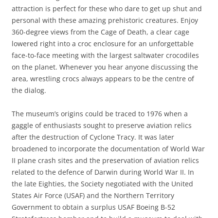
attraction is perfect for these who dare to get up shut and
personal with these amazing prehistoric creatures. Enjoy
360-degree views from the Cage of Death, a clear cage
lowered right into a croc enclosure for an unforgettable
face-to-face meeting with the largest saltwater crocodiles
on the planet. Whenever you hear anyone discussing the
area, wrestling crocs always appears to be the centre of
the dialog.
The museum’s origins could be traced to 1976 when a
gaggle of enthusiasts sought to preserve aviation relics
after the destruction of Cyclone Tracy. It was later
broadened to incorporate the documentation of World War
II plane crash sites and the preservation of aviation relics
related to the defence of Darwin during World War II. In
the late Eighties, the Society negotiated with the United
States Air Force (USAF) and the Northern Territory
Government to obtain a surplus USAF Boeing B-52