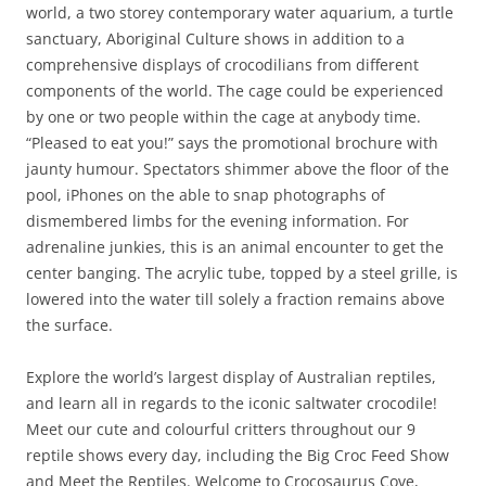
world, a two storey contemporary water aquarium, a turtle
sanctuary, Aboriginal Culture shows in addition to a
comprehensive displays of crocodilians from different
components of the world. The cage could be experienced
by one or two people within the cage at anybody time.
“Pleased to eat you!” says the promotional brochure with
jaunty humour. Spectators shimmer above the floor of the
pool, iPhones on the able to snap photographs of
dismembered limbs for the evening information. For
adrenaline junkies, this is an animal encounter to get the
center banging. The acrylic tube, topped by a steel grille, is
lowered into the water till solely a fraction remains above
the surface.
Explore the world’s largest display of Australian reptiles,
and learn all in regards to the iconic saltwater crocodile!
Meet our cute and colourful critters throughout our 9
reptile shows every day, including the Big Croc Feed Show
and Meet the Reptiles. Welcome to Crocosaurus Cove,