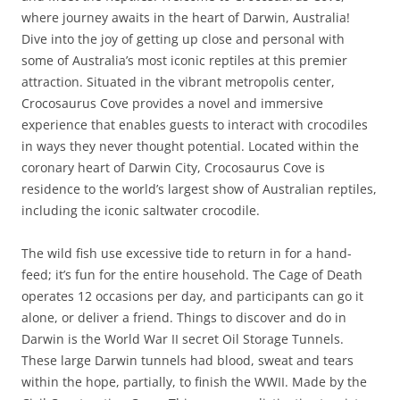
where journey awaits in the heart of Darwin, Australia!
Dive into the joy of getting up close and personal with
some of Australia’s most iconic reptiles at this premier
attraction. Situated in the vibrant metropolis center,
Crocosaurus Cove provides a novel and immersive
experience that enables guests to interact with crocodiles
in ways they never thought potential. Located within the
coronary heart of Darwin City, Crocosaurus Cove is
residence to the world’s largest show of Australian reptiles,
including the iconic saltwater crocodile.
The wild fish use excessive tide to return in for a hand-
feed; it’s fun for the entire household. The Cage of Death
operates 12 occasions per day, and participants can go it
alone, or deliver a friend. Things to discover and do in
Darwin is the World War II secret Oil Storage Tunnels.
These large Darwin tunnels had blood, sweat and tears
within the hope, partially, to finish the WWII. Made by the