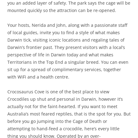
you an added layer of safety. The park says the cage will be
mounted quickly so the attraction can be re-opened.
Your hosts, Nerida and John, along with a passionate staff
of local guides, invite you to find a style of what makes
Darwin tick, visiting iconic locations and regaling tales of
Darwin’s frontier past. They present visitors with a local’s
perspective of life in Darwin today and what makes
Territorians in the Top End a singular breed. You can even
sit up for a spread of complimentary services, together
with WiFi and a health centre.
Crocosaurus Cove is one of the best place to view
Crocodiles up shut and personal in Darwin, however it’s
actually not for the faint-hearted. If you want to meet
Australia’s most feared reptiles, that is the spot for you. But
before you go jumping into the Cage of Death or
attempting to hand-feed a crocodile, here’s every little
thing you should know. Operated by an over-