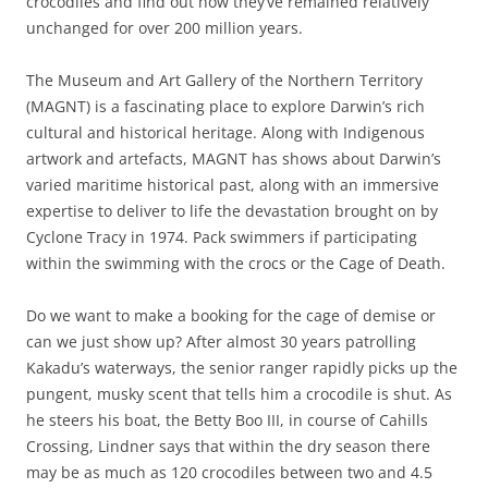
crocodiles and find out how they’ve remained relatively
unchanged for over 200 million years.
The Museum and Art Gallery of the Northern Territory
(MAGNT) is a fascinating place to explore Darwin’s rich
cultural and historical heritage. Along with Indigenous
artwork and artefacts, MAGNT has shows about Darwin’s
varied maritime historical past, along with an immersive
expertise to deliver to life the devastation brought on by
Cyclone Tracy in 1974. Pack swimmers if participating
within the swimming with the crocs or the Cage of Death.
Do we want to make a booking for the cage of demise or
can we just show up? After almost 30 years patrolling
Kakadu’s waterways, the senior ranger rapidly picks up the
pungent, musky scent that tells him a crocodile is shut. As
he steers his boat, the Betty Boo III, in course of Cahills
Crossing, Lindner says that within the dry season there
may be as much as 120 crocodiles between two and 4.5