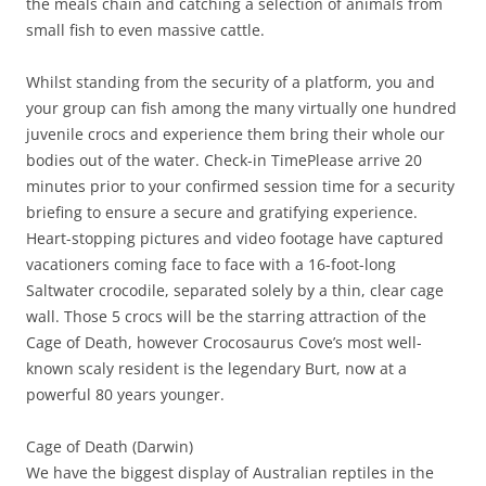
the meals chain and catching a selection of animals from
small fish to even massive cattle.
Whilst standing from the security of a platform, you and
your group can fish among the many virtually one hundred
juvenile crocs and experience them bring their whole our
bodies out of the water. Check-in TimePlease arrive 20
minutes prior to your confirmed session time for a security
briefing to ensure a secure and gratifying experience.
Heart-stopping pictures and video footage have captured
vacationers coming face to face with a 16-foot-long
Saltwater crocodile, separated solely by a thin, clear cage
wall. Those 5 crocs will be the starring attraction of the
Cage of Death, however Crocosaurus Cove’s most well-
known scaly resident is the legendary Burt, now at a
powerful 80 years younger.
Cage of Death (Darwin)
We have the biggest display of Australian reptiles in the