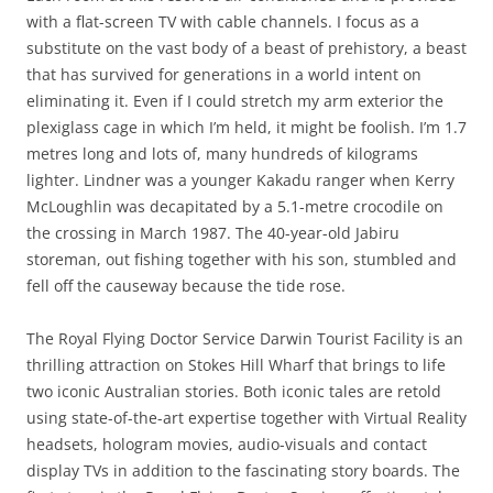
with a flat-screen TV with cable channels. I focus as a
substitute on the vast body of a beast of prehistory, a beast
that has survived for generations in a world intent on
eliminating it. Even if I could stretch my arm exterior the
plexiglass cage in which I’m held, it might be foolish. I’m 1.7
metres long and lots of, many hundreds of kilograms
lighter. Lindner was a younger Kakadu ranger when Kerry
McLoughlin was decapitated by a 5.1-metre crocodile on
the crossing in March 1987. The 40-year-old Jabiru
storeman, out fishing together with his son, stumbled and
fell off the causeway because the tide rose.
The Royal Flying Doctor Service Darwin Tourist Facility is an
thrilling attraction on Stokes Hill Wharf that brings to life
two iconic Australian stories. Both iconic tales are retold
using state-of-the-art expertise together with Virtual Reality
headsets, hologram movies, audio-visuals and contact
display TVs in addition to the fascinating story boards. The