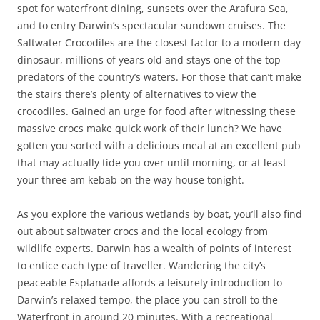
spot for waterfront dining, sunsets over the Arafura Sea,
and to entry Darwin’s spectacular sundown cruises. The
Saltwater Crocodiles are the closest factor to a modern-day
dinosaur, millions of years old and stays one of the top
predators of the country’s waters. For those that can’t make
the stairs there’s plenty of alternatives to view the
crocodiles. Gained an urge for food after witnessing these
massive crocs make quick work of their lunch? We have
gotten you sorted with a delicious meal at an excellent pub
that may actually tide you over until morning, or at least
your three am kebab on the way house tonight.
As you explore the various wetlands by boat, you’ll also find
out about saltwater crocs and the local ecology from
wildlife experts. Darwin has a wealth of points of interest
to entice each type of traveller. Wandering the city’s
peaceable Esplanade affords a leisurely introduction to
Darwin’s relaxed tempo, the place you can stroll to the
Waterfront in around 20 minutes. With a recreational