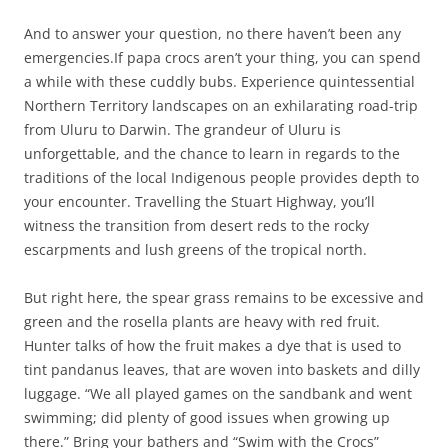
And to answer your question, no there haven’t been any
emergencies.If papa crocs aren’t your thing, you can spend
a while with these cuddly bubs. Experience quintessential
Northern Territory landscapes on an exhilarating road-trip
from Uluru to Darwin. The grandeur of Uluru is
unforgettable, and the chance to learn in regards to the
traditions of the local Indigenous people provides depth to
your encounter. Travelling the Stuart Highway, you’ll
witness the transition from desert reds to the rocky
escarpments and lush greens of the tropical north.
But right here, the spear grass remains to be excessive and
green and the rosella plants are heavy with red fruit.
Hunter talks of how the fruit makes a dye that is used to
tint pandanus leaves, that are woven into baskets and dilly
luggage. “We all played games on the sandbank and went
swimming; did plenty of good issues when growing up
there.” Bring your bathers and “Swim with the Crocs”