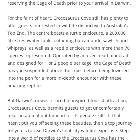
reserving the Cage of Death prior to your arrival in Darwin.
For the faint of heart, Crocosaurus Cove still has plenty to
offer guests interested in wildlife distinctive to Australia’s
Top End. The centre boasts a turtle enclosure, a 200,000
litre freshwater tank containing barramundi, sawfish and
whiprays, as well as a reptile enclosure with more than 70
species represented. Operated by an over-head monorail
and designed for 1 or 2 people per cage, the Cage of Death
has you suspended above the crocs before being lowered
into the pen for a more in-depth encounter with these
amazing reptiles.
But Darwin’s newest crocodile-inspired tourist attraction,
Crocosaurus Cove, permits guests to get uncomfortably
near an animal not famend for its people skills. If that
hasn’t put you off seeing these beauties, then a top journey
for you is to visit Darwin’s final city wildlife expertise. Step
into a world of reptiles as the Crocosaurus Cove has the