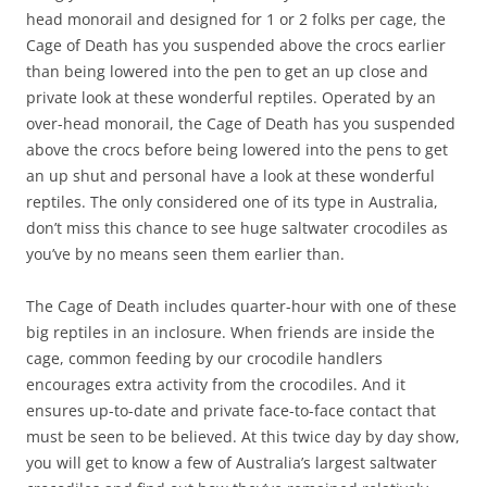
head monorail and designed for 1 or 2 folks per cage, the
Cage of Death has you suspended above the crocs earlier
than being lowered into the pen to get an up close and
private look at these wonderful reptiles. Operated by an
over-head monorail, the Cage of Death has you suspended
above the crocs before being lowered into the pens to get
an up shut and personal have a look at these wonderful
reptiles. The only considered one of its type in Australia,
don’t miss this chance to see huge saltwater crocodiles as
you’ve by no means seen them earlier than.
The Cage of Death includes quarter-hour with one of these
big reptiles in an inclosure. When friends are inside the
cage, common feeding by our crocodile handlers
encourages extra activity from the crocodiles. And it
ensures up-to-date and private face-to-face contact that
must be seen to be believed. At this twice day by day show,
you will get to know a few of Australia’s largest saltwater