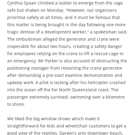
Cynthia Spaan climbed a ladder to emerge from the cage
safe but shaken on Monday. “However, our organisers
prioritise safety at all times, and it must be famous that
this matter is being brought in the day following one more
tragic demise of a development worker,” a spokesman said.
The ombudsman alleged the generator and crane were
inoperable for about two hours, creating a safety danger
for employees relying on the crane to lift a rescue cage in
an emergency. Mr Parker is also accused of obstructing the
positioning manager from restarting the crane generator
after demanding a pre-start examine demonstration and
upkeep work. A pilot is lacking after his helicopter crashed
into the ocean off the Far North Queensland coast. The
passenger extremely survived, swimming over a kilometre
to shore.
We liked the big window shows which make it
straightforward for kids and wheelchair customers to get a
good view of the reptiles. Darwin’s only downtown beach,