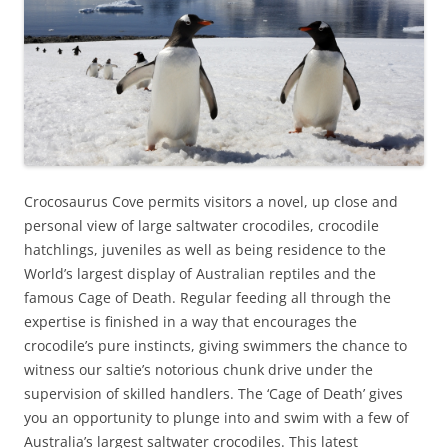
Crocosaurus Cove permits visitors a novel, up close and
personal view of large saltwater crocodiles, crocodile
hatchlings, juveniles as well as being residence to the
World’s largest display of Australian reptiles and the
famous Cage of Death. Regular feeding all through the
expertise is finished in a way that encourages the
crocodile’s pure instincts, giving swimmers the chance to
witness our saltie’s notorious chunk drive under the
supervision of skilled handlers. The ‘Cage of Death’ gives
you an opportunity to plunge into and swim with a few of
Australia’s largest saltwater crocodiles. This latest