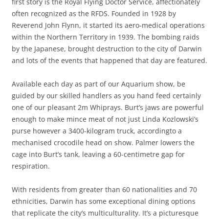
first story is the Royal Flying Doctor Service, affectionately
often recognized as the RFDS. Founded in 1928 by
Reverend John Flynn, it started its aero-medical operations
within the Northern Territory in 1939. The bombing raids
by the Japanese, brought destruction to the city of Darwin
and lots of the events that happened that day are featured.
Available each day as part of our Aquarium show, be
guided by our skilled handlers as you hand feed certainly
one of our pleasant 2m Whiprays. Burt’s jaws are powerful
enough to make mince meat of not just Linda Kozlowski’s
purse however a 3400-kilogram truck, accordingto a
mechanised crocodile head on show. Palmer lowers the
cage into Burt’s tank, leaving a 60-centimetre gap for
respiration.
With residents from greater than 60 nationalities and 70
ethnicities, Darwin has some exceptional dining options
that replicate the city’s multiculturality. It’s a picturesque