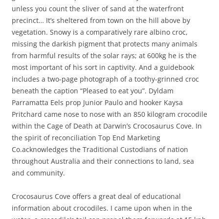
unless you count the sliver of sand at the waterfront
precinct… It’s sheltered from town on the hill above by
vegetation. Snowy is a comparatively rare albino croc,
missing the darkish pigment that protects many animals
from harmful results of the solar rays; at 600kg he is the
most important of his sort in captivity. And a guidebook
includes a two-page photograph of a toothy-grinned croc
beneath the caption “Pleased to eat you”. Dyldam
Parramatta Eels prop Junior Paulo and hooker Kaysa
Pritchard came nose to nose with an 850 kilogram crocodile
within the Cage of Death at Darwin’s Crocosaurus Cove. In
the spirit of reconciliation Top End Marketing
Co.acknowledges the Traditional Custodians of nation
throughout Australia and their connections to land, sea
and community.
Crocosaurus Cove offers a great deal of educational
information about crocodiles. I came upon when in the