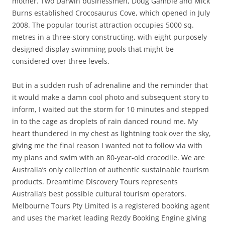
mother. Two Darwin businessmen, Doug Gamble and Mick
Burns established Crocosaurus Cove, which opened in July
2008. The popular tourist attraction occupies 5000 sq.
metres in a three-story constructing, with eight purposely
designed display swimming pools that might be
considered over three levels.
But in a sudden rush of adrenaline and the reminder that
it would make a damn cool photo and subsequent story to
inform, I waited out the storm for 10 minutes and stepped
in to the cage as droplets of rain danced round me. My
heart thundered in my chest as lightning took over the sky,
giving me the final reason I wanted not to follow via with
my plans and swim with an 80-year-old crocodile. We are
Australia’s only collection of authentic sustainable tourism
products. Dreamtime Discovery Tours represents
Australia’s best possible cultural tourism operators.
Melbourne Tours Pty Limited is a registered booking agent
and uses the market leading Rezdy Booking Engine giving