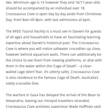
two. Minimum age is 15 however they and 16/17-year-olds
should be accompanied by an individual over 18.
Crocosaurus Cove is open day by day aside from Christmas
Day, from 8am till 8pm, with last admissions at 6pm.
The RFDS Tourist Facility is a must see in Darwin for guests
of all ages and households to have an fascinating learning
expertise about Darwin’s historical past. The Crocosaurus
Cove is where you will notice saltwater crocodiles up close,
however behind aquarium walls. There can additionally be
the choice to see them from viewing platforms, or dive with
them in the water within the ‘Cage of Death’ – a clear-
walled cage (don’t fear, it’s utterly safe). Crocosaurus Cove
is also residence to the famous Cage of Death, Australia’s
solely crocodile dive.
The warfare in Gaza has delayed the arrival of the Bean to
Alexandria, leaving our intrepid travellers stranded.
Crocosaurus Cove activities supervisor Wade Huffman said