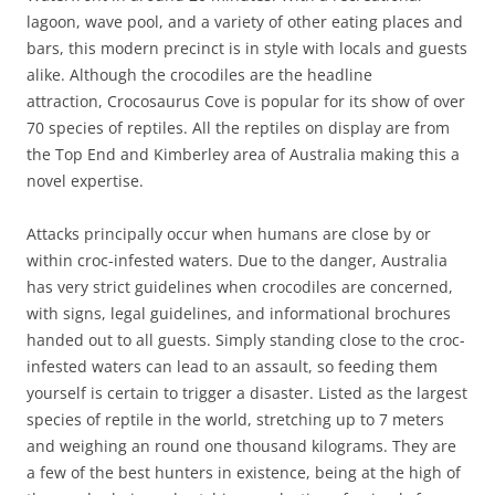
lagoon, wave pool, and a variety of other eating places and
bars, this modern precinct is in style with locals and guests
alike. Although the crocodiles are the headline
attraction, Crocosaurus Cove is popular for its show of over
70 species of reptiles. All the reptiles on display are from
the Top End and Kimberley area of Australia making this a
novel expertise.
Attacks principally occur when humans are close by or
within croc-infested waters. Due to the danger, Australia
has very strict guidelines when crocodiles are concerned,
with signs, legal guidelines, and informational brochures
handed out to all guests. Simply standing close to the croc-
infested waters can lead to an assault, so feeding them
yourself is certain to trigger a disaster. Listed as the largest
species of reptile in the world, stretching up to 7 meters
and weighing an round one thousand kilograms. They are
a few of the best hunters in existence, being at the high of