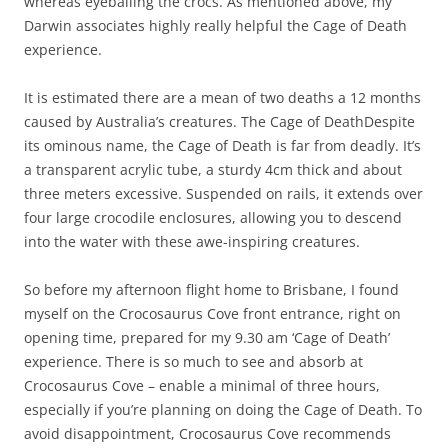
whereas eyeballing the crocs. As mentioned above, my
Darwin associates highly really helpful the Cage of Death
experience.
It is estimated there are a mean of two deaths a 12 months
caused by Australia’s creatures. The Cage of DeathDespite
its ominous name, the Cage of Death is far from deadly. It’s
a transparent acrylic tube, a sturdy 4cm thick and about
three meters excessive. Suspended on rails, it extends over
four large crocodile enclosures, allowing you to descend
into the water with these awe-inspiring creatures.
So before my afternoon flight home to Brisbane, I found
myself on the Crocosaurus Cove front entrance, right on
opening time, prepared for my 9.30 am ‘Cage of Death’
experience. There is so much to see and absorb at
Crocosaurus Cove – enable a minimal of three hours,
especially if you’re planning on doing the Cage of Death. To
avoid disappointment, Crocosaurus Cove recommends