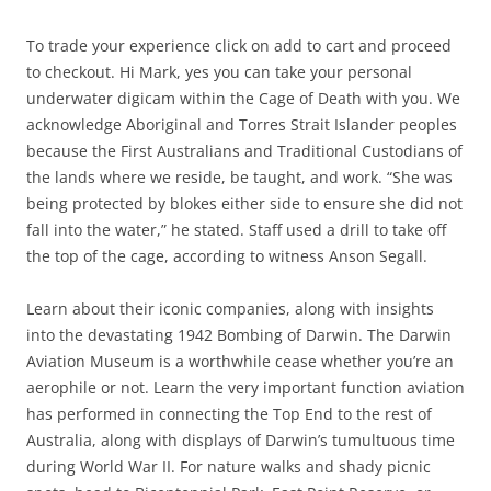
To trade your experience click on add to cart and proceed
to checkout. Hi Mark, yes you can take your personal
underwater digicam within the Cage of Death with you. We
acknowledge Aboriginal and Torres Strait Islander peoples
because the First Australians and Traditional Custodians of
the lands where we reside, be taught, and work. “She was
being protected by blokes either side to ensure she did not
fall into the water,” he stated. Staff used a drill to take off
the top of the cage, according to witness Anson Segall.
Learn about their iconic companies, along with insights
into the devastating 1942 Bombing of Darwin. The Darwin
Aviation Museum is a worthwhile cease whether you’re an
aerophile or not. Learn the very important function aviation
has performed in connecting the Top End to the rest of
Australia, along with displays of Darwin’s tumultuous time
during World War II. For nature walks and shady picnic