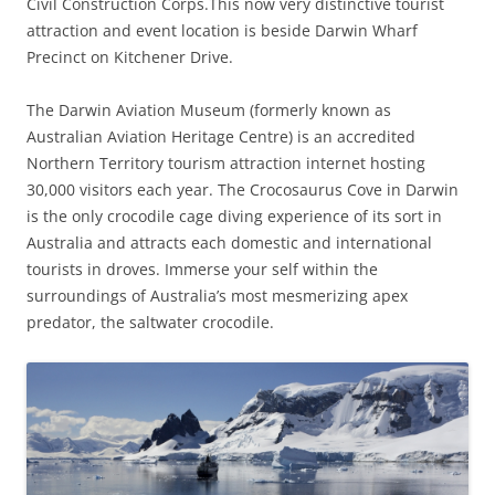
Civil Construction Corps.This now very distinctive tourist
attraction and event location is beside Darwin Wharf
Precinct on Kitchener Drive.
The Darwin Aviation Museum (formerly known as
Australian Aviation Heritage Centre) is an accredited
Northern Territory tourism attraction internet hosting
30,000 visitors each year. The Crocosaurus Cove in Darwin
is the only crocodile cage diving experience of its sort in
Australia and attracts each domestic and international
tourists in droves. Immerse your self within the
surroundings of Australia’s most mesmerizing apex
predator, the saltwater crocodile.