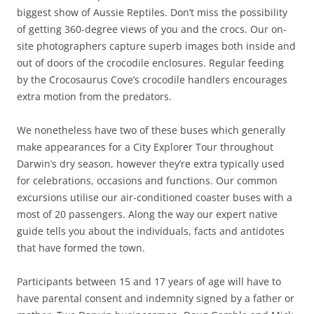
biggest show of Aussie Reptiles. Don’t miss the possibility
of getting 360-degree views of you and the crocs. Our on-
site photographers capture superb images both inside and
out of doors of the crocodile enclosures. Regular feeding
by the Crocosaurus Cove’s crocodile handlers encourages
extra motion from the predators.
We nonetheless have two of these buses which generally
make appearances for a City Explorer Tour throughout
Darwin’s dry season, however they’re extra typically used
for celebrations, occasions and functions. Our common
excursions utilise our air-conditioned coaster buses with a
most of 20 passengers. Along the way our expert native
guide tells you about the individuals, facts and antidotes
that have formed the town.
Participants between 15 and 17 years of age will have to
have parental consent and indemnity signed by a father or