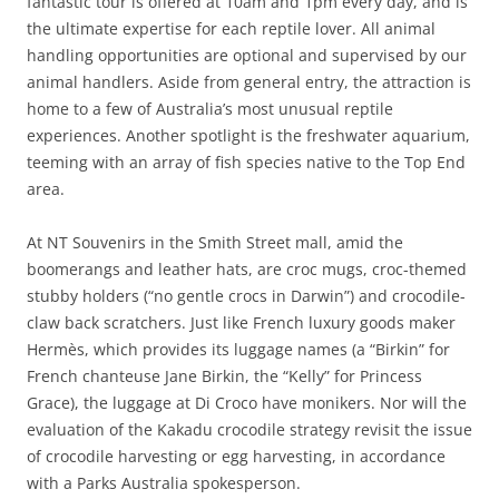
fantastic tour is offered at 10am and 1pm every day, and is
the ultimate expertise for each reptile lover. All animal
handling opportunities are optional and supervised by our
animal handlers. Aside from general entry, the attraction is
home to a few of Australia’s most unusual reptile
experiences. Another spotlight is the freshwater aquarium,
teeming with an array of fish species native to the Top End
area.
At NT Souvenirs in the Smith Street mall, amid the
boomerangs and leather hats, are croc mugs, croc-themed
stubby holders (“no gentle crocs in Darwin”) and crocodile-
claw back scratchers. Just like French luxury goods maker
Hermès, which provides its luggage names (a “Birkin” for
French chanteuse Jane Birkin, the “Kelly” for Princess
Grace), the luggage at Di Croco have monikers. Nor will the
evaluation of the Kakadu crocodile strategy revisit the issue
of crocodile harvesting or egg harvesting, in accordance
with a Parks Australia spokesperson.