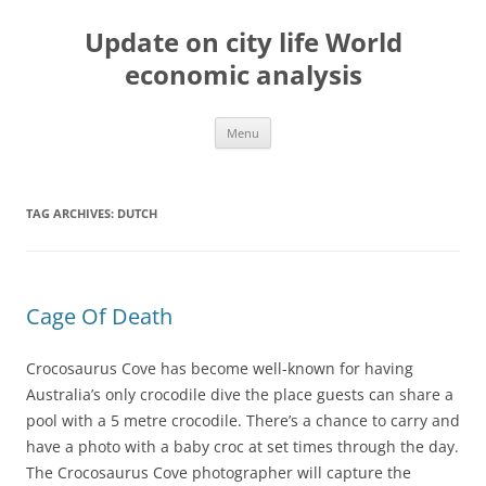
Skip
to
Update on city life World
content
economic analysis
Menu
TAG ARCHIVES:
DUTCH
Cage Of Death
Crocosaurus Cove has become well-known for having
Australia’s only crocodile dive the place guests can share a
pool with a 5 metre crocodile. There’s a chance to carry and
have a photo with a baby croc at set times through the day.
The Crocosaurus Cove photographer will capture the