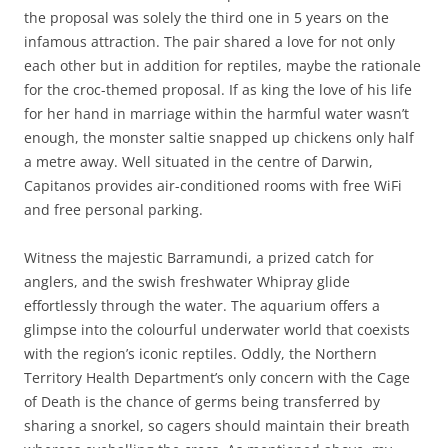
the proposal was solely the third one in 5 years on the
infamous attraction. The pair shared a love for not only
each other but in addition for reptiles, maybe the rationale
for the croc-themed proposal. If as king the love of his life
for her hand in marriage within the harmful water wasn’t
enough, the monster saltie snapped up chickens only half
a metre away. Well situated in the centre of Darwin,
Capitanos provides air-conditioned rooms with free WiFi
and free personal parking.
Witness the majestic Barramundi, a prized catch for
anglers, and the swish freshwater Whipray glide
effortlessly through the water. The aquarium offers a
glimpse into the colourful underwater world that coexists
with the region’s iconic reptiles. Oddly, the Northern
Territory Health Department’s only concern with the Cage
of Death is the chance of germs being transferred by
sharing a snorkel, so cagers should maintain their breath