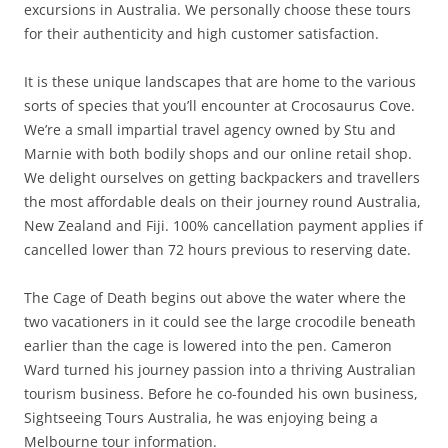
excursions in Australia. We personally choose these tours
for their authenticity and high customer satisfaction.
It is these unique landscapes that are home to the various
sorts of species that you’ll encounter at Crocosaurus Cove.
We’re a small impartial travel agency owned by Stu and
Marnie with both bodily shops and our online retail shop.
We delight ourselves on getting backpackers and travellers
the most affordable deals on their journey round Australia,
New Zealand and Fiji. 100% cancellation payment applies if
cancelled lower than 72 hours previous to reserving date.
The Cage of Death begins out above the water where the
two vacationers in it could see the large crocodile beneath
earlier than the cage is lowered into the pen. Cameron
Ward turned his journey passion into a thriving Australian
tourism business. Before he co-founded his own business,
Sightseeing Tours Australia, he was enjoying being a
Melbourne tour information.