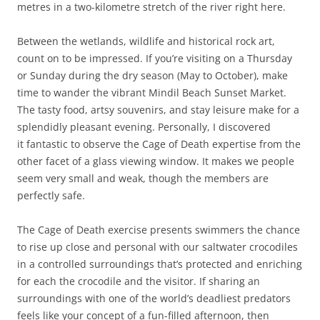
metres in a two-kilometre stretch of the river right here.
Between the wetlands, wildlife and historical rock art,
count on to be impressed. If you’re visiting on a Thursday
or Sunday during the dry season (May to October), make
time to wander the vibrant Mindil Beach Sunset Market.
The tasty food, artsy souvenirs, and stay leisure make for a
splendidly pleasant evening. Personally, I discovered
it fantastic to observe the Cage of Death expertise from the
other facet of a glass viewing window. It makes we people
seem very small and weak, though the members are
perfectly safe.
The Cage of Death exercise presents swimmers the chance
to rise up close and personal with our saltwater crocodiles
in a controlled surroundings that’s protected and enriching
for each the crocodile and the visitor. If sharing an
surroundings with one of the world’s deadliest predators
feels like your concept of a fun-filled afternoon, then