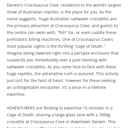
Darwin’s Crocosaurus Cove, residence to the world’s largest
show of Australian reptiles, is the place for you. As the
name suggests, huge Australian saltwater crocodiles are
the primary attraction at Crocosaurus Cove, and guests to
the centre can swim with, “fish” for, or even cuddle these
prehistoric killing machines. One of Crocosaurus Cove’s
most popular sights is the thrilling “Cage of Death.”
Imagine being lowered right into a perspex enclosure that
suspends you immediately over a pool teeming with
saltwater crocodiles. As you come face-to-face with these
huge reptiles, the adrenaline rush is assured. This activity
just isn’t for the faint of heart, however for these seeking
an unforgettable encounter, it’s a once-in-a-lifetime
expertise.
ADVENTURERS are flocking to expertise 15 minutes in a
Cage of Death, sharing a large glass tank with a 700kg
crocodile at Crocosaurus Cove in downtown Darwin. This