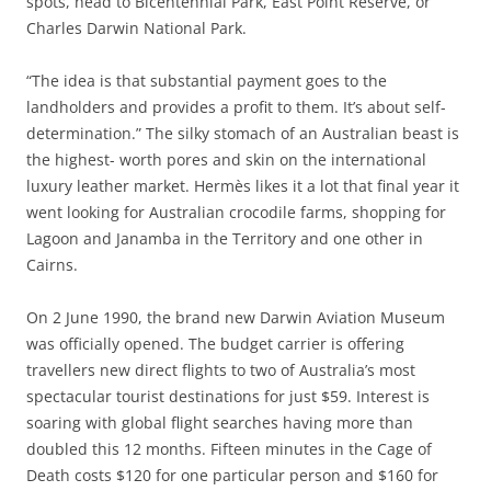
spots, head to Bicentennial Park, East Point Reserve, or
Charles Darwin National Park.
“The idea is that substantial payment goes to the
landholders and provides a profit to them. It’s about self-
determination.” The silky stomach of an Australian beast is
the highest- worth pores and skin on the international
luxury leather market. Hermès likes it a lot that final year it
went looking for Australian crocodile farms, shopping for
Lagoon and Janamba in the Territory and one other in
Cairns.
On 2 June 1990, the brand new Darwin Aviation Museum
was officially opened. The budget carrier is offering
travellers new direct flights to two of Australia’s most
spectacular tourist destinations for just $59. Interest is
soaring with global flight searches having more than
doubled this 12 months. Fifteen minutes in the Cage of
Death costs $120 for one particular person and $160 for