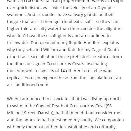
water, a crocodile’s tail can propel them forwards at 15 kph
over quick distances – twice the velocity of an Olympic
swimmer. And crocodiles have salivary glands on their
tongue that assist them get rid of extra salt – so they can
higher tolerate salty water than their cousins the alligators
who don’t have these salt glands and are confined to
freshwater. Dana, one of many Reptile Handlers explains
why they selected William and Kate for my Cage of Death
expertise. Learn all about these prehistoric creatures from
the dinosaur age in Crocosaurus Cove’s fascinating
museum which consists of 14 different crocodile wax
replicas! You can explore these from the consolation of an
air conditioned room.
When I announced to associates that I was flying up north
to swim in the Cage of Death at Crocosaurus Cove (58
Mitchell Street, Darwin), half of them did not consider me
and the opposite half questioned my sanity. We companion
with only the most authentic sustainable and culturally