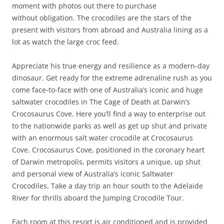
moment with photos out there to purchase
without obligation. The crocodiles are the stars of the
present with visitors from abroad and Australia lining as a
lot as watch the large croc feed.
Appreciate his true energy and resilience as a modern-day
dinosaur. Get ready for the extreme adrenaline rush as you
come face-to-face with one of Australia’s iconic and huge
saltwater crocodiles in The Cage of Death at Darwin’s
Crocosaurus Cove. Here you’ll find a way to enterprise out
to the nationwide parks as well as get up shut and private
with an enormous salt water crocodile at Crocosaurus
Cove. Crocosaurus Cove, positioned in the coronary heart
of Darwin metropolis, permits visitors a unique, up shut
and personal view of Australia’s iconic Saltwater
Crocodiles. Take a day trip an hour south to the Adelaide
River for thrills aboard the Jumping Crocodile Tour.
Each room at this resort is air conditioned and is provided