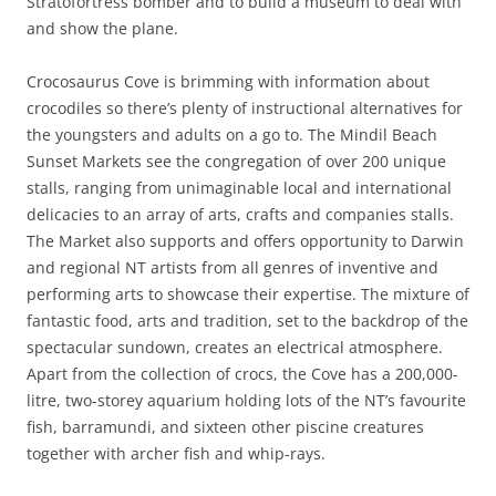
Stratofortress bomber and to build a museum to deal with
and show the plane.
Crocosaurus Cove is brimming with information about
crocodiles so there’s plenty of instructional alternatives for
the youngsters and adults on a go to. The Mindil Beach
Sunset Markets see the congregation of over 200 unique
stalls, ranging from unimaginable local and international
delicacies to an array of arts, crafts and companies stalls.
The Market also supports and offers opportunity to Darwin
and regional NT artists from all genres of inventive and
performing arts to showcase their expertise. The mixture of
fantastic food, arts and tradition, set to the backdrop of the
spectacular sundown, creates an electrical atmosphere.
Apart from the collection of crocs, the Cove has a 200,000-
litre, two-storey aquarium holding lots of the NT’s favourite
fish, barramundi, and sixteen other piscine creatures
together with archer fish and whip-rays.