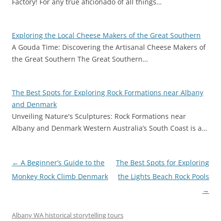
Factory! For any true aficionado of all things…
Exploring the Local Cheese Makers of the Great Southern
A Gouda Time: Discovering the Artisanal Cheese Makers of
the Great Southern The Great Southern…
The Best Spots for Exploring Rock Formations near Albany
and Denmark
Unveiling Nature's Sculptures: Rock Formations near
Albany and Denmark Western Australia’s South Coast is a…
Post
←
A Beginner’s Guide to the
The Best Spots for Exploring
navigation
Monkey Rock Climb Denmark
the Lights Beach Rock Pools
→
Albany WA historical storytelling tours