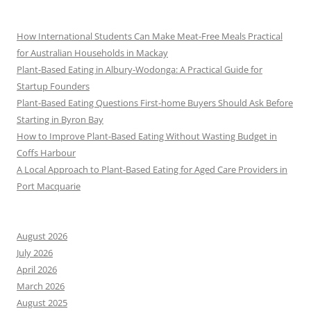
How International Students Can Make Meat-Free Meals Practical
for Australian Households in Mackay
Plant-Based Eating in Albury-Wodonga: A Practical Guide for
Startup Founders
Plant-Based Eating Questions First-home Buyers Should Ask Before
Starting in Byron Bay
How to Improve Plant-Based Eating Without Wasting Budget in
Coffs Harbour
A Local Approach to Plant-Based Eating for Aged Care Providers in
Port Macquarie
August 2026
July 2026
April 2026
March 2026
August 2025