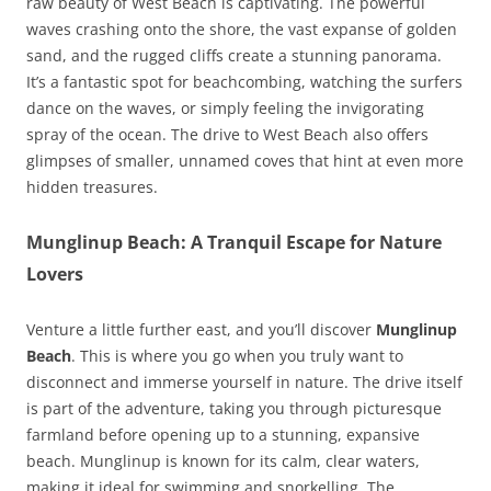
raw beauty of West Beach is captivating. The powerful
waves crashing onto the shore, the vast expanse of golden
sand, and the rugged cliffs create a stunning panorama.
It’s a fantastic spot for beachcombing, watching the surfers
dance on the waves, or simply feeling the invigorating
spray of the ocean. The drive to West Beach also offers
glimpses of smaller, unnamed coves that hint at even more
hidden treasures.
Munglinup Beach: A Tranquil Escape for Nature
Lovers
Venture a little further east, and you’ll discover
Munglinup
Beach
. This is where you go when you truly want to
disconnect and immerse yourself in nature. The drive itself
is part of the adventure, taking you through picturesque
farmland before opening up to a stunning, expansive
beach. Munglinup is known for its calm, clear waters,
making it ideal for swimming and snorkelling. The