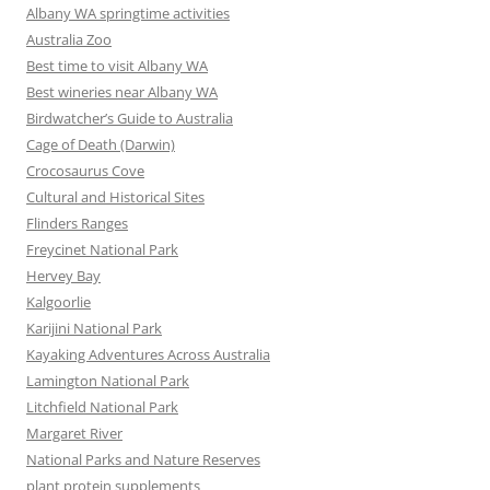
Albany WA springtime activities
Australia Zoo
Best time to visit Albany WA
Best wineries near Albany WA
Birdwatcher’s Guide to Australia
Cage of Death (Darwin)
Crocosaurus Cove
Cultural and Historical Sites
Flinders Ranges
Freycinet National Park
Hervey Bay
Kalgoorlie
Karijini National Park
Kayaking Adventures Across Australia
Lamington National Park
Litchfield National Park
Margaret River
National Parks and Nature Reserves
plant protein supplements