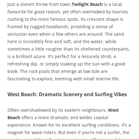
Just a stone’s throw from town,
Twilight Beach
is a local
favourite for good reason, yet often overlooked by tourists
rushing to the more famous spots. Its crescent shape is
framed by rugged headlands, providing a sense of
seclusion even when a few others are around. The sand
here is incredibly fine and soft, and the water, while
sometimes a little rougher than its sheltered counterparts,
is a brilliant azure. It’s perfect for a leisurely stroll, a
refreshing dip, or simply soaking up the sun with a good
book. The rock pools that emerge at low tide are
fascinating to explore, teeming with small marine life.
West Beach: Dramatic Scenery and Surfing Vibes
Often overshadowed by its eastern neighbours,
West
Beach
offers a more dramatic and wilder coastal
experience. Known for its excellent surfing conditions, it’s a
magnet for wave riders. But even if you’re not a surfer, the