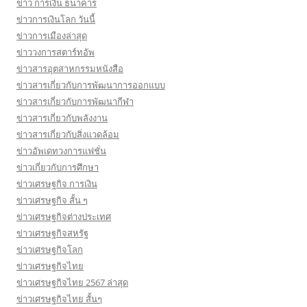
ข่าว การเงิน ธนาคาร
ข่าวการเงินโลก วันนี้
ข่าวการเมืองล่าสุด
ข่าววงการสตาร์ทอัพ
ข่าวสารอุตสาหกรรมหนังสือ
ข่าวสารเกี่ยวกับการพัฒนาการออกแบบ
ข่าวสารเกี่ยวกับการพัฒนากีฬา
ข่าวสารเกี่ยวกับพลังงาน
ข่าวสารเกี่ยวกับสิ่งแวดล้อม
ข่าวอัพเดทวงการแฟชั่น
ข่าวเกี่ยวกับการศึกษา
ข่าวเศรษฐกิจ การเงิน
ข่าวเศรษฐกิจ สั้น ๆ
ข่าวเศรษฐกิจต่างประเทศ
ข่าวเศรษฐกิจสหรัฐ
ข่าวเศรษฐกิจโลก
ข่าวเศรษฐกิจไทย
ข่าวเศรษฐกิจไทย 2567 ล่าสุด
ข่าวเศรษฐกิจไทย สั้นๆ