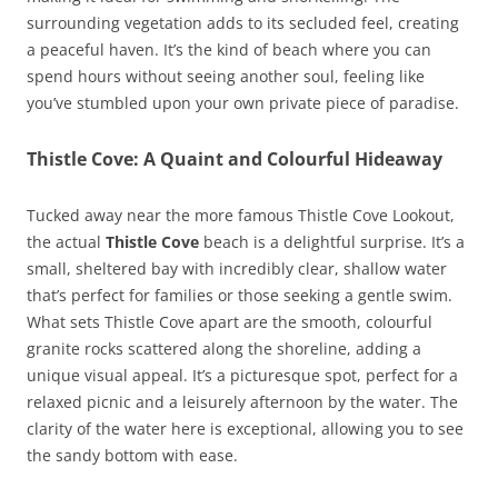
surrounding vegetation adds to its secluded feel, creating
a peaceful haven. It’s the kind of beach where you can
spend hours without seeing another soul, feeling like
you’ve stumbled upon your own private piece of paradise.
Thistle Cove: A Quaint and Colourful Hideaway
Tucked away near the more famous Thistle Cove Lookout,
the actual
Thistle Cove
beach is a delightful surprise. It’s a
small, sheltered bay with incredibly clear, shallow water
that’s perfect for families or those seeking a gentle swim.
What sets Thistle Cove apart are the smooth, colourful
granite rocks scattered along the shoreline, adding a
unique visual appeal. It’s a picturesque spot, perfect for a
relaxed picnic and a leisurely afternoon by the water. The
clarity of the water here is exceptional, allowing you to see
the sandy bottom with ease.