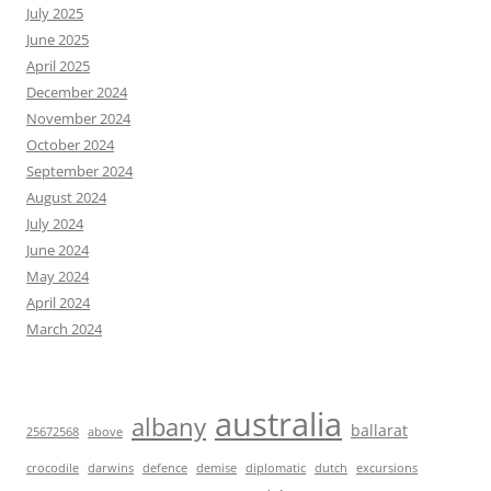
July 2025
June 2025
April 2025
December 2024
November 2024
October 2024
September 2024
August 2024
July 2024
June 2024
May 2024
April 2024
March 2024
australia
albany
ballarat
25672568
above
crocodile
darwins
defence
demise
diplomatic
dutch
excursions