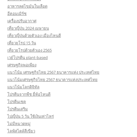
อาหารลดไขมันในเลือด
อีคอมเมิร์ซ
เครื่องปรับอากาศ
เที่ยวญี่ปุ่น 2024 เมษายน
เที่ยวญี่ปุ่นด้วยตัวเอง เมืองไหนดี
เที่ยวยุโรป 15 วัน
เที่ยวยุโรปด้วยตัวเอง 2565
เวย์โปรตีน plant-based
เศรษฐกิจพอเพียง
แนวโน้ม เศรษฐกิจไทย 2567 ธนาคารแห่ง ประเทศไทย
แนวโน้มเศรษฐกิจไทย 2567 ธนาคารแห่งประเทศไทย
แนวโน้มโลกดิจิทัล
โปรตีนจากพืช ยี่ห้อไหนดี
โปรตีนเชค
โปรตีนเสริม
ไปญี่ปุ่น 5 วัน ใช้เงินเท่าไหร่
ไม่มีหมวดหมู่
ไลฟ์สไตล์สีเขียว