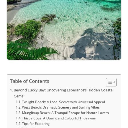
Table of Contents
Beyond Lucky Bay: Uncovering Esperance’s Hidden Coastal
Gems
Twilight Beach: A Local Secret with Universal Appeal
West Beach: Dramatic Scenery and Surfing Vibes
Munglinup Beach: A Tranquil Escape for Nature Lovers
Thistle Cove: A Quaint and Colourful Hideaway
Tips for Exploring