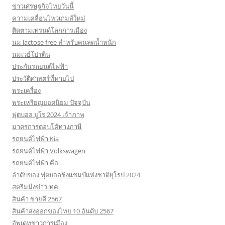
ข่าวเศรษฐกิจไทยวันนี้
ความเคลื่อนไหวเกมส์ใหม่
ติดตามเทรนด์โลกการเมือง
นม lactose free สำหรับคนลดน้ำหนัก
นมเวย์โปรตีน
ประกันรถยนต์ไฟฟ้า
ประวัติศาสตร์ที่หายไป
พระเครื่อง
พระเหรียญยอดนิยม ปัจจุบัน
ฟุตบอล ยูโร 2024 เจ้าภาพ
มาตรการตอบโต้ทางภาษี
รถยนต์ไฟฟ้า Kia
รถยนต์ไฟฟ้า Volkswagen
รถยนต์ไฟฟ้า คือ
ลำดับของ ฟุตบอลชิงแชมป์แห่งชาติยุโรป 2024
สตรีมมิ่งข่าวเทค
สินค้า ขายดี 2567
สินค้าส่งออกของไทย 10 อันดับ 2567
อัพเดทข่าวการเมือง