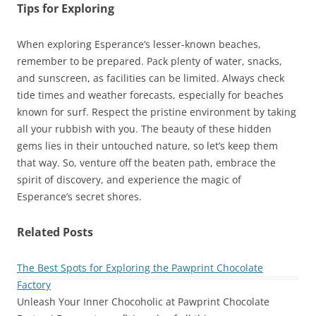
Tips for Exploring
When exploring Esperance’s lesser-known beaches,
remember to be prepared. Pack plenty of water, snacks,
and sunscreen, as facilities can be limited. Always check
tide times and weather forecasts, especially for beaches
known for surf. Respect the pristine environment by taking
all your rubbish with you. The beauty of these hidden
gems lies in their untouched nature, so let’s keep them
that way. So, venture off the beaten path, embrace the
spirit of discovery, and experience the magic of
Esperance’s secret shores.
Related Posts
The Best Spots for Exploring the Pawprint Chocolate
Factory
Unleash Your Inner Chocoholic at Pawprint Chocolate