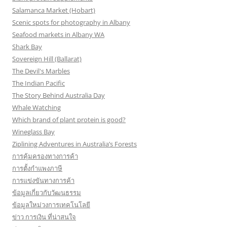
Salamanca Market (Hobart)
Scenic spots for photography in Albany
Seafood markets in Albany WA
Shark Bay
Sovereign Hill (Ballarat)
The Devil's Marbles
The Indian Pacific
The Story Behind Australia Day
Whale Watching
Which brand of plant protein is good?
Wineglass Bay
Ziplining Adventures in Australia’s Forests
การคุ้มครองทางการค้า
การตั้งกำแพงภาษี
การแข่งขันทางการค้า
ข้อมูลเกี่ยวกับวัฒนธรรม
ข้อมูลใหม่วงการเทคโนโลยี
ข่าว การเงิน ที่น่าสนใจ