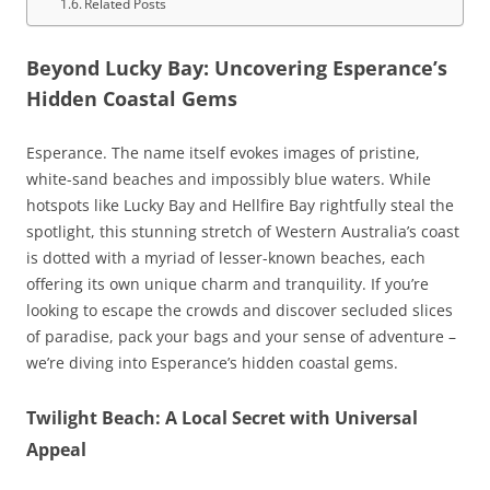
Related Posts
Beyond Lucky Bay: Uncovering Esperance’s
Hidden Coastal Gems
Esperance. The name itself evokes images of pristine,
white-sand beaches and impossibly blue waters. While
hotspots like Lucky Bay and Hellfire Bay rightfully steal the
spotlight, this stunning stretch of Western Australia’s coast
is dotted with a myriad of lesser-known beaches, each
offering its own unique charm and tranquility. If you’re
looking to escape the crowds and discover secluded slices
of paradise, pack your bags and your sense of adventure –
we’re diving into Esperance’s hidden coastal gems.
Twilight Beach: A Local Secret with Universal
Appeal