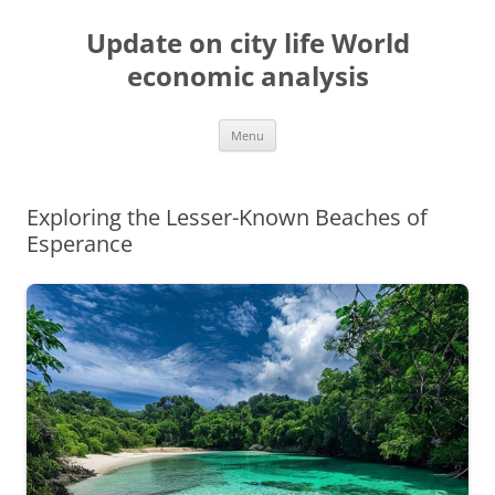
Skip
to
Update on city life World
content
economic analysis
Menu
Exploring the Lesser-Known Beaches of
Esperance