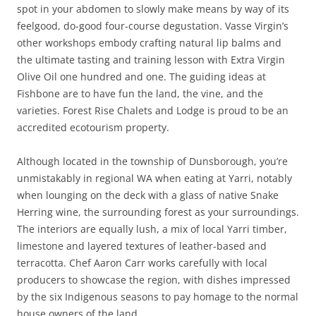
spot in your abdomen to slowly make means by way of its
feelgood, do-good four-course degustation. Vasse Virgin’s
other workshops embody crafting natural lip balms and
the ultimate tasting and training lesson with Extra Virgin
Olive Oil one hundred and one. The guiding ideas at
Fishbone are to have fun the land, the vine, and the
varieties. Forest Rise Chalets and Lodge is proud to be an
accredited ecotourism property.
Although located in the township of Dunsborough, you’re
unmistakably in regional WA when eating at Yarri, notably
when lounging on the deck with a glass of native Snake
Herring wine, the surrounding forest as your surroundings.
The interiors are equally lush, a mix of local Yarri timber,
limestone and layered textures of leather-based and
terracotta. Chef Aaron Carr works carefully with local
producers to showcase the region, with dishes impressed
by the six Indigenous seasons to pay homage to the normal
house owners of the land.