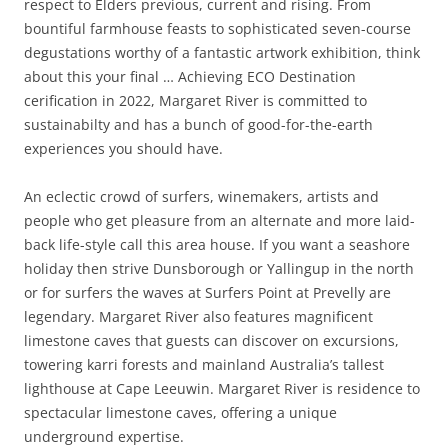
respect to Elders previous, current and rising. From
bountiful farmhouse feasts to sophisticated seven-course
degustations worthy of a fantastic artwork exhibition, think
about this your final … Achieving ECO Destination
cerification in 2022, Margaret River is committed to
sustainabilty and has a bunch of good-for-the-earth
experiences you should have.
An eclectic crowd of surfers, winemakers, artists and
people who get pleasure from an alternate and more laid-
back life-style call this area house. If you want a seashore
holiday then strive Dunsborough or Yallingup in the north
or for surfers the waves at Surfers Point at Prevelly are
legendary. Margaret River also features magnificent
limestone caves that guests can discover on excursions,
towering karri forests and mainland Australia’s tallest
lighthouse at Cape Leeuwin. Margaret River is residence to
spectacular limestone caves, offering a unique
underground expertise.