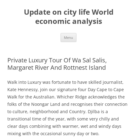
Skip
to
Update on city life World
content
economic analysis
Menu
Private Luxury Tour Of Wa Sal Salis,
Margaret River And Rottnest Island
Walk into Luxury was fortunate to have skilled journalist,
Kate Hennessy, join our signature four Day Cape to Cape
Walk for the Australian. Whicher Ridge acknowledges the
folks of the Noongar Land and recognises their connection
to culture, neighborhood and Country. Djilba is a
transitional time of the year, with some very chilly and
clear days combining with warmer, wet and windy days
mixing with the occasional sunny day or two.