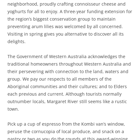
neighborhood, proudly crafting connoisseur cheese and
yoghurts for all to enjoy. A three-year funding extension for
the region’s biggest conservation group to maintain
preventing arum lilies was welcomed by all concerned.
Visiting in spring gives you alternative to discover all its
delights.
The Government of Western Australia acknowledges the
traditional homeowners throughout Western Australia and
their persevering with connection to the land, waters and
group. We pay our respects to all members of the
Aboriginal communities and their cultures; and to Elders
each previous and current. Although tourists normally
outnumber locals, Margaret River still seems like a rustic
town.
Pick up a cup of espresso from the Kombi van’s window,
peruse the cornucopia of local produce, and snack on a
pastry or two as you do the rounds at this award-winning