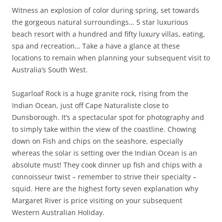
Witness an explosion of color during spring, set towards
the gorgeous natural surroundings… 5 star luxurious
beach resort with a hundred and fifty luxury villas, eating,
spa and recreation… Take a have a glance at these
locations to remain when planning your subsequent visit to
Australia’s South West.
Sugarloaf Rock is a huge granite rock, rising from the
Indian Ocean, just off Cape Naturaliste close to
Dunsborough. It’s a spectacular spot for photography and
to simply take within the view of the coastline. Chowing
down on Fish and chips on the seashore, especially
whereas the solar is setting over the Indian Ocean is an
absolute must! They cook dinner up fish and chips with a
connoisseur twist – remember to strive their specialty –
squid. Here are the highest forty seven explanation why
Margaret River is price visiting on your subsequent
Western Australian Holiday.