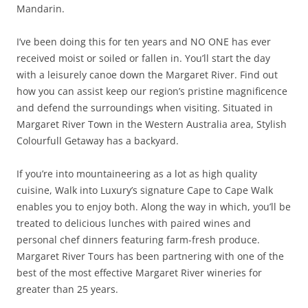
Mandarin.
I’ve been doing this for ten years and NO ONE has ever
received moist or soiled or fallen in. You’ll start the day
with a leisurely canoe down the Margaret River. Find out
how you can assist keep our region’s pristine magnificence
and defend the surroundings when visiting. Situated in
Margaret River Town in the Western Australia area, Stylish
Colourfull Getaway has a backyard.
If you’re into mountaineering as a lot as high quality
cuisine, Walk into Luxury’s signature Cape to Cape Walk
enables you to enjoy both. Along the way in which, you’ll be
treated to delicious lunches with paired wines and
personal chef dinners featuring farm-fresh produce.
Margaret River Tours has been partnering with one of the
best of the most effective Margaret River wineries for
greater than 25 years.