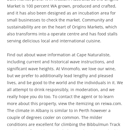
Market is 100 percent WA grown, produced and crafted,
and it has also been designed as an incubation area for
small businesses to check the market. Community and
sustainability are on the heart of Origins Markets, which
also transforms into a operate centre and has food stalls
serving delicious local and international cuisine.
Find out about wave information at Cape Naturaliste,
including current and historical wave instructions, and
significant wave heights. At Vinomofo, we love our wine,
but we prefer to additionally lead lengthy and pleased
lives, and be good to the world and the individuals in it. We
all attempt to drink responsibly, in moderation, and we
really hope you do too. To contact the agent or to learn
more about this property, view the itemizing on reiwa.com.
The climate in Albany is similar to in Perth however a
couple of degrees cooler on common. The milder
conditions are excellent for climbing the Bibbulmun Track