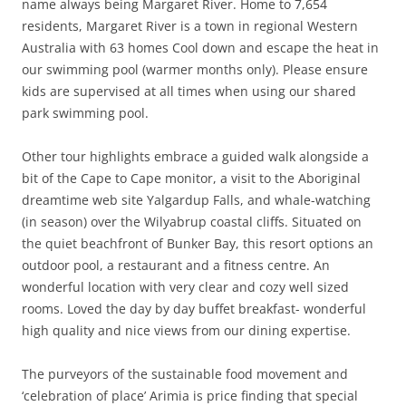
name always being Margaret River. Home to 7,654
residents, Margaret River is a town in regional Western
Australia with 63 homes Cool down and escape the heat in
our swimming pool (warmer months only). Please ensure
kids are supervised at all times when using our shared
park swimming pool.
Other tour highlights embrace a guided walk alongside a
bit of the Cape to Cape monitor, a visit to the Aboriginal
dreamtime web site Yalgardup Falls, and whale-watching
(in season) over the Wilyabrup coastal cliffs. Situated on
the quiet beachfront of Bunker Bay, this resort options an
outdoor pool, a restaurant and a fitness centre. An
wonderful location with very clear and cozy well sized
rooms. Loved the day by day buffet breakfast- wonderful
high quality and nice views from our dining expertise.
The purveyors of the sustainable food movement and
‘celebration of place’ Arimia is price finding that special