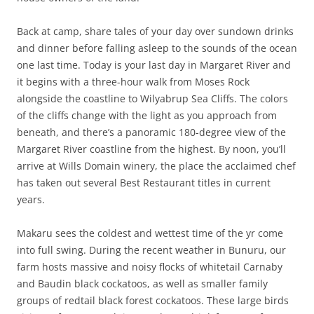
Back at camp, share tales of your day over sundown drinks
and dinner before falling asleep to the sounds of the ocean
one last time. Today is your last day in Margaret River and
it begins with a three-hour walk from Moses Rock
alongside the coastline to Wilyabrup Sea Cliffs. The colors
of the cliffs change with the light as you approach from
beneath, and there’s a panoramic 180-degree view of the
Margaret River coastline from the highest. By noon, you’ll
arrive at Wills Domain winery, the place the acclaimed chef
has taken out several Best Restaurant titles in current
years.
Makaru sees the coldest and wettest time of the yr come
into full swing. During the recent weather in Bunuru, our
farm hosts massive and noisy flocks of whitetail Carnaby
and Baudin black cockatoos, as well as smaller family
groups of redtail black forest cockatoos. These large birds