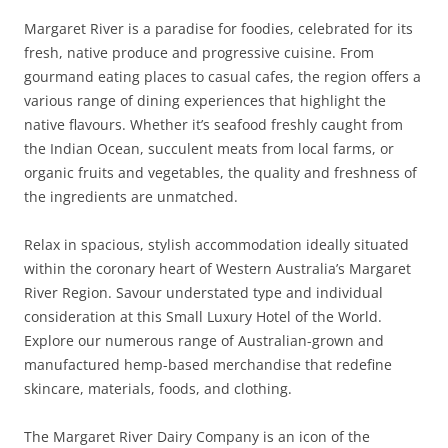
Margaret River is a paradise for foodies, celebrated for its
fresh, native produce and progressive cuisine. From
gourmand eating places to casual cafes, the region offers a
various range of dining experiences that highlight the
native flavours. Whether it’s seafood freshly caught from
the Indian Ocean, succulent meats from local farms, or
organic fruits and vegetables, the quality and freshness of
the ingredients are unmatched.
Relax in spacious, stylish accommodation ideally situated
within the coronary heart of Western Australia’s Margaret
River Region. Savour understated type and individual
consideration at this Small Luxury Hotel of the World.
Explore our numerous range of Australian-grown and
manufactured hemp-based merchandise that redefine
skincare, materials, foods, and clothing.
The Margaret River Dairy Company is an icon of the