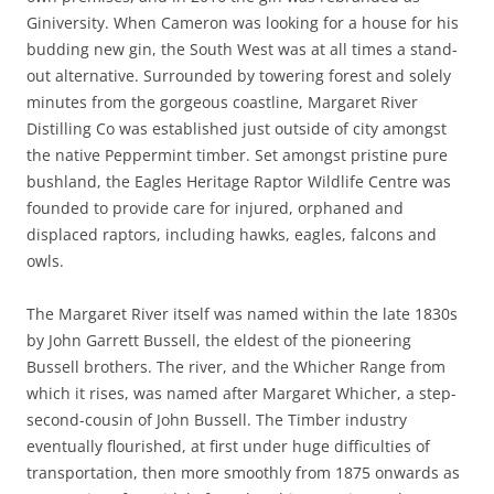
Giniversity. When Cameron was looking for a house for his
budding new gin, the South West was at all times a stand-
out alternative. Surrounded by towering forest and solely
minutes from the gorgeous coastline, Margaret River
Distilling Co was established just outside of city amongst
the native Peppermint timber. Set amongst pristine pure
bushland, the Eagles Heritage Raptor Wildlife Centre was
founded to provide care for injured, orphaned and
displaced raptors, including hawks, eagles, falcons and
owls.
The Margaret River itself was named within the late 1830s
by John Garrett Bussell, the eldest of the pioneering
Bussell brothers. The river, and the Whicher Range from
which it rises, was named after Margaret Whicher, a step-
second-cousin of John Bussell. The Timber industry
eventually flourished, at first under huge difficulties of
transportation, then more smoothly from 1875 onwards as