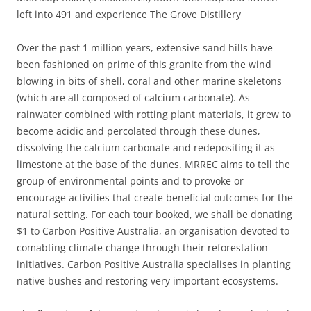
left into 491 and experience The Grove Distillery
Over the past 1 million years, extensive sand hills have
been fashioned on prime of this granite from the wind
blowing in bits of shell, coral and other marine skeletons
(which are all composed of calcium carbonate). As
rainwater combined with rotting plant materials, it grew to
become acidic and percolated through these dunes,
dissolving the calcium carbonate and redepositing it as
limestone at the base of the dunes. MRREC aims to tell the
group of environmental points and to provoke or
encourage activities that create beneficial outcomes for the
natural setting. For each tour booked, we shall be donating
$1 to Carbon Positive Australia, an organisation devoted to
comabting climate change through their reforestation
initiatives. Carbon Positive Australia specialises in planting
native bushes and restoring very important ecosystems.