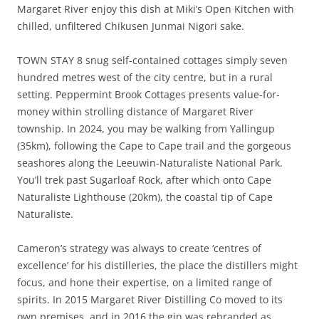
Margaret River enjoy this dish at Miki’s Open Kitchen with
chilled, unfiltered Chikusen Junmai Nigori sake.
TOWN STAY 8 snug self-contained cottages simply seven
hundred metres west of the city centre, but in a rural
setting. Peppermint Brook Cottages presents value-for-
money within strolling distance of Margaret River
township. In 2024, you may be walking from Yallingup
(35km), following the Cape to Cape trail and the gorgeous
seashores along the Leeuwin-Naturaliste National Park.
You’ll trek past Sugarloaf Rock, after which onto Cape
Naturaliste Lighthouse (20km), the coastal tip of Cape
Naturaliste.
Cameron’s strategy was always to create ‘centres of
excellence’ for his distilleries, the place the distillers might
focus, and hone their expertise, on a limited range of
spirits. In 2015 Margaret River Distilling Co moved to its
own premises, and in 2016 the gin was rebranded as