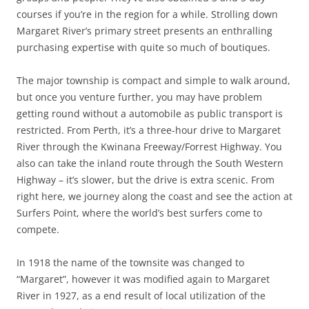
courses if you’re in the region for a while. Strolling down
Margaret River’s primary street presents an enthralling
purchasing expertise with quite so much of boutiques.
The major township is compact and simple to walk around,
but once you venture further, you may have problem
getting round without a automobile as public transport is
restricted. From Perth, it’s a three-hour drive to Margaret
River through the Kwinana Freeway/Forrest Highway. You
also can take the inland route through the South Western
Highway – it’s slower, but the drive is extra scenic. From
right here, we journey along the coast and see the action at
Surfers Point, where the world’s best surfers come to
compete.
In 1918 the name of the townsite was changed to
“Margaret”, however it was modified again to Margaret
River in 1927, as a end result of local utilization of the