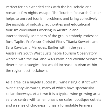
Perfect for an extended stick with the household or a
romantic few nights escape. The Tourism Research Cluster
helps to unravel tourism problems and bring collectively
the insights of industry, authorities and educational
tourism consultants working in Australia and
internationally. Members of the group embody Professor
Ross Taplin, Professor Christof Pforr, Titania Suwarto and
Sara Cavalcanti Marques. Earlier within the year,
Australia’s South West Sustainable Tourism Observatory
worked with the RAC and WA’s Parks and Wildlife Service to
determine strategies that would increase tourism within
the region post-lockdown.
As a area it’s a hugely successful wine rising district with
over eighty vineyards, many of which have spectacular
cellar doorways. At a town it is a typical wine growing area
service centre with an emphasis on cafes, boutique outlets
and a sense of chic-ness. It has a formidable Farmers