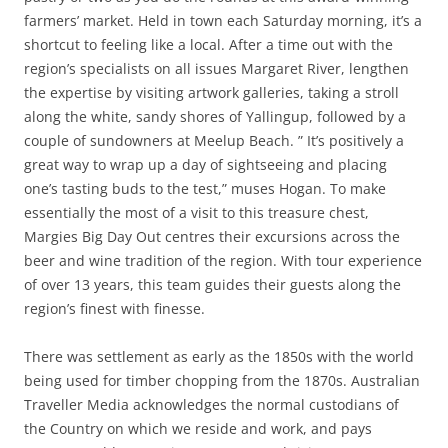
farmers’ market. Held in town each Saturday morning, it’s a
shortcut to feeling like a local. After a time out with the
region’s specialists on all issues Margaret River, lengthen
the expertise by visiting artwork galleries, taking a stroll
along the white, sandy shores of Yallingup, followed by a
couple of sundowners at Meelup Beach. ” It’s positively a
great way to wrap up a day of sightseeing and placing
one’s tasting buds to the test,” muses Hogan. To make
essentially the most of a visit to this treasure chest,
Margies Big Day Out centres their excursions across the
beer and wine tradition of the region. With tour experience
of over 13 years, this team guides their guests along the
region’s finest with finesse.
There was settlement as early as the 1850s with the world
being used for timber chopping from the 1870s. Australian
Traveller Media acknowledges the normal custodians of
the Country on which we reside and work, and pays