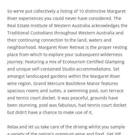
So we’ve put collectively a listing of 10 distinctive Margaret
River experiences you could never have considered. The
Real Estate Institute of Western Australia acknowledges the
Traditional Custodians throughout Western Australia and
their continuing connection to the land, waters and
neighborhood. Margaret River Retreat is the proper resting
place from which to explore your subsequent wilderness
journey. Featuring a mix of Ecotourism Certified Glamping
and unique self-contained Studio accommodations. Set
amongst landscaped gardens within the Margaret River
wine region, Grand Mercure Basildene Manor features
spacious rooms and suites, a swimming pool, sun terrace
and tennis court docket. It was peaceful, grounds have
been stunning, pool was fabulous, had tennis court docket
but didn’t have a chance to make use of it.
Relax and let us take care of the driving whilst you sample
a variety of the region’s premium wine and food. Get VIP