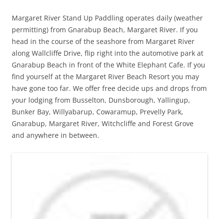
Margaret River Stand Up Paddling operates daily (weather
permitting) from Gnarabup Beach, Margaret River. If you
head in the course of the seashore from Margaret River
along Wallcliffe Drive, flip right into the automotive park at
Gnarabup Beach in front of the White Elephant Cafe. If you
find yourself at the Margaret River Beach Resort you may
have gone too far. We offer free decide ups and drops from
your lodging from Busselton, Dunsborough, Yallingup,
Bunker Bay, Willyabarup, Cowaramup, Prevelly Park,
Gnarabup, Margaret River, Witchcliffe and Forest Grove
and anywhere in between.