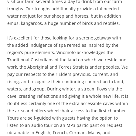
visit our farm several times a day to drink from our farm
troughs. Our troughs additionally provide a lot needed
water not just for our sheep and horses, but in addition
emus, kangaroos, a huge number of birds and reptiles.
It’s excellent for those looking for a serene getaway with
the added indulgence of spa remedies inspired by the
region’s pure elements. Vinomofo acknowledges the
Traditional Custodians of the land on which we reside and
work, the Aboriginal and Torres Strait Islander peoples. We
pay our respects to their Elders previous, current, and
rising, and recognise their continuing connection to land,
waters, and group. During winter, a stream flows via the
cave, creating reflections and giving it a whole new life. It is
doubtless certainly one of the extra accessible caves within
the area and offers wheelchair access to the first chamber.
Tours are self-guided with guests having the option to
listen to an audio tour on an MP3 participant on request,
obtainable in English, French, German, Malay, and