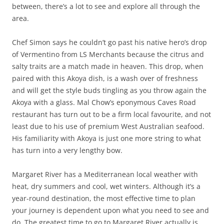
between, there’s a lot to see and explore all through the
area.
Chef Simon says he couldn’t go past his native hero’s drop
of Vermentino from LS Merchants because the citrus and
salty traits are a match made in heaven. This drop, when
paired with this Akoya dish, is a wash over of freshness
and will get the style buds tingling as you throw again the
Akoya with a glass. Mal Chow’s eponymous Caves Road
restaurant has turn out to be a firm local favourite, and not
least due to his use of premium West Australian seafood.
His familiarity with Akoya is just one more string to what
has turn into a very lengthy bow.
Margaret River has a Mediterranean local weather with
heat, dry summers and cool, wet winters. Although it’s a
year-round destination, the most effective time to plan
your journey is dependent upon what you need to see and
do. The greatest time to go to Margaret River actually is