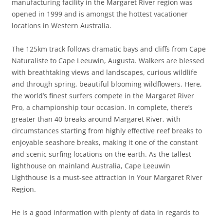
manufacturing facility in the Margaret River region was
opened in 1999 and is amongst the hottest vacationer
locations in Western Australia.
The 125km track follows dramatic bays and cliffs from Cape
Naturaliste to Cape Leeuwin, Augusta. Walkers are blessed
with breathtaking views and landscapes, curious wildlife
and through spring, beautiful blooming wildflowers. Here,
the world’s finest surfers compete in the Margaret River
Pro, a championship tour occasion. In complete, there’s
greater than 40 breaks around Margaret River, with
circumstances starting from highly effective reef breaks to
enjoyable seashore breaks, making it one of the constant
and scenic surfing locations on the earth. As the tallest
lighthouse on mainland Australia, Cape Leeuwin
Lighthouse is a must-see attraction in Your Margaret River
Region.
He is a good information with plenty of data in regards to