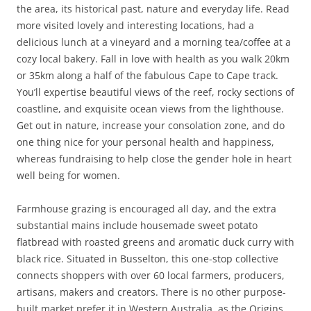
the area, its historical past, nature and everyday life. Read
more visited lovely and interesting locations, had a
delicious lunch at a vineyard and a morning tea/coffee at a
cozy local bakery. Fall in love with health as you walk 20km
or 35km along a half of the fabulous Cape to Cape track.
You’ll expertise beautiful views of the reef, rocky sections of
coastline, and exquisite ocean views from the lighthouse.
Get out in nature, increase your consolation zone, and do
one thing nice for your personal health and happiness,
whereas fundraising to help close the gender hole in heart
well being for women.
Farmhouse grazing is encouraged all day, and the extra
substantial mains include housemade sweet potato
flatbread with roasted greens and aromatic duck curry with
black rice. Situated in Busselton, this one-stop collective
connects shoppers with over 60 local farmers, producers,
artisans, makers and creators. There is no other purpose-
built market prefer it in Western Australia, as the Origins