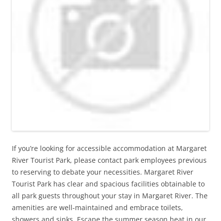
If you’re looking for accessible accommodation at Margaret
River Tourist Park, please contact park employees previous
to reserving to debate your necessities. Margaret River
Tourist Park has clear and spacious facilities obtainable to
all park guests throughout your stay in Margaret River. The
amenities are well-maintained and embrace toilets,
showers and sinks. Escape the summer season heat in our