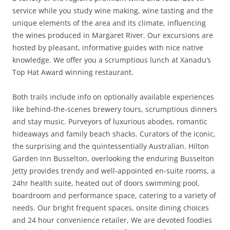
service while you study wine making, wine tasting and the
unique elements of the area and its climate, influencing
the wines produced in Margaret River. Our excursions are
hosted by pleasant, informative guides with nice native
knowledge. We offer you a scrumptious lunch at Xanadu’s
Top Hat Award winning restaurant.
Both trails include info on optionally available experiences
like behind-the-scenes brewery tours, scrumptious dinners
and stay music. Purveyors of luxurious abodes, romantic
hideaways and family beach shacks. Curators of the iconic,
the surprising and the quintessentially Australian. Hilton
Garden Inn Busselton, overlooking the enduring Busselton
Jetty provides trendy and well-appointed en-suite rooms, a
24hr health suite, heated out of doors swimming pool,
boardroom and performance space, catering to a variety of
needs. Our bright frequent spaces, onsite dining choices
and 24 hour convenience retailer, We are devoted foodies