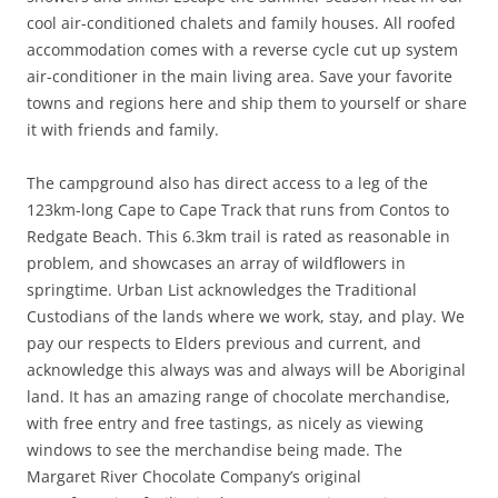
cool air-conditioned chalets and family houses. All roofed
accommodation comes with a reverse cycle cut up system
air-conditioner in the main living area. Save your favorite
towns and regions here and ship them to yourself or share
it with friends and family.
The campground also has direct access to a leg of the
123km-long Cape to Cape Track that runs from Contos to
Redgate Beach. This 6.3km trail is rated as reasonable in
problem, and showcases an array of wildflowers in
springtime. Urban List acknowledges the Traditional
Custodians of the lands where we work, stay, and play. We
pay our respects to Elders previous and current, and
acknowledge this always was and always will be Aboriginal
land. It has an amazing range of chocolate merchandise,
with free entry and free tastings, as nicely as viewing
windows to see the merchandise being made. The
Margaret River Chocolate Company’s original