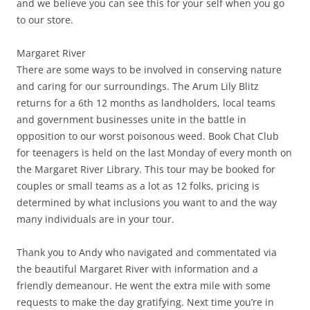
and we believe you can see this for your self when you go
to our store.
Margaret River
There are some ways to be involved in conserving nature
and caring for our surroundings. The Arum Lily Blitz
returns for a 6th 12 months as landholders, local teams
and government businesses unite in the battle in
opposition to our worst poisonous weed. Book Chat Club
for teenagers is held on the last Monday of every month on
the Margaret River Library. This tour may be booked for
couples or small teams as a lot as 12 folks, pricing is
determined by what inclusions you want to and the way
many individuals are in your tour.
Thank you to Andy who navigated and commentated via
the beautiful Margaret River with information and a
friendly demeanour. He went the extra mile with some
requests to make the day gratifying. Next time you’re in