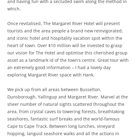
and having fun with a secluded swim along the method in
which.
Once revitalised, The Margaret River Hotel will present
tourists and the area people a brand new reinvigorated,
and iconic hotel and hospitality vacation spot within the
heart of town. Over $10 million will be invested to grasp
our vision for The Hotel and optimise this cherished group
asset as a landmark id of the town’s centre. Great tour with
an extremely good information – I had a lovely day
exploring Margaret River space with Hank.
We pick up from all areas between Busselton,
Dunsborough, Yallingup and Margaret River. Marvel at the
sheer number of natural sights scattered throughout the
area, from crystal caves to towering forests, breathtaking
seashores, fantastic surf breaks and the world-famous
Cape to Cape Track. Between long lunches, vineyard
hopping, languid seashore walks and all the actions in