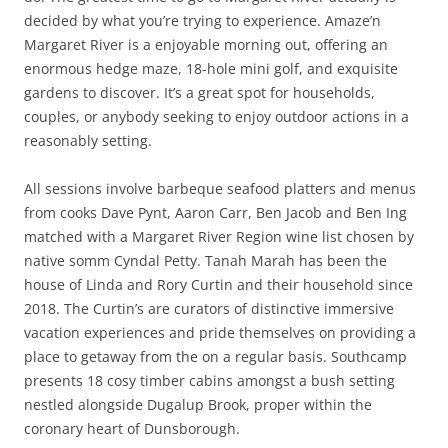
decided by what you’re trying to experience. Amaze’n
Margaret River is a enjoyable morning out, offering an
enormous hedge maze, 18-hole mini golf, and exquisite
gardens to discover. It’s a great spot for households,
couples, or anybody seeking to enjoy outdoor actions in a
reasonably setting.
All sessions involve barbeque seafood platters and menus
from cooks Dave Pynt, Aaron Carr, Ben Jacob and Ben Ing
matched with a Margaret River Region wine list chosen by
native somm Cyndal Petty. Tanah Marah has been the
house of Linda and Rory Curtin and their household since
2018. The Curtin’s are curators of distinctive immersive
vacation experiences and pride themselves on providing a
place to getaway from the on a regular basis. Southcamp
presents 18 cosy timber cabins amongst a bush setting
nestled alongside Dugalup Brook, proper within the
coronary heart of Dunsborough.