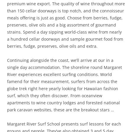
premium wine export. The quality of wine throughout more
than 150 cellar doorways is top notch, and the connoisseur
meals offering is just as good. Choose from berries, fudge,
preserves, olive oils and a big assortment of gourmand
strains. Spend a day sipping world-class wine from nearly
a hundred cellar doorways and sample gourmet food from
berries, fudge, preserves, olive oils and extra.
Continuing alongside the coast, we’ll arrive at our in a
single day accommodation. The shoreline round Margaret
River experiences excellent surfing conditions. World
famend for their measurement, surfers from across the
globe trek right here yearly looking for Hawaiian fashion
surf, which they often discover. From oceanview
apartments to wine country lodges and forested national
park caravan websites, these are the breakout stars …
Margaret River Surf School presents surf lessons for each
groups and people. They’ve also obtained 3 and 5 day