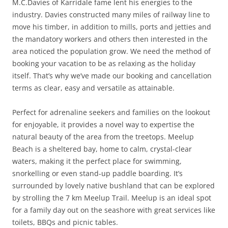
M.C.Davies of Karridale fame lent his energies to the
industry. Davies constructed many miles of railway line to
move his timber, in addition to mills, ports and jetties and
the mandatory workers and others then interested in the
area noticed the population grow. We need the method of
booking your vacation to be as relaxing as the holiday
itself. That’s why we’ve made our booking and cancellation
terms as clear, easy and versatile as attainable.
Perfect for adrenaline seekers and families on the lookout
for enjoyable, it provides a novel way to expertise the
natural beauty of the area from the treetops. Meelup
Beach is a sheltered bay, home to calm, crystal-clear
waters, making it the perfect place for swimming,
snorkelling or even stand-up paddle boarding. It’s
surrounded by lovely native bushland that can be explored
by strolling the 7 km Meelup Trail. Meelup is an ideal spot
for a family day out on the seashore with great services like
toilets, BBQs and picnic tables.