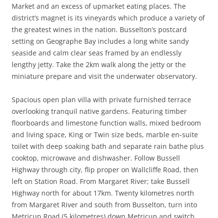
Market and an excess of upmarket eating places. The
district’s magnet is its vineyards which produce a variety of
the greatest wines in the nation. Busselton’s postcard
setting on Geographe Bay includes a long white sandy
seaside and calm clear seas framed by an endlessly
lengthy jetty. Take the 2km walk along the jetty or the
miniature prepare and visit the underwater observatory.
Spacious open plan villa with private furnished terrace
overlooking tranquil native gardens. Featuring timber
floorboards and limestone function walls, mixed bedroom
and living space, King or Twin size beds, marble en-suite
toilet with deep soaking bath and separate rain bathe plus
cooktop, microwave and dishwasher. Follow Bussell
Highway through city, flip proper on Wallcliffe Road, then
left on Station Road. From Margaret River; take Bussell
Highway north for about 17km. Twenty kilometres north
from Margaret River and south from Busselton, turn into
Metricup Road (5 kilometres) down Metricup and switch