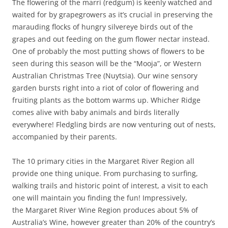
The flowering of the marri (redgum) is keenly watched and
waited for by grapegrowers as it’s crucial in preserving the
marauding flocks of hungry silvereye birds out of the
grapes and out feeding on the gum flower nectar instead.
One of probably the most putting shows of flowers to be
seen during this season will be the “Mooja”, or Western
Australian Christmas Tree (Nuytsia). Our wine sensory
garden bursts right into a riot of color of flowering and
fruiting plants as the bottom warms up. Whicher Ridge
comes alive with baby animals and birds literally
everywhere! Fledgling birds are now venturing out of nests,
accompanied by their parents.
The 10 primary cities in the Margaret River Region all
provide one thing unique. From purchasing to surfing,
walking trails and historic point of interest, a visit to each
one will maintain you finding the fun! Impressively,
the Margaret River Wine Region produces about 5% of
Australia’s Wine, however greater than 20% of the country’s