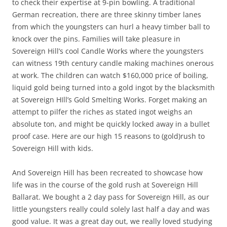
to check their expertise at 9-pin bowling. A traditional
German recreation, there are three skinny timber lanes
from which the youngsters can hurl a heavy timber ball to
knock over the pins. Families will take pleasure in
Sovereign Hill’s cool Candle Works where the youngsters
can witness 19th century candle making machines onerous
at work. The children can watch $160,000 price of boiling,
liquid gold being turned into a gold ingot by the blacksmith
at Sovereign HIll’s Gold Smelting Works. Forget making an
attempt to pilfer the riches as stated ingot weighs an
absolute ton, and might be quickly locked away in a bullet
proof case. Here are our high 15 reasons to (gold)rush to
Sovereign Hill with kids.
And Sovereign Hill has been recreated to showcase how
life was in the course of the gold rush at Sovereign Hill
Ballarat. We bought a 2 day pass for Sovereign Hill, as our
little youngsters really could solely last half a day and was
good value. It was a great day out, we really loved studying