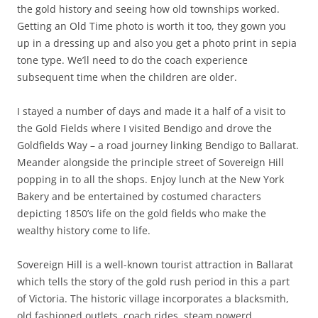
the gold history and seeing how old townships worked.
Getting an Old Time photo is worth it too, they gown you
up in a dressing up and also you get a photo print in sepia
tone type. We’ll need to do the coach experience
subsequent time when the children are older.
I stayed a number of days and made it a half of a visit to
the Gold Fields where I visited Bendigo and drove the
Goldfields Way – a road journey linking Bendigo to Ballarat.
Meander alongside the principle street of Sovereign Hill
popping in to all the shops. Enjoy lunch at the New York
Bakery and be entertained by costumed characters
depicting 1850’s life on the gold fields who make the
wealthy history come to life.
Sovereign Hill is a well-known tourist attraction in Ballarat
which tells the story of the gold rush period in this a part
of Victoria. The historic village incorporates a blacksmith,
old fashioned outlets, coach rides, steam powerd