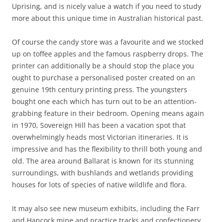
Uprising, and is nicely value a watch if you need to study
more about this unique time in Australian historical past.
Of course the candy store was a favourite and we stocked
up on toffee apples and the famous raspberry drops. The
printer can additionally be a should stop the place you
ought to purchase a personalised poster created on an
genuine 19th century printing press. The youngsters
bought one each which has turn out to be an attention-
grabbing feature in their bedroom. Opening means again
in 1970, Sovereign Hill has been a vacation spot that
overwhelmingly heads most Victorian itineraries. It is
impressive and has the flexibility to thrill both young and
old. The area around Ballarat is known for its stunning
surroundings, with bushlands and wetlands providing
houses for lots of species of native wildlife and flora.
It may also see new museum exhibits, including the Farr
and Hancock mine and practice tracks and confectionery