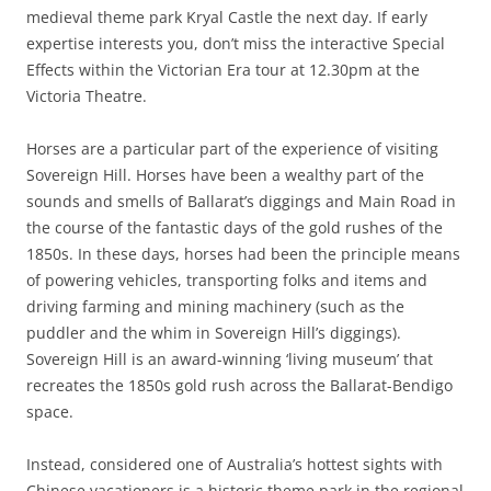
medieval theme park Kryal Castle the next day. If early
expertise interests you, don’t miss the interactive Special
Effects within the Victorian Era tour at 12.30pm at the
Victoria Theatre.
Horses are a particular part of the experience of visiting
Sovereign Hill. Horses have been a wealthy part of the
sounds and smells of Ballarat’s diggings and Main Road in
the course of the fantastic days of the gold rushes of the
1850s. In these days, horses had been the principle means
of powering vehicles, transporting folks and items and
driving farming and mining machinery (such as the
puddler and the whim in Sovereign Hill’s diggings).
Sovereign Hill is an award-winning ‘living museum’ that
recreates the 1850s gold rush across the Ballarat-Bendigo
space.
Instead, considered one of Australia’s hottest sights with
Chinese vacationers is a historic theme park in the regional