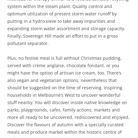
system within the steam plant. Quality control and
optimum utilization of present storm water runoff by
putting in a hydro sieve to take away impurities and
expanding storm water assortment and storage capacity.
Finally, Sovereign Hill made an effort to put in a gross
pollutant separator.
Plus, no festive meal is full without Christmas pudding,
served with crème anglaise, chocolate fondant, or you
might have the option of artisan ice cream, too. There’s
also vegan and vegetarian options, nevertheless that
should be suggested on the time of reserving. Inspiring
households in Melbourne’s West to uncover wonderful
stuff nearby. You will discover inside native knowledge on
parks, playgrounds, cafes, family actions, markets and
more all ready to be uncovered, rediscovered and enjoyed.
Discover the flavours of autumn with a specially curated
meals and produce market within the historic centre of