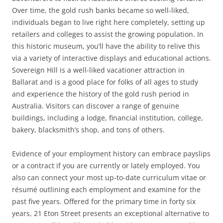
Over time, the gold rush banks became so well-liked,
individuals began to live right here completely, setting up
retailers and colleges to assist the growing population. In
this historic museum, you’ll have the ability to relive this
via a variety of interactive displays and educational actions.
Sovereign Hill is a well-liked vacationer attraction in
Ballarat and is a good place for folks of all ages to study
and experience the history of the gold rush period in
Australia. Visitors can discover a range of genuine
buildings, including a lodge, financial institution, college,
bakery, blacksmith’s shop, and tons of others.
Evidence of your employment history can embrace payslips
or a contract if you are currently or lately employed. You
also can connect your most up-to-date curriculum vitae or
résumé outlining each employment and examine for the
past five years. Offered for the primary time in forty six
years, 21 Eton Street presents an exceptional alternative to