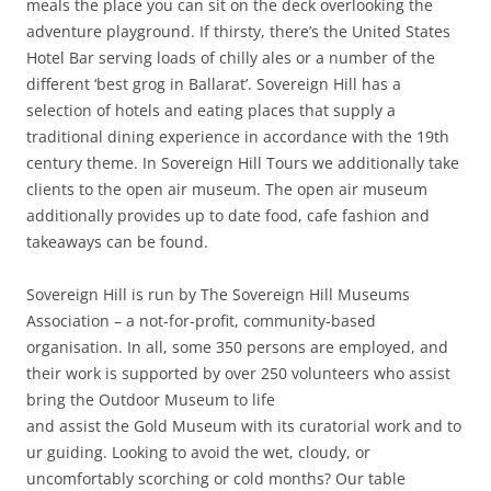
meals the place you can sit on the deck overlooking the
adventure playground. If thirsty, there’s the United States
Hotel Bar serving loads of chilly ales or a number of the
different ‘best grog in Ballarat’. Sovereign Hill has a
selection of hotels and eating places that supply a
traditional dining experience in accordance with the 19th
century theme. In Sovereign Hill Tours we additionally take
clients to the open air museum. The open air museum
additionally provides up to date food, cafe fashion and
takeaways can be found.
Sovereign Hill is run by The Sovereign Hill Museums
Association – a not-for-profit, community-based
organisation. In all, some 350 persons are employed, and
their work is supported by over 250 volunteers who assist
bring the Outdoor Museum to life
and assist the Gold Museum with its curatorial work and to
ur guiding. Looking to avoid the wet, cloudy, or
uncomfortably scorching or cold months? Our table