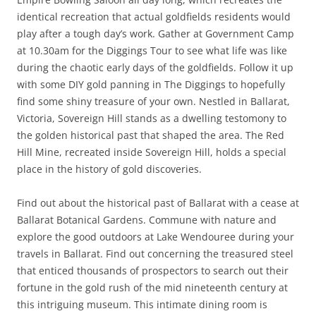
identical recreation that actual goldfields residents would
play after a tough day’s work. Gather at Government Camp
at 10.30am for the Diggings Tour to see what life was like
during the chaotic early days of the goldfields. Follow it up
with some DIY gold panning in The Diggings to hopefully
find some shiny treasure of your own. Nestled in Ballarat,
Victoria, Sovereign Hill stands as a dwelling testomony to
the golden historical past that shaped the area. The Red
Hill Mine, recreated inside Sovereign Hill, holds a special
place in the history of gold discoveries.
Find out about the historical past of Ballarat with a cease at
Ballarat Botanical Gardens. Commune with nature and
explore the good outdoors at Lake Wendouree during your
travels in Ballarat. Find out concerning the treasured steel
that enticed thousands of prospectors to search out their
fortune in the gold rush of the mid nineteenth century at
this intriguing museum. This intimate dining room is