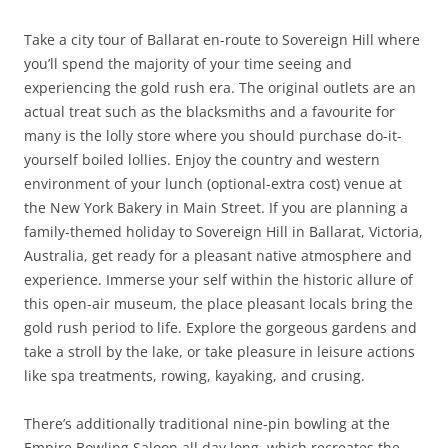
Take a city tour of Ballarat en-route to Sovereign Hill where
you’ll spend the majority of your time seeing and
experiencing the gold rush era. The original outlets are an
actual treat such as the blacksmiths and a favourite for
many is the lolly store where you should purchase do-it-
yourself boiled lollies. Enjoy the country and western
environment of your lunch (optional-extra cost) venue at
the New York Bakery in Main Street. If you are planning a
family-themed holiday to Sovereign Hill in Ballarat, Victoria,
Australia, get ready for a pleasant native atmosphere and
experience. Immerse your self within the historic allure of
this open-air museum, the place pleasant locals bring the
gold rush period to life. Explore the gorgeous gardens and
take a stroll by the lake, or take pleasure in leisure actions
like spa treatments, rowing, kayaking, and crusing.
There’s additionally traditional nine-pin bowling at the
Empire Bowling Saloon all day long, which recreates the