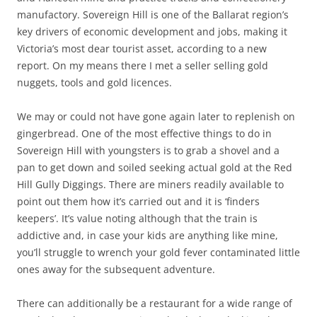
manufactory. Sovereign Hill is one of the Ballarat region’s
key drivers of economic development and jobs, making it
Victoria’s most dear tourist asset, according to a new
report. On my means there I met a seller selling gold
nuggets, tools and gold licences.
We may or could not have gone again later to replenish on
gingerbread. One of the most effective things to do in
Sovereign Hill with youngsters is to grab a shovel and a
pan to get down and soiled seeking actual gold at the Red
Hill Gully Diggings. There are miners readily available to
point out them how it’s carried out and it is ‘finders
keepers’. It’s value noting although that the train is
addictive and, in case your kids are anything like mine,
you’ll struggle to wrench your gold fever contaminated little
ones away for the subsequent adventure.
There can additionally be a restaurant for a wide range of