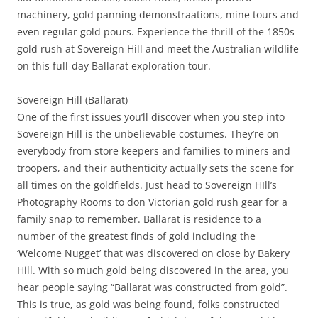
machinery, gold panning demonstraations, mine tours and
even regular gold pours. Experience the thrill of the 1850s
gold rush at Sovereign Hill and meet the Australian wildlife
on this full-day Ballarat exploration tour.
Sovereign Hill (Ballarat)
One of the first issues you’ll discover when you step into
Sovereign Hill is the unbelievable costumes. They’re on
everybody from store keepers and families to miners and
troopers, and their authenticity actually sets the scene for
all times on the goldfields. Just head to Sovereign HIll’s
Photography Rooms to don Victorian gold rush gear for a
family snap to remember. Ballarat is residence to a
number of the greatest finds of gold including the
‘Welcome Nugget’ that was discovered on close by Bakery
Hill. With so much gold being discovered in the area, you
hear people saying “Ballarat was constructed from gold”.
This is true, as gold was being found, folks constructed