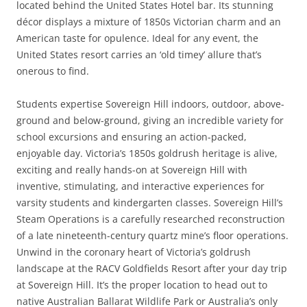
located behind the United States Hotel bar. Its stunning
décor displays a mixture of 1850s Victorian charm and an
American taste for opulence. Ideal for any event, the
United States resort carries an ‘old timey’ allure that’s
onerous to find.
Students expertise Sovereign Hill indoors, outdoor, above-
ground and below-ground, giving an incredible variety for
school excursions and ensuring an action-packed,
enjoyable day. Victoria’s 1850s goldrush heritage is alive,
exciting and really hands-on at Sovereign Hill with
inventive, stimulating, and interactive experiences for
varsity students and kindergarten classes. Sovereign Hill’s
Steam Operations is a carefully researched reconstruction
of a late nineteenth-century quartz mine’s floor operations.
Unwind in the coronary heart of Victoria’s goldrush
landscape at the RACV Goldfields Resort after your day trip
at Sovereign Hill. It’s the proper location to head out to
native Australian Ballarat Wildlife Park or Australia’s only