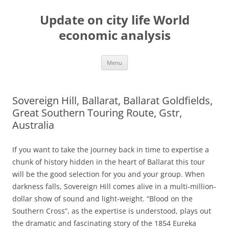
Skip
to
Update on city life World
content
economic analysis
Menu
Sovereign Hill, Ballarat, Ballarat Goldfields,
Great Southern Touring Route, Gstr,
Australia
If you want to take the journey back in time to expertise a
chunk of history hidden in the heart of Ballarat this tour
will be the good selection for you and your group. When
darkness falls, Sovereign Hill comes alive in a multi-million-
dollar show of sound and light-weight. “Blood on the
Southern Cross”, as the expertise is understood, plays out
the dramatic and fascinating story of the 1854 Eureka