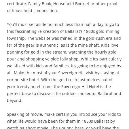
certificate, Family Book, Household Booklet or other proof
of household composition.
You’ll must set aside no much less than half a day to go to
this fascinating re-creation of Ballarat’s 1860s gold-mining
township. The website was mined in the gold-rush era and
far of the gear is authentic, as is the mine shaft. Kids love
panning for gold in the stream, watching the hourly gold
pour and shopping ye olde lolly shop. While it’s particularly
well-liked with kids and families, it’s going to be enjoyed by
all. Make the most of your Sovereign Hill visit by staying at
our on-site hotel. With the gold rush just metres out of
your trendy hotel room, the Sovereign Hill Hotel is the
perfect base to discover the outdoor museum, Ballarat and
beyond.
Speaking of movie, make certain you introduce your kids to
what life would have been for them in 1850s Ballarat by
watching short movie, The Bounty, here or you’ll have the