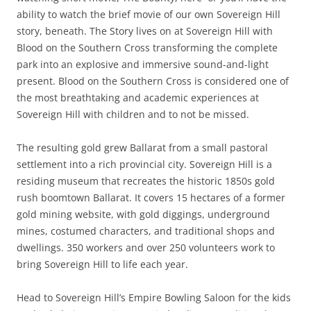
ability to watch the brief movie of our own Sovereign Hill
story, beneath. The Story lives on at Sovereign Hill with
Blood on the Southern Cross transforming the complete
park into an explosive and immersive sound-and-light
present. Blood on the Southern Cross is considered one of
the most breathtaking and academic experiences at
Sovereign Hill with children and to not be missed.
The resulting gold grew Ballarat from a small pastoral
settlement into a rich provincial city. Sovereign Hill is a
residing museum that recreates the historic 1850s gold
rush boomtown Ballarat. It covers 15 hectares of a former
gold mining website, with gold diggings, underground
mines, costumed characters, and traditional shops and
dwellings. 350 workers and over 250 volunteers work to
bring Sovereign Hill to life each year.
Head to Sovereign Hill’s Empire Bowling Saloon for the kids