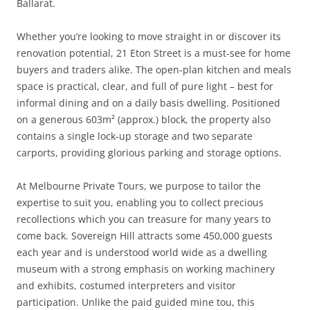
Ballarat.
Whether you’re looking to move straight in or discover its
renovation potential, 21 Eton Street is a must-see for home
buyers and traders alike. The open-plan kitchen and meals
space is practical, clear, and full of pure light – best for
informal dining and on a daily basis dwelling. Positioned
on a generous 603m² (approx.) block, the property also
contains a single lock-up storage and two separate
carports, providing glorious parking and storage options.
At Melbourne Private Tours, we purpose to tailor the
expertise to suit you, enabling you to collect precious
recollections which you can treasure for many years to
come back. Sovereign Hill attracts some 450,000 guests
each year and is understood world wide as a dwelling
museum with a strong emphasis on working machinery
and exhibits, costumed interpreters and visitor
participation. Unlike the paid guided mine tou, this