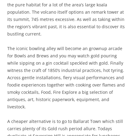
the pure habitat for a lot of the area’s large koala
population. The volcano itself options an remark tower at
its summit, 745 metres excessive. As well as taking within
the region’s vibrant past, it is also essential to discover its
bustling current.
The iconic bowling alley will become an grownup arcade
for Bowls and Brews and you may watch gold pouring
while sipping on a gin cocktail speckled with gold. Finally
witness the craft of 1850’s industrial practices, hot tyring.
Across gentle installations, fiery visual performances and
foodie experiences together with cooking over flames and
smoky cocktails, Food, Fire Explore a big selection of
antiques, art, historic paperwork, equipment, and
livestock.
A cheaper alternative is to go to Ballarat Town which still
carries plenty of its Gold rush period allure. Todays
duplicate at Sovereign Hill is appropriate for luncheons,