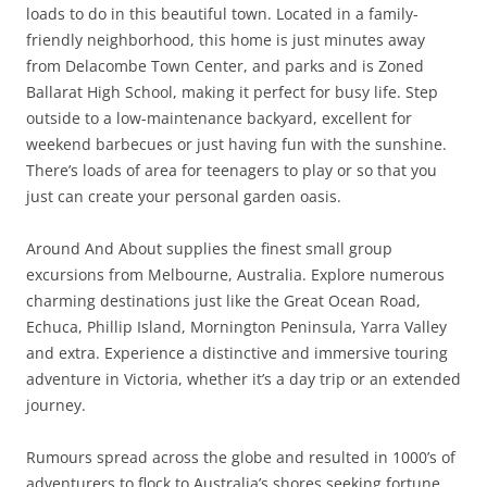
loads to do in this beautiful town. Located in a family-
friendly neighborhood, this home is just minutes away
from Delacombe Town Center, and parks and is Zoned
Ballarat High School, making it perfect for busy life. Step
outside to a low-maintenance backyard, excellent for
weekend barbecues or just having fun with the sunshine.
There’s loads of area for teenagers to play or so that you
just can create your personal garden oasis.
Around And About supplies the finest small group
excursions from Melbourne, Australia. Explore numerous
charming destinations just like the Great Ocean Road,
Echuca, Phillip Island, Mornington Peninsula, Yarra Valley
and extra. Experience a distinctive and immersive touring
adventure in Victoria, whether it’s a day trip or an extended
journey.
Rumours spread across the globe and resulted in 1000’s of
adventurers to flock to Australia’s shores seeking fortune.