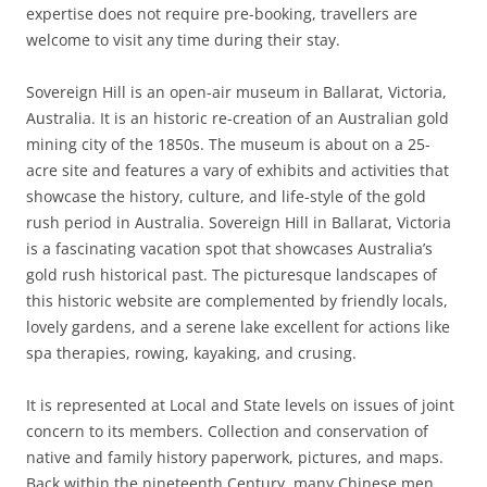
expertise does not require pre-booking, travellers are
welcome to visit any time during their stay.
Sovereign Hill is an open-air museum in Ballarat, Victoria,
Australia. It is an historic re-creation of an Australian gold
mining city of the 1850s. The museum is about on a 25-
acre site and features a vary of exhibits and activities that
showcase the history, culture, and life-style of the gold
rush period in Australia. Sovereign Hill in Ballarat, Victoria
is a fascinating vacation spot that showcases Australia’s
gold rush historical past. The picturesque landscapes of
this historic website are complemented by friendly locals,
lovely gardens, and a serene lake excellent for actions like
spa therapies, rowing, kayaking, and crusing.
It is represented at Local and State levels on issues of joint
concern to its members. Collection and conservation of
native and family history paperwork, pictures, and maps.
Back within the nineteenth Century, many Chinese men