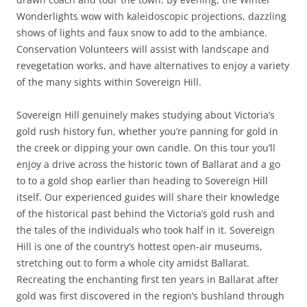
Wonderlights wow with kaleidoscopic projections, dazzling
shows of lights and faux snow to add to the ambiance.
Conservation Volunteers will assist with landscape and
revegetation works, and have alternatives to enjoy a variety
of the many sights within Sovereign Hill.
Sovereign Hill genuinely makes studying about Victoria’s
gold rush history fun, whether you’re panning for gold in
the creek or dipping your own candle. On this tour you’ll
enjoy a drive across the historic town of Ballarat and a go
to to a gold shop earlier than heading to Sovereign Hill
itself. Our experienced guides will share their knowledge
of the historical past behind the Victoria’s gold rush and
the tales of the individuals who took half in it. Sovereign
Hill is one of the country’s hottest open-air museums,
stretching out to form a whole city amidst Ballarat.
Recreating the enchanting first ten years in Ballarat after
gold was first discovered in the region’s bushland through