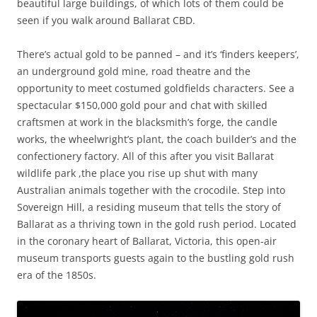
beautiful large buildings, of which lots of them could be
seen if you walk around Ballarat CBD.
There’s actual gold to be panned – and it’s ‘finders keepers’,
an underground gold mine, road theatre and the
opportunity to meet costumed goldfields characters. See a
spectacular $150,000 gold pour and chat with skilled
craftsmen at work in the blacksmith’s forge, the candle
works, the wheelwright’s plant, the coach builder’s and the
confectionery factory. All of this after you visit Ballarat
wildlife park ,the place you rise up shut with many
Australian animals together with the crocodile. Step into
Sovereign Hill, a residing museum that tells the story of
Ballarat as a thriving town in the gold rush period. Located
in the coronary heart of Ballarat, Victoria, this open-air
museum transports guests again to the bustling gold rush
era of the 1850s.