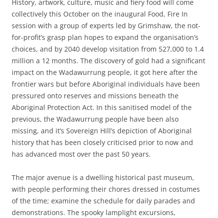
History, artwork, culture, music and fiery food will come
collectively this October on the inaugural Food, Fire In
session with a group of experts led by Grimshaw, the not-
for-profit’s grasp plan hopes to expand the organisation’s
choices, and by 2040 develop visitation from 527,000 to 1.4
million a 12 months. The discovery of gold had a significant
impact on the Wadawurrung people, it got here after the
frontier wars but before Aboriginal individuals have been
pressured onto reserves and missions beneath the
Aboriginal Protection Act. In this sanitised model of the
previous, the Wadawurrung people have been also
missing, and it’s Sovereign Hill’s depiction of Aboriginal
history that has been closely criticised prior to now and
has advanced most over the past 50 years.
The major avenue is a dwelling historical past museum,
with people performing their chores dressed in costumes
of the time; examine the schedule for daily parades and
demonstrations. The spooky lamplight excursions,