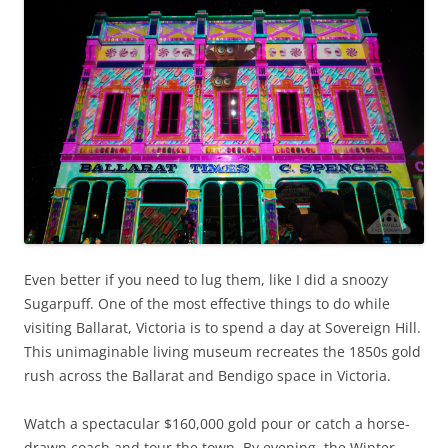
Even better if you need to lug them, like I did a snoozy
Sugarpuff. One of the most effective things to do while
visiting Ballarat, Victoria is to spend a day at Sovereign Hill.
This unimaginable living museum recreates the 1850s gold
rush across the Ballarat and Bendigo space in Victoria.
Watch a spectacular $160,000 gold pour or catch a horse-
drawn coach and tour the town. By evening, the Winter