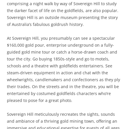
comprising a night walk by way of Sovereign Hill to study
the darker facet of life on the goldfields, are also popular.
Sovereign Hill is an outside museum presenting the story
of Australia’s fabulous goldrush history.
At Sovereign Hill, you presumably can see a spectacular
$160,000 gold pour, enterprise underground on a fully-
guided gold mine tour or catch a horse-drawn coach and
tour the city. Go buying 1850s-style and go to motels,
schools and a theatre with goldfields entertainers. See
steam-driven equipment in action and chat with the
wheelwrights, candlemakers and confectioners as they ply
their trades. On the streets and in the theatre, you will be
entertained by costumed goldfields characters who’re
pleased to pose for a great photo.
Sovereign Hill meticulously recreates the sights, sounds
and ambiance of a thriving gold mining town, offering an
immersive and educational expertise for guests of all ages.