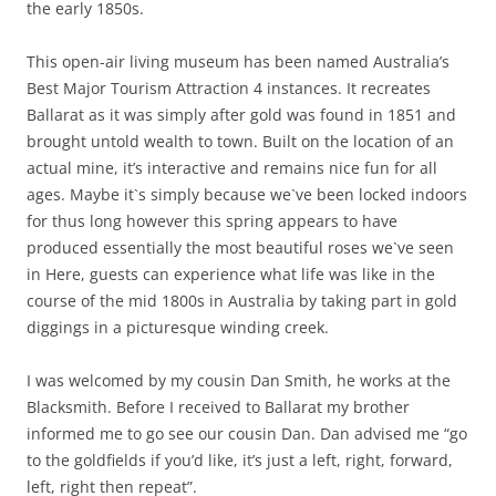
the early 1850s.
This open-air living museum has been named Australia’s
Best Major Tourism Attraction 4 instances. It recreates
Ballarat as it was simply after gold was found in 1851 and
brought untold wealth to town. Built on the location of an
actual mine, it’s interactive and remains nice fun for all
ages. Maybe it`s simply because we`ve been locked indoors
for thus long however this spring appears to have
produced essentially the most beautiful roses we`ve seen
in Here, guests can experience what life was like in the
course of the mid 1800s in Australia by taking part in gold
diggings in a picturesque winding creek.
I was welcomed by my cousin Dan Smith, he works at the
Blacksmith. Before I received to Ballarat my brother
informed me to go see our cousin Dan. Dan advised me “go
to the goldfields if you’d like, it’s just a left, right, forward,
left, right then repeat”.