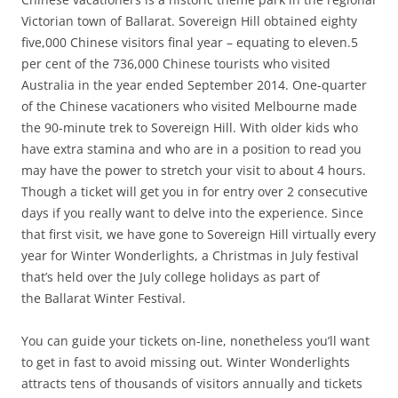
Victorian town of Ballarat. Sovereign Hill obtained eighty
five,000 Chinese visitors final year – equating to eleven.5
per cent of the 736,000 Chinese tourists who visited
Australia in the year ended September 2014. One-quarter
of the Chinese vacationers who visited Melbourne made
the 90-minute trek to Sovereign Hill. With older kids who
have extra stamina and who are in a position to read you
may have the power to stretch your visit to about 4 hours.
Though a ticket will get you in for entry over 2 consecutive
days if you really want to delve into the experience. Since
that first visit, we have gone to Sovereign Hill virtually every
year for Winter Wonderlights, a Christmas in July festival
that’s held over the July college holidays as part of
the Ballarat Winter Festival.
You can guide your tickets on-line, nonetheless you’ll want
to get in fast to avoid missing out. Winter Wonderlights
attracts tens of thousands of visitors annually and tickets