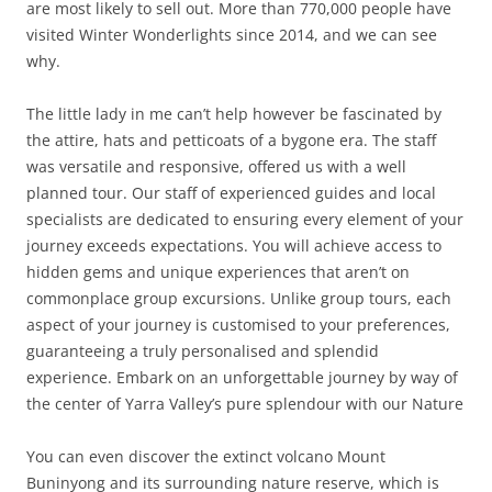
are most likely to sell out. More than 770,000 people have
visited Winter Wonderlights since 2014, and we can see
why.
The little lady in me can’t help however be fascinated by
the attire, hats and petticoats of a bygone era. The staff
was versatile and responsive, offered us with a well
planned tour. Our staff of experienced guides and local
specialists are dedicated to ensuring every element of your
journey exceeds expectations. You will achieve access to
hidden gems and unique experiences that aren’t on
commonplace group excursions. Unlike group tours, each
aspect of your journey is customised to your preferences,
guaranteeing a truly personalised and splendid
experience. Embark on an unforgettable journey by way of
the center of Yarra Valley’s pure splendour with our Nature
You can even discover the extinct volcano Mount
Buninyong and its surrounding nature reserve, which is