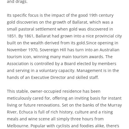
and drags.
Its specific focus is the impact of the good 19th century
gold discoveries on the growth of Ballarat, which was a
small pastoral settlement when gold was discovered in
1851. By 1861, Ballarat had grown into a nice provincial city
built on the wealth derived from its gold.Since opening in
November 1970, Sovereign Hill has turn into an Australian
tourism icon, winning many main tourism awards. The
Association is controlled by a Board elected by members
and serving in a voluntary capacity. Management is in the
hands of an Executive Director and skilled staff.
This stable, owner-occupied residence has been
meticulously cared for, offering an inviting basis for instant
living or future renovations. Set on the banks of the Murray
River, Echuca is full of rich history, culture and a rising
meals and wine scene all simply three hours from
Melbourne. Popular with cyclists and foodies alike, there’s