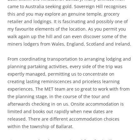
came to Australia seeking gold. Sovereign Hill recognises
this and you may explore an genuine temple, grocery
retailer and lodgings. It is fascinating and possibly one of
my favourite elements of the location. As you permit you
walk again up the hill and can even discover some of the
miners lodgers from Wales, England, Scotland and Ireland.
From coordinating transportation to arranging lodging and
planning partaking activities, every side of the trip was
expertly managed, permitting us to concentrate on
creating lasting reminiscences and priceless learning
experiences. The MET team are so great to work with from
the planning stage, in the course of the tour and
afterwards checking in on us. Onsite accommodation is
limited and books out rapidly when new dates are
released. There are different accommodation choices
within the township of Ballarat.