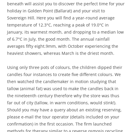
beneath will assist you to discover the perfect time for your
holiday in Golden Point (Ballarat) and your visit to
Sovereign Hill. Here you will find a year-round average
temperature of 12.3°C, reaching a peak of 19.0°C in
January, its warmest month, and dropping to a median low
of 6.7°C in July, the good month. The annual rainfall
averages fifty eight.9mm, with October experiencing the
heaviest showers, whereas March is the driest month.
Using only three pots of colours, the children dipped their
candles four instances to create five different colours. We
then watched the candlemaker in motion studying that
tallow (animal fat) was used to make the candles back in
the nineteenth century therefore why the store was thus
far out of city (tallow, in warm conditions, would stink!).
Should you may have a query about an existing reserving,
please e-mail the tour operator (details included on your
confirmation) in the first occasion. The firm launched
methods for therapy similar to a reverse osmosis recycling