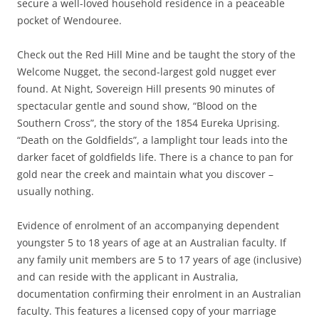
secure a well-loved household residence in a peaceable
pocket of Wendouree.
Check out the Red Hill Mine and be taught the story of the
Welcome Nugget, the second-largest gold nugget ever
found. At Night, Sovereign Hill presents 90 minutes of
spectacular gentle and sound show, “Blood on the
Southern Cross”, the story of the 1854 Eureka Uprising.
“Death on the Goldfields”, a lamplight tour leads into the
darker facet of goldfields life. There is a chance to pan for
gold near the creek and maintain what you discover –
usually nothing.
Evidence of enrolment of an accompanying dependent
youngster 5 to 18 years of age at an Australian faculty. If
any family unit members are 5 to 17 years of age (inclusive)
and can reside with the applicant in Australia,
documentation confirming their enrolment in an Australian
faculty. This features a licensed copy of your marriage