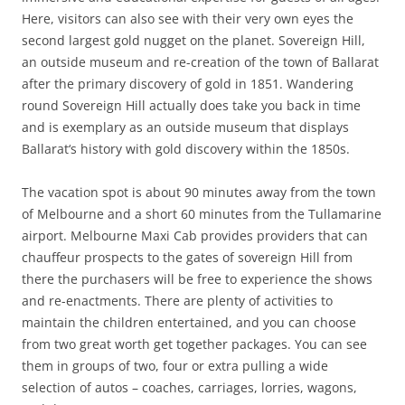
Here, visitors can also see with their very own eyes the
second largest gold nugget on the planet. Sovereign Hill,
an outside museum and re-creation of the town of Ballarat
after the primary discovery of gold in 1851. Wandering
round Sovereign Hill actually does take you back in time
and is exemplary as an outside museum that displays
Ballarat‘s history with gold discovery within the 1850s.
The vacation spot is about 90 minutes away from the town
of Melbourne and a short 60 minutes from the Tullamarine
airport. Melbourne Maxi Cab provides providers that can
chauffeur prospects to the gates of sovereign Hill from
there the purchasers will be free to experience the shows
and re-enactments. There are plenty of activities to
maintain the children entertained, and you can choose
from two great worth get together packages. You can see
them in groups of two, four or extra pulling a wide
selection of autos – coaches, carriages, lorries, wagons,