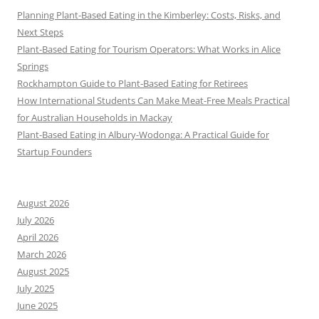
Planning Plant-Based Eating in the Kimberley: Costs, Risks, and
Next Steps
Plant-Based Eating for Tourism Operators: What Works in Alice
Springs
Rockhampton Guide to Plant-Based Eating for Retirees
How International Students Can Make Meat-Free Meals Practical
for Australian Households in Mackay
Plant-Based Eating in Albury-Wodonga: A Practical Guide for
Startup Founders
August 2026
July 2026
April 2026
March 2026
August 2025
July 2025
June 2025