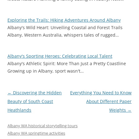
Exploring the Trails: Hiking Adventures Around Albany
Albany's Wild Heart: Unveiling Coastal and Forest Trails
Albany, Western Australia, whispers tales of rugged…
Albany's Sporting Heroes: Celebrating Local Talent
Albany's Athletic Spirit: More Than Just a Pretty Coastline
Growing up in Albany, sport wasn't…
Post
←
Discovering the Hidden
Everything You Need to Know
navigation
Beauty of South Coast
About Different Paper
Heathlands
Weights
→
Albany WA historical storytelling tours
Albany WA springtime activities