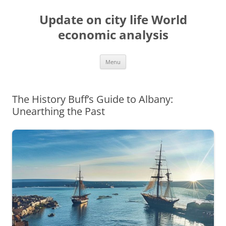
Skip
to
Update on city life World
content
economic analysis
Menu
The History Buff’s Guide to Albany:
Unearthing the Past