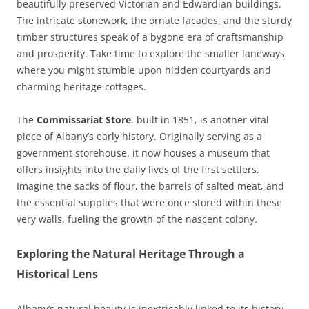
beautifully preserved Victorian and Edwardian buildings.
The intricate stonework, the ornate facades, and the sturdy
timber structures speak of a bygone era of craftsmanship
and prosperity. Take time to explore the smaller laneways
where you might stumble upon hidden courtyards and
charming heritage cottages.
The
Commissariat Store
, built in 1851, is another vital
piece of Albany’s early history. Originally serving as a
government storehouse, it now houses a museum that
offers insights into the daily lives of the first settlers.
Imagine the sacks of flour, the barrels of salted meat, and
the essential supplies that were once stored within these
very walls, fueling the growth of the nascent colony.
Exploring the Natural Heritage Through a
Historical Lens
Albany’s natural beauty is inextricably linked to its history.