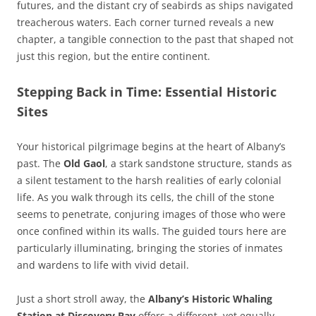
futures, and the distant cry of seabirds as ships navigated
treacherous waters. Each corner turned reveals a new
chapter, a tangible connection to the past that shaped not
just this region, but the entire continent.
Stepping Back in Time: Essential Historic
Sites
Your historical pilgrimage begins at the heart of Albany’s
past. The
Old Gaol
, a stark sandstone structure, stands as
a silent testament to the harsh realities of early colonial
life. As you walk through its cells, the chill of the stone
seems to penetrate, conjuring images of those who were
once confined within its walls. The guided tours here are
particularly illuminating, bringing the stories of inmates
and wardens to life with vivid detail.
Just a short stroll away, the
Albany’s Historic Whaling
Station at Discovery Bay
offers a different, yet equally