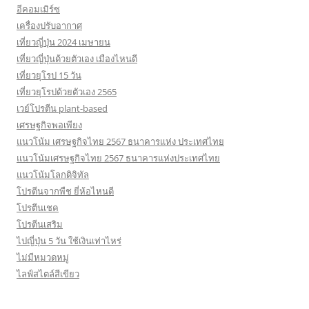
อีคอมเมิร์ซ
เครื่องปรับอากาศ
เที่ยวญี่ปุ่น 2024 เมษายน
เที่ยวญี่ปุ่นด้วยตัวเอง เมืองไหนดี
เที่ยวยุโรป 15 วัน
เที่ยวยุโรปด้วยตัวเอง 2565
เวย์โปรตีน plant-based
เศรษฐกิจพอเพียง
แนวโน้ม เศรษฐกิจไทย 2567 ธนาคารแห่ง ประเทศไทย
แนวโน้มเศรษฐกิจไทย 2567 ธนาคารแห่งประเทศไทย
แนวโน้มโลกดิจิทัล
โปรตีนจากพืช ยี่ห้อไหนดี
โปรตีนเชค
โปรตีนเสริม
ไปญี่ปุ่น 5 วัน ใช้เงินเท่าไหร่
ไม่มีหมวดหมู่
ไลฟ์สไตล์สีเขียว