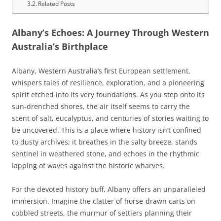
Related Posts
Albany’s Echoes: A Journey Through Western
Australia’s Birthplace
Albany, Western Australia’s first European settlement,
whispers tales of resilience, exploration, and a pioneering
spirit etched into its very foundations. As you step onto its
sun-drenched shores, the air itself seems to carry the
scent of salt, eucalyptus, and centuries of stories waiting to
be uncovered. This is a place where history isn’t confined
to dusty archives; it breathes in the salty breeze, stands
sentinel in weathered stone, and echoes in the rhythmic
lapping of waves against the historic wharves.
For the devoted history buff, Albany offers an unparalleled
immersion. Imagine the clatter of horse-drawn carts on
cobbled streets, the murmur of settlers planning their