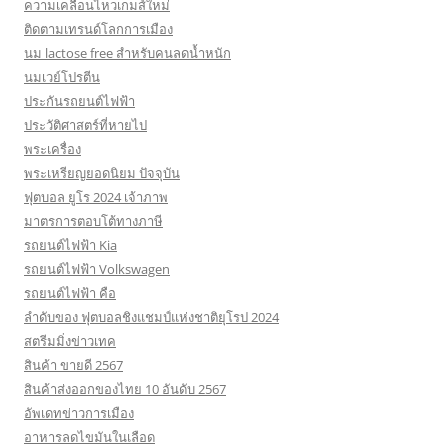
ความเคลื่อนไหวเกมส์ใหม่
ติดตามเทรนด์โลกการเมือง
นม lactose free สำหรับคนลดน้ำหนัก
นมเวย์โปรตีน
ประกันรถยนต์ไฟฟ้า
ประวัติศาสตร์ที่หายไป
พระเครื่อง
พระเหรียญยอดนิยม ปัจจุบัน
ฟุตบอล ยูโร 2024 เจ้าภาพ
มาตรการตอบโต้ทางภาษี
รถยนต์ไฟฟ้า Kia
รถยนต์ไฟฟ้า Volkswagen
รถยนต์ไฟฟ้า คือ
ลำดับของ ฟุตบอลชิงแชมป์แห่งชาติยุโรป 2024
สตรีมมิ่งข่าวเทค
สินค้า ขายดี 2567
สินค้าส่งออกของไทย 10 อันดับ 2567
อัพเดทข่าวการเมือง
อาหารลดไขมันในเลือด