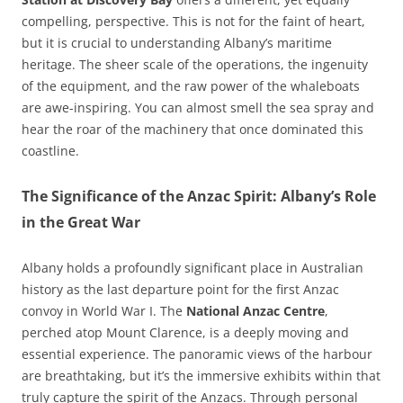
compelling, perspective. This is not for the faint of heart,
but it is crucial to understanding Albany’s maritime
heritage. The sheer scale of the operations, the ingenuity
of the equipment, and the raw power of the whaleboats
are awe-inspiring. You can almost smell the sea spray and
hear the roar of the machinery that once dominated this
coastline.
The Significance of the Anzac Spirit: Albany’s Role
in the Great War
Albany holds a profoundly significant place in Australian
history as the last departure point for the first Anzac
convoy in World War I. The
National Anzac Centre
,
perched atop Mount Clarence, is a deeply moving and
essential experience. The panoramic views of the harbour
are breathtaking, but it’s the immersive exhibits within that
truly capture the spirit of the Anzacs. Through personal