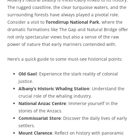
The rugged coastline, the clear turquoise waters, and the
surrounding forests have always played a pivotal role.
Consider a visit to
Torndirrup National Park
, where the
dramatic formations like The Gap and Natural Bridge offer
not only spectacular views but also a sense of the raw
power of nature that early mariners contended with.
Here’s a quick guide to some must-see historical points:
Old Gaol
: Experience the stark reality of colonial
justice.
Albany’s Historic Whaling Station
: Understand the
crucial role of the whaling industry.
National Anzac Centre
: Immerse yourself in the
stories of the Anzacs.
Commissariat Store
: Discover the daily lives of early
settlers.
Mount Clarence
: Reflect on history with panoramic