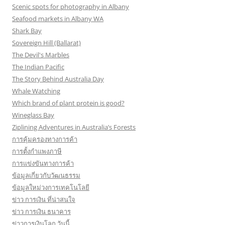
Scenic spots for photography in Albany
Seafood markets in Albany WA
Shark Bay
Sovereign Hill (Ballarat)
The Devil's Marbles
The Indian Pacific
The Story Behind Australia Day
Whale Watching
Which brand of plant protein is good?
Wineglass Bay
Ziplining Adventures in Australia’s Forests
การคุ้มครองทางการค้า
การตั้งกำแพงภาษี
การแข่งขันทางการค้า
ข้อมูลเกี่ยวกับวัฒนธรรม
ข้อมูลใหม่วงการเทคโนโลยี
ข่าว การเงิน ที่น่าสนใจ
ข่าว การเงิน ธนาคาร
ข่าวการเงินโลก วันนี้