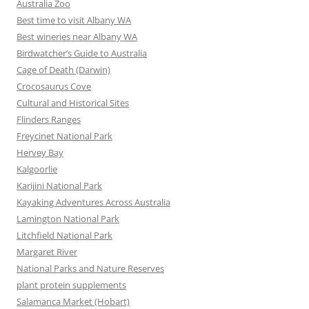
Australia Zoo
Best time to visit Albany WA
Best wineries near Albany WA
Birdwatcher’s Guide to Australia
Cage of Death (Darwin)
Crocosaurus Cove
Cultural and Historical Sites
Flinders Ranges
Freycinet National Park
Hervey Bay
Kalgoorlie
Karijini National Park
Kayaking Adventures Across Australia
Lamington National Park
Litchfield National Park
Margaret River
National Parks and Nature Reserves
plant protein supplements
Salamanca Market (Hobart)