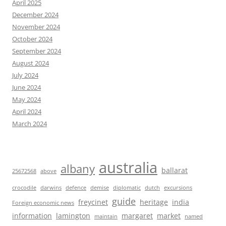
April 2025
December 2024
November 2024
October 2024
September 2024
August 2024
July 2024
June 2024
May 2024
April 2024
March 2024
australia
albany
ballarat
25672568
above
crocodile
darwins
defence
demise
diplomatic
dutch
excursions
guide
freycinet
heritage
india
Foreign economic news
information
lamington
margaret
market
maintain
named