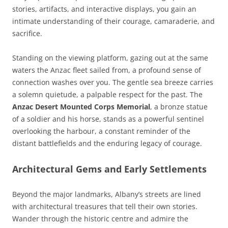
stories, artifacts, and interactive displays, you gain an
intimate understanding of their courage, camaraderie, and
sacrifice.
Standing on the viewing platform, gazing out at the same
waters the Anzac fleet sailed from, a profound sense of
connection washes over you. The gentle sea breeze carries
a solemn quietude, a palpable respect for the past. The
Anzac Desert Mounted Corps Memorial
, a bronze statue
of a soldier and his horse, stands as a powerful sentinel
overlooking the harbour, a constant reminder of the
distant battlefields and the enduring legacy of courage.
Architectural Gems and Early Settlements
Beyond the major landmarks, Albany’s streets are lined
with architectural treasures that tell their own stories.
Wander through the historic centre and admire the