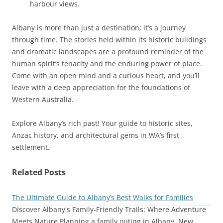
harbour views.
Albany is more than just a destination; it’s a journey
through time. The stories held within its historic buildings
and dramatic landscapes are a profound reminder of the
human spirit’s tenacity and the enduring power of place.
Come with an open mind and a curious heart, and you’ll
leave with a deep appreciation for the foundations of
Western Australia.
Explore Albany’s rich past! Your guide to historic sites,
Anzac history, and architectural gems in WA’s first
settlement.
Related Posts
The Ultimate Guide to Albany’s Best Walks for Families
Discover Albany's Family-Friendly Trails: Where Adventure
Meets Nature Planning a family outing in Albany, New…