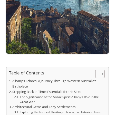
Table of Contents
Albany’s Echoes: A Journey Through Western Australia’s
Birthplace
Stepping Back in Time: Essential Historic Sites
The Significance of the Anzac Spirit: Albany’s Role in the
Great War
Architectural Gems and Early Settlements
Exploring the Natural Heritage Through a Historical Lens