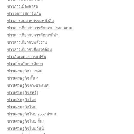
ข่าวการเมืองล่าสุด
ข่าววงการสตาร์ทอัพ
ข่าวสารอุตสาหกรรมหนังสือ
ข่าวสารเกี่ยวกับการพัฒนาการออกแบบ
ข่าวสารเกี่ยวกับการพัฒนากีฬา
ข่าวสารเกี่ยวกับพลังงาน
ข่าวสารเกี่ยวกับสิ่งแวดล้อม
ข่าวอัพเดทวงการแฟชั่น
ข่าวเกี่ยวกับการศึกษา
ข่าวเศรษฐกิจ การเงิน
ข่าวเศรษฐกิจ สั้น ๆ
ข่าวเศรษฐกิจต่างประเทศ
ข่าวเศรษฐกิจสหรัฐ
ข่าวเศรษฐกิจโลก
ข่าวเศรษฐกิจไทย
ข่าวเศรษฐกิจไทย 2567 ล่าสุด
ข่าวเศรษฐกิจไทย สั้นๆ
ข่าวเศรษฐกิจไทยวันนี้