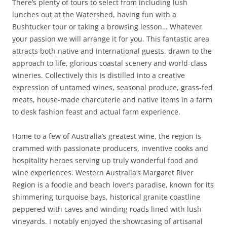
There’s plenty of tours to select from including lush
lunches out at the Watershed, having fun with a
Bushtucker tour or taking a browsing lesson… Whatever
your passion we will arrange it for you. This fantastic area
attracts both native and international guests, drawn to the
approach to life, glorious coastal scenery and world-class
wineries. Collectively this is distilled into a creative
expression of untamed wines, seasonal produce, grass-fed
meats, house-made charcuterie and native items in a farm
to desk fashion feast and actual farm experience.
Home to a few of Australia’s greatest wine, the region is
crammed with passionate producers, inventive cooks and
hospitality heroes serving up truly wonderful food and
wine experiences. Western Australia’s Margaret River
Region is a foodie and beach lover’s paradise, known for its
shimmering turquoise bays, historical granite coastline
peppered with caves and winding roads lined with lush
vineyards. I notably enjoyed the showcasing of artisanal