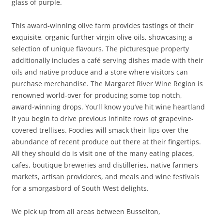
glass of purple.
This award-winning olive farm provides tastings of their
exquisite, organic further virgin olive oils, showcasing a
selection of unique flavours. The picturesque property
additionally includes a café serving dishes made with their
oils and native produce and a store where visitors can
purchase merchandise. The Margaret River Wine Region is
renowned world-over for producing some top notch,
award-winning drops. You’ll know you’ve hit wine heartland
if you begin to drive previous infinite rows of grapevine-
covered trellises. Foodies will smack their lips over the
abundance of recent produce out there at their fingertips.
All they should do is visit one of the many eating places,
cafes, boutique breweries and distilleries, native farmers
markets, artisan providores, and meals and wine festivals
for a smorgasbord of South West delights.
We pick up from all areas between Busselton,