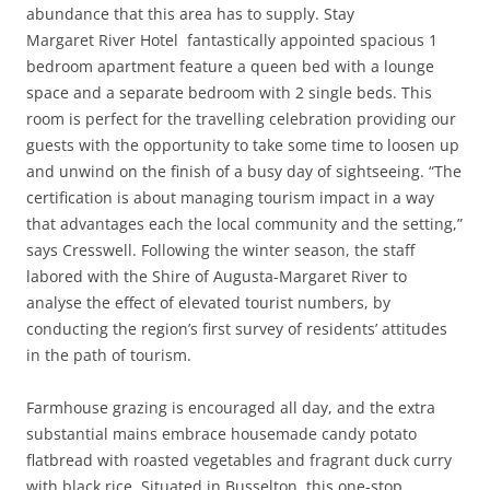
abundance that this area has to supply. Stay
Margaret River Hotel fantastically appointed spacious 1
bedroom apartment feature a queen bed with a lounge
space and a separate bedroom with 2 single beds. This
room is perfect for the travelling celebration providing our
guests with the opportunity to take some time to loosen up
and unwind on the finish of a busy day of sightseeing. “The
certification is about managing tourism impact in a way
that advantages each the local community and the setting,”
says Cresswell. Following the winter season, the staff
labored with the Shire of Augusta-Margaret River to
analyse the effect of elevated tourist numbers, by
conducting the region’s first survey of residents’ attitudes
in the path of tourism.
Farmhouse grazing is encouraged all day, and the extra
substantial mains embrace housemade candy potato
flatbread with roasted vegetables and fragrant duck curry
with black rice. Situated in Busselton, this one-stop