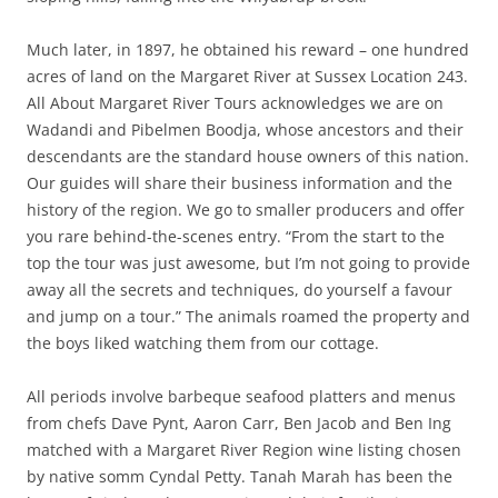
Much later, in 1897, he obtained his reward – one hundred
acres of land on the Margaret River at Sussex Location 243.
All About Margaret River Tours acknowledges we are on
Wadandi and Pibelmen Boodja, whose ancestors and their
descendants are the standard house owners of this nation.
Our guides will share their business information and the
history of the region. We go to smaller producers and offer
you rare behind-the-scenes entry. “From the start to the
top the tour was just awesome, but I’m not going to provide
away all the secrets and techniques, do yourself a favour
and jump on a tour.” The animals roamed the property and
the boys liked watching them from our cottage.
All periods involve barbeque seafood platters and menus
from chefs Dave Pynt, Aaron Carr, Ben Jacob and Ben Ing
matched with a Margaret River Region wine listing chosen
by native somm Cyndal Petty. Tanah Marah has been the