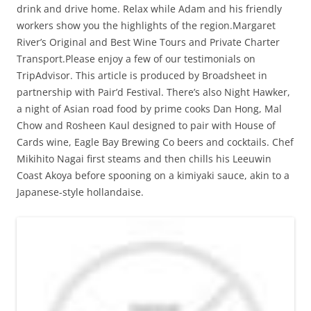
drink and drive home. Relax while Adam and his friendly
workers show you the highlights of the region.Margaret
River’s Original and Best Wine Tours and Private Charter
Transport.Please enjoy a few of our testimonials on
TripAdvisor. This article is produced by Broadsheet in
partnership with Pair’d Festival. There’s also Night Hawker,
a night of Asian road food by prime cooks Dan Hong, Mal
Chow and Rosheen Kaul designed to pair with House of
Cards wine, Eagle Bay Brewing Co beers and cocktails. Chef
Mikihito Nagai first steams and then chills his Leeuwin
Coast Akoya before spooning on a kimiyaki sauce, akin to a
Japanese-style hollandaise.