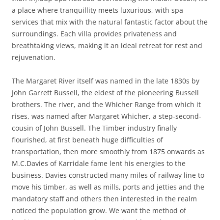
a place where tranquillity meets luxurious, with spa
services that mix with the natural fantastic factor about the
surroundings. Each villa provides privateness and
breathtaking views, making it an ideal retreat for rest and
rejuvenation.
The Margaret River itself was named in the late 1830s by
John Garrett Bussell, the eldest of the pioneering Bussell
brothers. The river, and the Whicher Range from which it
rises, was named after Margaret Whicher, a step-second-
cousin of John Bussell. The Timber industry finally
flourished, at first beneath huge difficulties of
transportation, then more smoothly from 1875 onwards as
M.C.Davies of Karridale fame lent his energies to the
business. Davies constructed many miles of railway line to
move his timber, as well as mills, ports and jetties and the
mandatory staff and others then interested in the realm
noticed the population grow. We want the method of