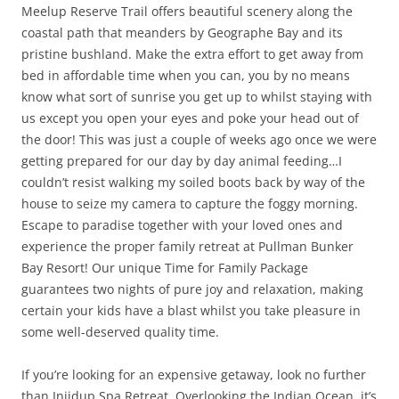
Meelup Reserve Trail offers beautiful scenery along the
coastal path that meanders by Geographe Bay and its
pristine bushland. Make the extra effort to get away from
bed in affordable time when you can, you by no means
know what sort of sunrise you get up to whilst staying with
us except you open your eyes and poke your head out of
the door! This was just a couple of weeks ago once we were
getting prepared for our day by day animal feeding…I
couldn’t resist walking my soiled boots back by way of the
house to seize my camera to capture the foggy morning.
Escape to paradise together with your loved ones and
experience the proper family retreat at Pullman Bunker
Bay Resort! Our unique Time for Family Package
guarantees two nights of pure joy and relaxation, making
certain your kids have a blast whilst you take pleasure in
some well-deserved quality time.
If you’re looking for an expensive getaway, look no further
than Injidup Spa Retreat. Overlooking the Indian Ocean, it’s