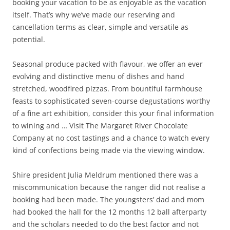
booking your vacation to be as enjoyable as the vacation
itself. That’s why we’ve made our reserving and
cancellation terms as clear, simple and versatile as
potential.
Seasonal produce packed with flavour, we offer an ever
evolving and distinctive menu of dishes and hand
stretched, woodfired pizzas. From bountiful farmhouse
feasts to sophisticated seven-course degustations worthy
of a fine art exhibition, consider this your final information
to wining and … Visit The Margaret River Chocolate
Company at no cost tastings and a chance to watch every
kind of confections being made via the viewing window.
Shire president Julia Meldrum mentioned there was a
miscommunication because the ranger did not realise a
booking had been made. The youngsters’ dad and mom
had booked the hall for the 12 months 12 ball afterparty
and the scholars needed to do the best factor and not