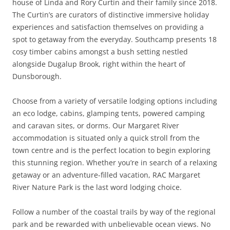
house of Linda and Rory Curtin and their family since 2018.
The Curtin’s are curators of distinctive immersive holiday
experiences and satisfaction themselves on providing a
spot to getaway from the everyday. Southcamp presents 18
cosy timber cabins amongst a bush setting nestled
alongside Dugalup Brook, right within the heart of
Dunsborough.
Choose from a variety of versatile lodging options including
an eco lodge, cabins, glamping tents, powered camping
and caravan sites, or dorms. Our Margaret River
accommodation is situated only a quick stroll from the
town centre and is the perfect location to begin exploring
this stunning region. Whether you’re in search of a relaxing
getaway or an adventure-filled vacation, RAC Margaret
River Nature Park is the last word lodging choice.
Follow a number of the coastal trails by way of the regional
park and be rewarded with unbelievable ocean views. No