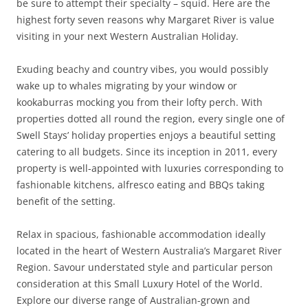
be sure to attempt their specialty – squid. Here are the
highest forty seven reasons why Margaret River is value
visiting in your next Western Australian Holiday.
Exuding beachy and country vibes, you would possibly
wake up to whales migrating by your window or
kookaburras mocking you from their lofty perch. With
properties dotted all round the region, every single one of
Swell Stays’ holiday properties enjoys a beautiful setting
catering to all budgets. Since its inception in 2011, every
property is well-appointed with luxuries corresponding to
fashionable kitchens, alfresco eating and BBQs taking
benefit of the setting.
Relax in spacious, fashionable accommodation ideally
located in the heart of Western Australia’s Margaret River
Region. Savour understated style and particular person
consideration at this Small Luxury Hotel of the World.
Explore our diverse range of Australian-grown and