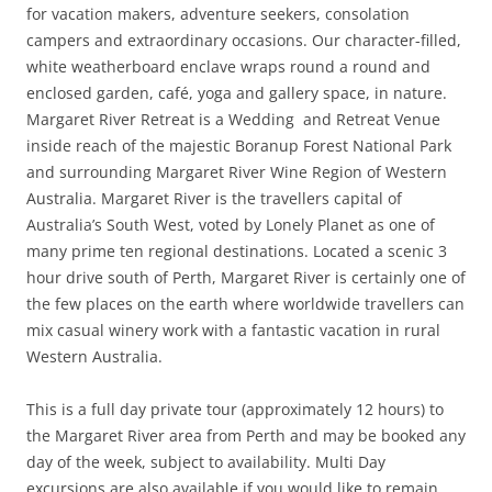
for vacation makers, adventure seekers, consolation
campers and extraordinary occasions. Our character-filled,
white weatherboard enclave wraps round a round and
enclosed garden, café, yoga and gallery space, in nature.
Margaret River Retreat is a Wedding and Retreat Venue
inside reach of the majestic Boranup Forest National Park
and surrounding Margaret River Wine Region of Western
Australia. Margaret River is the travellers capital of
Australia’s South West, voted by Lonely Planet as one of
many prime ten regional destinations. Located a scenic 3
hour drive south of Perth, Margaret River is certainly one of
the few places on the earth where worldwide travellers can
mix casual winery work with a fantastic vacation in rural
Western Australia.
This is a full day private tour (approximately 12 hours) to
the Margaret River area from Perth and may be booked any
day of the week, subject to availability. Multi Day
excursions are also available if you would like to remain