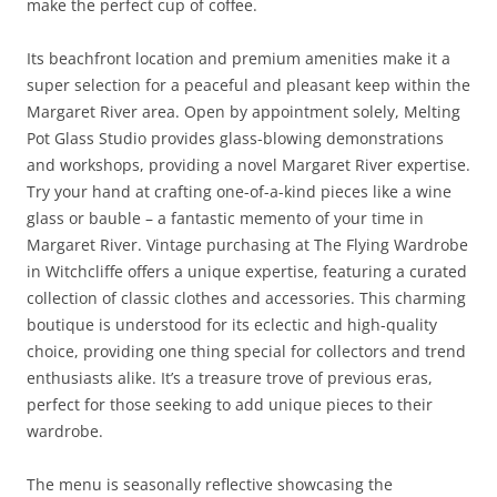
make the perfect cup of coffee.
Its beachfront location and premium amenities make it a
super selection for a peaceful and pleasant keep within the
Margaret River area. Open by appointment solely, Melting
Pot Glass Studio provides glass-blowing demonstrations
and workshops, providing a novel Margaret River expertise.
Try your hand at crafting one-of-a-kind pieces like a wine
glass or bauble – a fantastic memento of your time in
Margaret River. Vintage purchasing at The Flying Wardrobe
in Witchcliffe offers a unique expertise, featuring a curated
collection of classic clothes and accessories. This charming
boutique is understood for its eclectic and high-quality
choice, providing one thing special for collectors and trend
enthusiasts alike. It’s a treasure trove of previous eras,
perfect for those seeking to add unique pieces to their
wardrobe.
The menu is seasonally reflective showcasing the