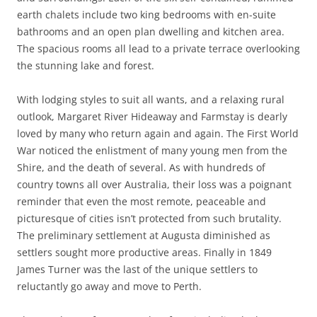
earth chalets include two king bedrooms with en-suite
bathrooms and an open plan dwelling and kitchen area.
The spacious rooms all lead to a private terrace overlooking
the stunning lake and forest.
With lodging styles to suit all wants, and a relaxing rural
outlook, Margaret River Hideaway and Farmstay is dearly
loved by many who return again and again. The First World
War noticed the enlistment of many young men from the
Shire, and the death of several. As with hundreds of
country towns all over Australia, their loss was a poignant
reminder that even the most remote, peaceable and
picturesque of cities isn’t protected from such brutality.
The preliminary settlement at Augusta diminished as
settlers sought more productive areas. Finally in 1849
James Turner was the last of the unique settlers to
reluctantly go away and move to Perth.