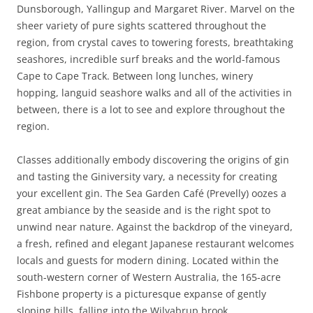
Dunsborough, Yallingup and Margaret River. Marvel on the
sheer variety of pure sights scattered throughout the
region, from crystal caves to towering forests, breathtaking
seashores, incredible surf breaks and the world-famous
Cape to Cape Track. Between long lunches, winery
hopping, languid seashore walks and all of the activities in
between, there is a lot to see and explore throughout the
region.
Classes additionally embody discovering the origins of gin
and tasting the Giniversity vary, a necessity for creating
your excellent gin. The Sea Garden Café (Prevelly) oozes a
great ambiance by the seaside and is the right spot to
unwind near nature. Against the backdrop of the vineyard,
a fresh, refined and elegant Japanese restaurant welcomes
locals and guests for modern dining. Located within the
south-western corner of Western Australia, the 165-acre
Fishbone property is a picturesque expanse of gently
sloping hills, falling into the Wilyabrup brook.