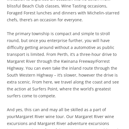
blissful Beach Club classes, Wine Tasting occasions,
Foraged Forest lunches and dinners with Michelin-starred
chefs, there’s an occasion for everyone.
The primary township is compact and simple to stroll
round, but once you enterprise further, you will have
difficulty getting around without a automotive as public
transport is limited. From Perth, it’s a three-hour drive to
Margaret River through the Kwinana Freeway/Forrest
Highway. You can even take the inland route through the
South Western Highway – it’s slower, however the drive is
extra scenic. From here, we travel along the coast and see
the action at Surfers Point, where the world’s greatest
surfers come to compete.
And yes, this can and may all be skilled as a part of
yourMargaret River wine tour. Our Margaret River wine
excursions and Margaret River adventure excursions