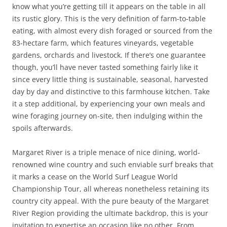
know what you’re getting till it appears on the table in all
its rustic glory. This is the very definition of farm-to-table
eating, with almost every dish foraged or sourced from the
83-hectare farm, which features vineyards, vegetable
gardens, orchards and livestock. If there’s one guarantee
though, you’ll have never tasted something fairly like it
since every little thing is sustainable, seasonal, harvested
day by day and distinctive to this farmhouse kitchen. Take
it a step additional, by experiencing your own meals and
wine foraging journey on-site, then indulging within the
spoils afterwards.
Margaret River is a triple menace of nice dining, world-
renowned wine country and such enviable surf breaks that
it marks a cease on the World Surf League World
Championship Tour, all whereas nonetheless retaining its
country city appeal. With the pure beauty of the Margaret
River Region providing the ultimate backdrop, this is your
invitation to expertise an occasion like no other. From