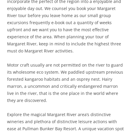
incorporate the perfect of the region into a enjoyable and
enjoyable day out. We counsel you book your Margaret
River tour before you leave home as our small group
excursions frequently e-book out a quantity of weeks
upfront and we want you to have the most effective
experience of the area. When planning your tour of
Margaret River, keep in mind to include the highest three
must do Margaret River activities.
Motor craft usually are not permitted on the river to guard
its wholesome eco system. We paddled upstream previous
forested kangaroo habitats and an osprey nest. Hairy
marron, a uncommon and critically endangered marron
live in the river, that is the one place in the world where
they are discovered.
Explore the magical Margaret River area’s distinctive
wineries and plethora of distinctive leisure actions with
ease at Pullman Bunker Bay Resort. A unique vacation spot