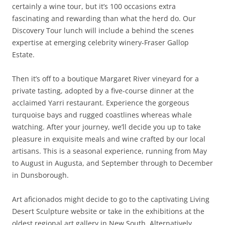
certainly a wine tour, but it’s 100 occasions extra
fascinating and rewarding than what the herd do. Our
Discovery Tour lunch will include a behind the scenes
expertise at emerging celebrity winery-Fraser Gallop
Estate.
Then it’s off to a boutique Margaret River vineyard for a
private tasting, adopted by a five-course dinner at the
acclaimed Yarri restaurant. Experience the gorgeous
turquoise bays and rugged coastlines whereas whale
watching. After your journey, we’ll decide you up to take
pleasure in exquisite meals and wine crafted by our local
artisans. This is a seasonal experience, running from May
to August in Augusta, and September through to December
in Dunsborough.
Art aficionados might decide to go to the captivating Living
Desert Sculpture website or take in the exhibitions at the
oldest regional art gallery in New South. Alternatively,