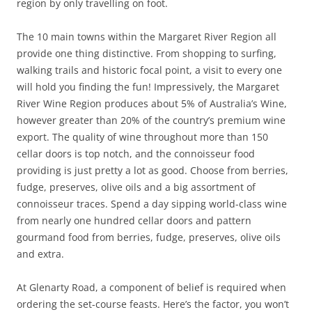
region by only travelling on foot.
The 10 main towns within the Margaret River Region all
provide one thing distinctive. From shopping to surfing,
walking trails and historic focal point, a visit to every one
will hold you finding the fun! Impressively, the Margaret
River Wine Region produces about 5% of Australia’s Wine,
however greater than 20% of the country’s premium wine
export. The quality of wine throughout more than 150
cellar doors is top notch, and the connoisseur food
providing is just pretty a lot as good. Choose from berries,
fudge, preserves, olive oils and a big assortment of
connoisseur traces. Spend a day sipping world-class wine
from nearly one hundred cellar doors and pattern
gourmand food from berries, fudge, preserves, olive oils
and extra.
At Glenarty Road, a component of belief is required when
ordering the set-course feasts. Here’s the factor, you won’t