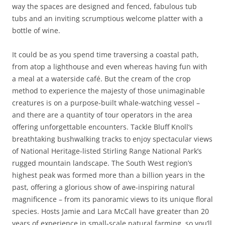
way the spaces are designed and fenced, fabulous tub
tubs and an inviting scrumptious welcome platter with a
bottle of wine.
It could be as you spend time traversing a coastal path,
from atop a lighthouse and even whereas having fun with
a meal at a waterside café. But the cream of the crop
method to experience the majesty of those unimaginable
creatures is on a purpose-built whale-watching vessel –
and there are a quantity of tour operators in the area
offering unforgettable encounters. Tackle Bluff Knoll’s
breathtaking bushwalking tracks to enjoy spectacular views
of National Heritage-listed Stirling Range National Park’s
rugged mountain landscape. The South West region’s
highest peak was formed more than a billion years in the
past, offering a glorious show of awe-inspiring natural
magnificence – from its panoramic views to its unique floral
species. Hosts Jamie and Lara McCall have greater than 20
years of experience in small-scale natural farming, so you’ll