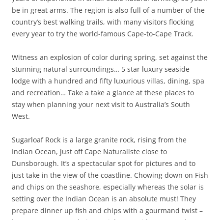
be in great arms. The region is also full of a number of the
country’s best walking trails, with many visitors flocking
every year to try the world-famous Cape-to-Cape Track.
Witness an explosion of color during spring, set against the
stunning natural surroundings… 5 star luxury seaside
lodge with a hundred and fifty luxurious villas, dining, spa
and recreation… Take a take a glance at these places to
stay when planning your next visit to Australia’s South
West.
Sugarloaf Rock is a large granite rock, rising from the
Indian Ocean, just off Cape Naturaliste close to
Dunsborough. It’s a spectacular spot for pictures and to
just take in the view of the coastline. Chowing down on Fish
and chips on the seashore, especially whereas the solar is
setting over the Indian Ocean is an absolute must! They
prepare dinner up fish and chips with a gourmand twist –