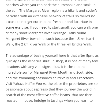
beaches where you can park the automobile and soak up
the sun. The Margaret River region is a hiker’s and cycler’s
paradise with an extensive network of trails so there’s no
excuse to not get out into the fresh air and luxuriate in
some exercise. If you need to start small, you can walk one
of many short Margaret River Heritage Trails round
Margaret River township, such because the 1.5 km Karri
Walk, the 2 km River Walk or the three km Bridge Walk.
The advantage of basing yourself here is that after 5pm, as
quickly as the wineries shut up shop, it is one of many few
locations with any vital signs. Plus, it is close to the
incredible surf of Margaret River Mouth and Southside,
and the swimming seashores at Prevelly and Gracetown.
Visit Yahava Koffee Works, the place the proprietors are so
passionate about espresso that they journey the world in
search of the most effective coffee beans, that are then
roasted in house. Indulge in tastings when you learn to