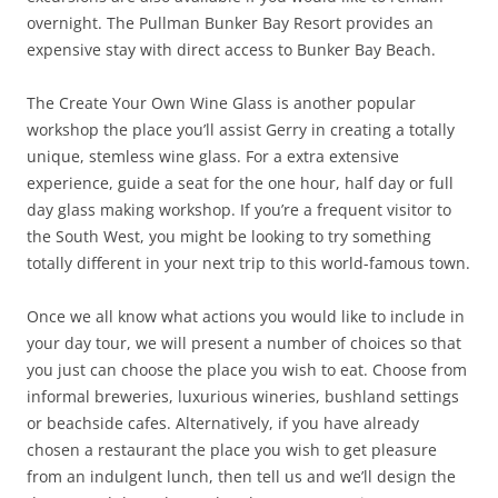
overnight. The Pullman Bunker Bay Resort provides an
expensive stay with direct access to Bunker Bay Beach.
The Create Your Own Wine Glass is another popular
workshop the place you’ll assist Gerry in creating a totally
unique, stemless wine glass. For a extra extensive
experience, guide a seat for the one hour, half day or full
day glass making workshop. If you’re a frequent visitor to
the South West, you might be looking to try something
totally different in your next trip to this world-famous town.
Once we all know what actions you would like to include in
your day tour, we will present a number of choices so that
you just can choose the place you wish to eat. Choose from
informal breweries, luxurious wineries, bushland settings
or beachside cafes. Alternatively, if you have already
chosen a restaurant the place you wish to get pleasure
from an indulgent lunch, then tell us and we’ll design the