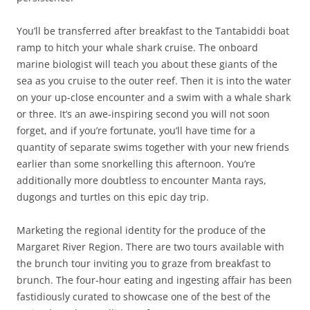
You’ll be transferred after breakfast to the Tantabiddi boat
ramp to hitch your whale shark cruise. The onboard
marine biologist will teach you about these giants of the
sea as you cruise to the outer reef. Then it is into the water
on your up-close encounter and a swim with a whale shark
or three. It’s an awe-inspiring second you will not soon
forget, and if you’re fortunate, you’ll have time for a
quantity of separate swims together with your new friends
earlier than some snorkelling this afternoon. You’re
additionally more doubtless to encounter Manta rays,
dugongs and turtles on this epic day trip.
Marketing the regional identity for the produce of the
Margaret River Region. There are two tours available with
the brunch tour inviting you to graze from breakfast to
brunch. The four-hour eating and ingesting affair has been
fastidiously curated to showcase one of the best of the