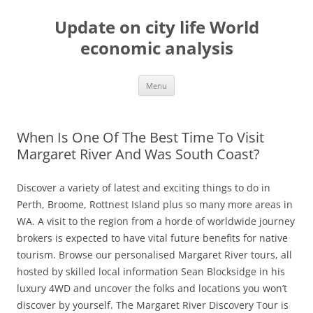
Skip
to
Update on city life World
content
economic analysis
Menu
When Is One Of The Best Time To Visit
Margaret River And Was South Coast?
Discover a variety of latest and exciting things to do in
Perth, Broome, Rottnest Island plus so many more areas in
WA. A visit to the region from a horde of worldwide journey
brokers is expected to have vital future benefits for native
tourism. Browse our personalised Margaret River tours, all
hosted by skilled local information Sean Blocksidge in his
luxury 4WD and uncover the folks and locations you won’t
discover by yourself. The Margaret River Discovery Tour is