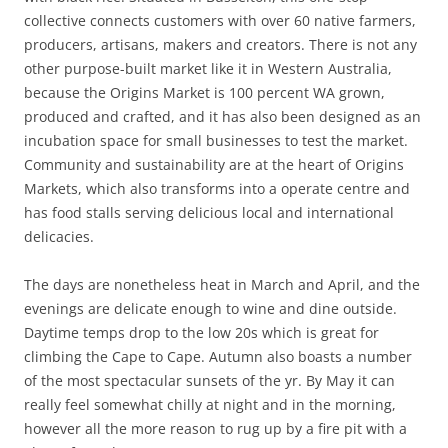
collective connects customers with over 60 native farmers,
producers, artisans, makers and creators. There is not any
other purpose-built market like it in Western Australia,
because the Origins Market is 100 percent WA grown,
produced and crafted, and it has also been designed as an
incubation space for small businesses to test the market.
Community and sustainability are at the heart of Origins
Markets, which also transforms into a operate centre and
has food stalls serving delicious local and international
delicacies.
The days are nonetheless heat in March and April, and the
evenings are delicate enough to wine and dine outside.
Daytime temps drop to the low 20s which is great for
climbing the Cape to Cape. Autumn also boasts a number
of the most spectacular sunsets of the yr. By May it can
really feel somewhat chilly at night and in the morning,
however all the more reason to rug up by a fire pit with a