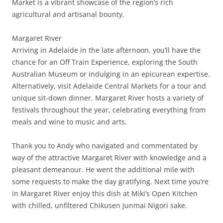
Market is a vibrant showcase of the region’s rich
agricultural and artisanal bounty.
Margaret River
Arriving in Adelaide in the late afternoon, you’ll have the
chance for an Off Train Experience, exploring the South
Australian Museum or indulging in an epicurean expertise.
Alternatively, visit Adelaide Central Markets for a tour and
unique sit-down dinner. Margaret River hosts a variety of
festivals throughout the year, celebrating everything from
meals and wine to music and arts.
Thank you to Andy who navigated and commentated by
way of the attractive Margaret River with knowledge and a
pleasant demeanour. He went the additional mile with
some requests to make the day gratifying. Next time you’re
in Margaret River enjoy this dish at Miki’s Open Kitchen
with chilled, unfiltered Chikusen Junmai Nigori sake.