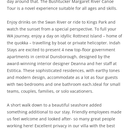
day around that. The Bushtucker Margaret River Canoe
Tour is a novel experience suitable for all ages and skills.
Enjoy drinks on the Swan River or ride to Kings Park and
watch the sunset from a special perspective. To full your
WA journey, enjoy a day on idyllic Rottnest Island – home of
the quokka – travelling by boat or private helicopter. Indah
Stays are excited to present 4 new top-floor government
apartments in central Dunsborough, designed by the
award-winning interior designer Deanna and her staff at
Estitica. These sophisticated residences, with earthy tones
and modern design, accommodate as a lot as four guests
with two bedrooms and one bathroom each.Ideal for small
teams, couples, families, or solo vacationers.
A short walk down to a beautiful seashore added
something additional to our stay. Friendly employees made
us feel welcome and looked after- so many great people
working here! Excellent privacy in our villa with the best