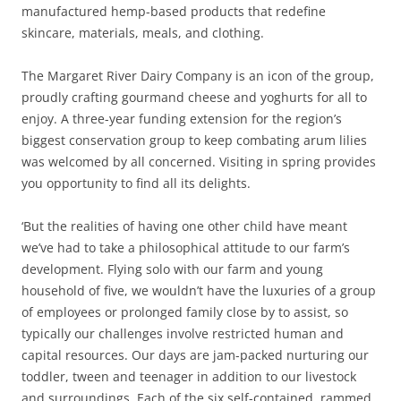
manufactured hemp-based products that redefine
skincare, materials, meals, and clothing.
The Margaret River Dairy Company is an icon of the group,
proudly crafting gourmand cheese and yoghurts for all to
enjoy. A three-year funding extension for the region’s
biggest conservation group to keep combating arum lilies
was welcomed by all concerned. Visiting in spring provides
you opportunity to find all its delights.
‘But the realities of having one other child have meant
we’ve had to take a philosophical attitude to our farm’s
development. Flying solo with our farm and young
household of five, we wouldn’t have the luxuries of a group
of employees or prolonged family close by to assist, so
typically our challenges involve restricted human and
capital resources. Our days are jam-packed nurturing our
toddler, tween and teenager in addition to our livestock
and surroundings. Each of the six self-contained, rammed