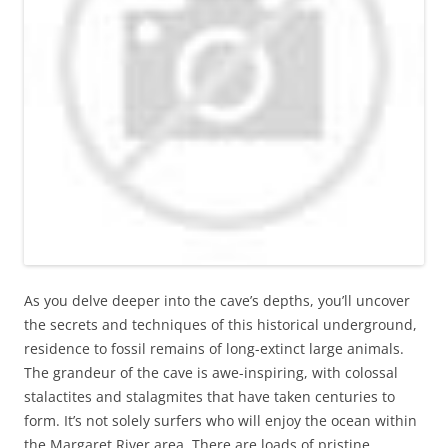
As you delve deeper into the cave’s depths, you’ll uncover
the secrets and techniques of this historical underground,
residence to fossil remains of long-extinct large animals.
The grandeur of the cave is awe-inspiring, with colossal
stalactites and stalagmites that have taken centuries to
form. It’s not solely surfers who will enjoy the ocean within
the Margaret River area. There are loads of pristine