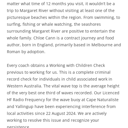
matter what time of 12 months you visit, it wouldn’t be a
trip to Margaret River without visiting at least one of the
picturesque beaches within the region. From swimming, to
surfing, fishing or whale watching, the seashores
surrounding Margaret River are positive to entertain the
whole family. Chloe Cann is a contract journey and food
author, born in England, primarily based in Melbourne and
Roman by adoption.
Every coach obtains a Working with Children Check
previous to working for us. This is a complete criminal
record check for individuals in child associated work in
Western Australia. The vital wave top is the average height
of the very best one third of waves recorded. Our Licenced
HF Radio Frequency for the wave buoy at Cape Naturaliste
and Yallingup have been experiencing interference from
local activities since 22 August 2024. We are actively
working to resolve this issue and recognize your
persistence.