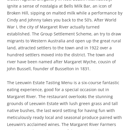
ignite a sense of nostalgia at Bells Milk Bar, an icon of
Broken Hill, sipping on malted milk while a performance by
Cindy and Johnny takes you back to the 50’s. After World
War I, the city of Margaret River actually turned
established. The Group Settlement Scheme, an try to draw
migrants to Western Australia and open up the great rural
land, attracted settlers to the town and in 1922 over a
hundred settlers moved into the district. The town and
river have been named after Margaret Wyche, cousin of
John Bussell, founder of Busselton in 1831.
The Leeuwin Estate Tasting Menu is a six-course fantastic
eating experience, good for a special occasion out in
Margaret River. The restaurant overlooks the stunning
grounds of Leeuwin Estate with lush green grass and tall
native bushes, the last word setting for having fun with
meticulously ready local and seasonal produce paired with
Leeuwin’s acclaimed wines. The Margaret River Farmers